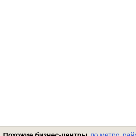
Похожие бизнес-центры
по метро
рай