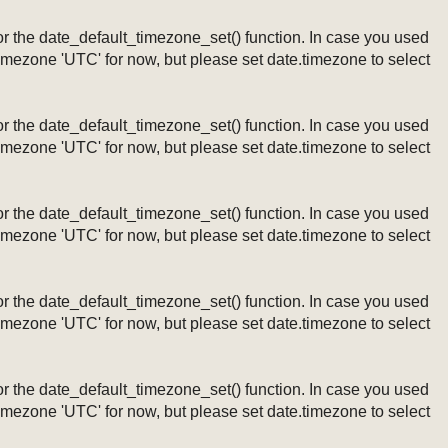
ng or the date_default_timezone_set() function. In case you used
timezone 'UTC' for now, but please set date.timezone to select
ng or the date_default_timezone_set() function. In case you used
timezone 'UTC' for now, but please set date.timezone to select
ng or the date_default_timezone_set() function. In case you used
timezone 'UTC' for now, but please set date.timezone to select
ng or the date_default_timezone_set() function. In case you used
timezone 'UTC' for now, but please set date.timezone to select
ng or the date_default_timezone_set() function. In case you used
timezone 'UTC' for now, but please set date.timezone to select