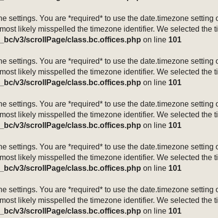
mezone settings. You are *required* to use the date.timezone setti
 most likely misspelled the timezone identifier. We selected the 
_bc/v3/scrollPage/class.bc.offices.php
on line
101
mezone settings. You are *required* to use the date.timezone setti
 most likely misspelled the timezone identifier. We selected the 
_bc/v3/scrollPage/class.bc.offices.php
on line
101
mezone settings. You are *required* to use the date.timezone setti
 most likely misspelled the timezone identifier. We selected the 
_bc/v3/scrollPage/class.bc.offices.php
on line
101
mezone settings. You are *required* to use the date.timezone setti
 most likely misspelled the timezone identifier. We selected the 
_bc/v3/scrollPage/class.bc.offices.php
on line
101
mezone settings. You are *required* to use the date.timezone setti
 most likely misspelled the timezone identifier. We selected the 
_bc/v3/scrollPage/class.bc.offices.php
on line
101