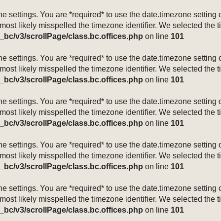
mezone settings. You are *required* to use the date.timezone setti
 most likely misspelled the timezone identifier. We selected the 
_bc/v3/scrollPage/class.bc.offices.php
on line
101
mezone settings. You are *required* to use the date.timezone setti
 most likely misspelled the timezone identifier. We selected the 
_bc/v3/scrollPage/class.bc.offices.php
on line
101
mezone settings. You are *required* to use the date.timezone setti
 most likely misspelled the timezone identifier. We selected the 
_bc/v3/scrollPage/class.bc.offices.php
on line
101
mezone settings. You are *required* to use the date.timezone setti
 most likely misspelled the timezone identifier. We selected the 
_bc/v3/scrollPage/class.bc.offices.php
on line
101
mezone settings. You are *required* to use the date.timezone setti
 most likely misspelled the timezone identifier. We selected the 
_bc/v3/scrollPage/class.bc.offices.php
on line
101