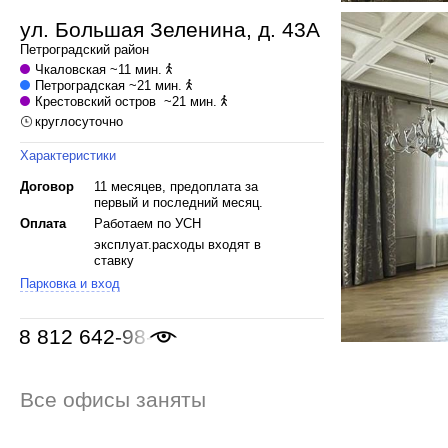
ул. Большая Зеленина, д. 43А
Петроградский
район
Чкаловская
~11 мин.
Петроградская
~21 мин.
Крестовский остров
~21 мин.
круглосуточно
Характеристики
Договор
11 месяцев, предоплата за
первый и последний месяц.
Оплата
Работаем по УСН
эксплуат.расходы входят в
ставку
Парковка и вход
8 812 642-98-46
Все офисы заняты