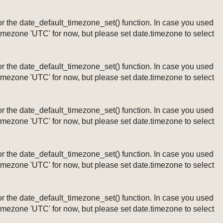
ng or the date_default_timezone_set() function. In case you used
timezone 'UTC' for now, but please set date.timezone to select
ng or the date_default_timezone_set() function. In case you used
timezone 'UTC' for now, but please set date.timezone to select
ng or the date_default_timezone_set() function. In case you used
timezone 'UTC' for now, but please set date.timezone to select
ng or the date_default_timezone_set() function. In case you used
timezone 'UTC' for now, but please set date.timezone to select
ng or the date_default_timezone_set() function. In case you used
timezone 'UTC' for now, but please set date.timezone to select