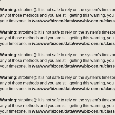
Warning
: strtotime(): It is not safe to rely on the system's ti
any of those methods and you are still getting this warning, you
your timezone. in
/var/www/bizcen/data/www/biz-cen.ru/class
Warning
: strtotime(): It is not safe to rely on the system's ti
any of those methods and you are still getting this warning, you
your timezone. in
/var/www/bizcen/data/www/biz-cen.ru/class
Warning
: strtotime(): It is not safe to rely on the system's ti
any of those methods and you are still getting this warning, you
your timezone. in
/var/www/bizcen/data/www/biz-cen.ru/class
Warning
: strtotime(): It is not safe to rely on the system's ti
any of those methods and you are still getting this warning, you
your timezone. in
/var/www/bizcen/data/www/biz-cen.ru/class
Warning
: strtotime(): It is not safe to rely on the system's ti
any of those methods and you are still getting this warning, you
your timezone. in
/var/www/bizcen/data/www/biz-cen.ru/class