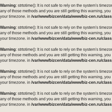
Warning
: strtotime(): It is not safe to rely on the system's ti
any of those methods and you are still getting this warning, you
your timezone. in
/var/www/bizcen/data/www/biz-cen.ru/class
Warning
: strtotime(): It is not safe to rely on the system's ti
any of those methods and you are still getting this warning, you
your timezone. in
/var/www/bizcen/data/www/biz-cen.ru/class
Warning
: strtotime(): It is not safe to rely on the system's ti
any of those methods and you are still getting this warning, you
your timezone. in
/var/www/bizcen/data/www/biz-cen.ru/class
Warning
: strtotime(): It is not safe to rely on the system's ti
any of those methods and you are still getting this warning, you
your timezone. in
/var/www/bizcen/data/www/biz-cen.ru/class
Warning
: strtotime(): It is not safe to rely on the system's ti
any of those methods and you are still getting this warning, you
your timezone. in
/var/www/bizcen/data/www/biz-cen.ru/class