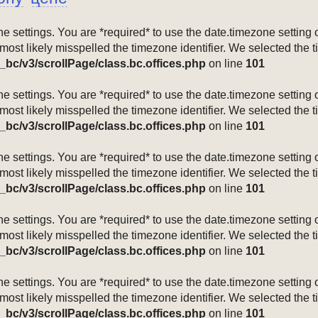
mezone settings. You are *required* to use the date.timezone setti
 most likely misspelled the timezone identifier. We selected the 
_bc/v3/scrollPage/class.bc.offices.php
on line
101
mezone settings. You are *required* to use the date.timezone setti
 most likely misspelled the timezone identifier. We selected the 
_bc/v3/scrollPage/class.bc.offices.php
on line
101
mezone settings. You are *required* to use the date.timezone setti
 most likely misspelled the timezone identifier. We selected the 
_bc/v3/scrollPage/class.bc.offices.php
on line
101
mezone settings. You are *required* to use the date.timezone setti
 most likely misspelled the timezone identifier. We selected the 
_bc/v3/scrollPage/class.bc.offices.php
on line
101
mezone settings. You are *required* to use the date.timezone setti
 most likely misspelled the timezone identifier. We selected the 
_bc/v3/scrollPage/class.bc.offices.php
on line
101