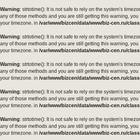
Warning
: strtotime(): It is not safe to rely on the system's ti
any of those methods and you are still getting this warning, you
your timezone. in
/var/www/bizcen/data/www/biz-cen.ru/class
Warning
: strtotime(): It is not safe to rely on the system's ti
any of those methods and you are still getting this warning, you
your timezone. in
/var/www/bizcen/data/www/biz-cen.ru/class
Warning
: strtotime(): It is not safe to rely on the system's ti
any of those methods and you are still getting this warning, you
your timezone. in
/var/www/bizcen/data/www/biz-cen.ru/class
Warning
: strtotime(): It is not safe to rely on the system's ti
any of those methods and you are still getting this warning, you
your timezone. in
/var/www/bizcen/data/www/biz-cen.ru/class
Warning
: strtotime(): It is not safe to rely on the system's ti
any of those methods and you are still getting this warning, you
your timezone. in
/var/www/bizcen/data/www/biz-cen.ru/class