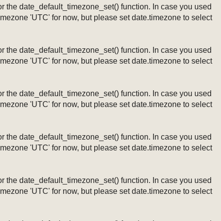
ng or the date_default_timezone_set() function. In case you used
timezone 'UTC' for now, but please set date.timezone to select
ng or the date_default_timezone_set() function. In case you used
timezone 'UTC' for now, but please set date.timezone to select
ng or the date_default_timezone_set() function. In case you used
timezone 'UTC' for now, but please set date.timezone to select
ng or the date_default_timezone_set() function. In case you used
timezone 'UTC' for now, but please set date.timezone to select
ng or the date_default_timezone_set() function. In case you used
timezone 'UTC' for now, but please set date.timezone to select