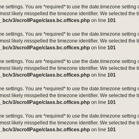
mezone settings. You are *required* to use the date.timezone setti
 most likely misspelled the timezone identifier. We selected the 
_bc/v3/scrollPage/class.bc.offices.php
on line
101
mezone settings. You are *required* to use the date.timezone setti
 most likely misspelled the timezone identifier. We selected the 
_bc/v3/scrollPage/class.bc.offices.php
on line
101
mezone settings. You are *required* to use the date.timezone setti
 most likely misspelled the timezone identifier. We selected the 
_bc/v3/scrollPage/class.bc.offices.php
on line
101
mezone settings. You are *required* to use the date.timezone setti
 most likely misspelled the timezone identifier. We selected the 
_bc/v3/scrollPage/class.bc.offices.php
on line
101
mezone settings. You are *required* to use the date.timezone setti
 most likely misspelled the timezone identifier. We selected the 
_bc/v3/scrollPage/class.bc.offices.php
on line
101