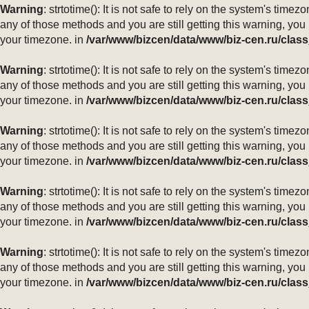
Warning
: strtotime(): It is not safe to rely on the system's ti
any of those methods and you are still getting this warning, you
your timezone. in
/var/www/bizcen/data/www/biz-cen.ru/class
Warning
: strtotime(): It is not safe to rely on the system's ti
any of those methods and you are still getting this warning, you
your timezone. in
/var/www/bizcen/data/www/biz-cen.ru/class
Warning
: strtotime(): It is not safe to rely on the system's ti
any of those methods and you are still getting this warning, you
your timezone. in
/var/www/bizcen/data/www/biz-cen.ru/class
Warning
: strtotime(): It is not safe to rely on the system's ti
any of those methods and you are still getting this warning, you
your timezone. in
/var/www/bizcen/data/www/biz-cen.ru/class
Warning
: strtotime(): It is not safe to rely on the system's ti
any of those methods and you are still getting this warning, you
your timezone. in
/var/www/bizcen/data/www/biz-cen.ru/class