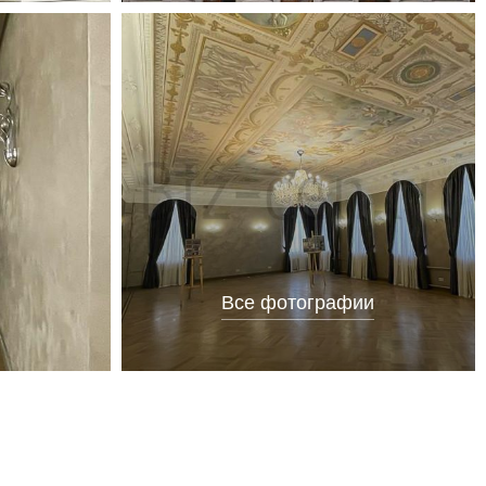
Все фотографии