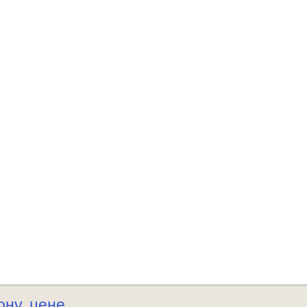
ону
цене