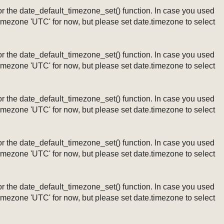
ng or the date_default_timezone_set() function. In case you used
timezone 'UTC' for now, but please set date.timezone to select
ng or the date_default_timezone_set() function. In case you used
timezone 'UTC' for now, but please set date.timezone to select
ng or the date_default_timezone_set() function. In case you used
timezone 'UTC' for now, but please set date.timezone to select
ng or the date_default_timezone_set() function. In case you used
timezone 'UTC' for now, but please set date.timezone to select
ng or the date_default_timezone_set() function. In case you used
timezone 'UTC' for now, but please set date.timezone to select