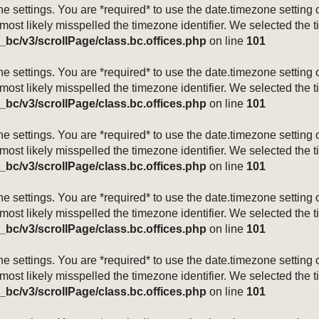
mezone settings. You are *required* to use the date.timezone setti
 most likely misspelled the timezone identifier. We selected the 
_bc/v3/scrollPage/class.bc.offices.php
on line
101
mezone settings. You are *required* to use the date.timezone setti
 most likely misspelled the timezone identifier. We selected the 
_bc/v3/scrollPage/class.bc.offices.php
on line
101
mezone settings. You are *required* to use the date.timezone setti
 most likely misspelled the timezone identifier. We selected the 
_bc/v3/scrollPage/class.bc.offices.php
on line
101
mezone settings. You are *required* to use the date.timezone setti
 most likely misspelled the timezone identifier. We selected the 
_bc/v3/scrollPage/class.bc.offices.php
on line
101
mezone settings. You are *required* to use the date.timezone setti
 most likely misspelled the timezone identifier. We selected the 
_bc/v3/scrollPage/class.bc.offices.php
on line
101