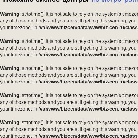
Warning
: strtotime(): It is not safe to rely on the system's ti
any of those methods and you are still getting this warning, you
your timezone. in
/var/www/bizcen/data/www/biz-cen.ru/class
Warning
: strtotime(): It is not safe to rely on the system's ti
any of those methods and you are still getting this warning, you
your timezone. in
/var/www/bizcen/data/www/biz-cen.ru/class
Warning
: strtotime(): It is not safe to rely on the system's ti
any of those methods and you are still getting this warning, you
your timezone. in
/var/www/bizcen/data/www/biz-cen.ru/class
Warning
: strtotime(): It is not safe to rely on the system's ti
any of those methods and you are still getting this warning, you
your timezone. in
/var/www/bizcen/data/www/biz-cen.ru/class
Warning
: strtotime(): It is not safe to rely on the system's ti
any of those methods and you are still getting this warning, you
your timezone. in
/var/www/bizcen/data/www/biz-cen.ru/class