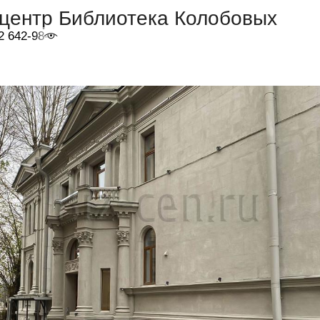
-центр Библиотека Колобовых
2 642-98-46