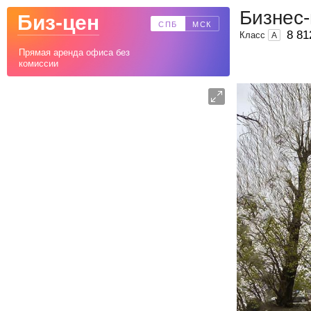
Бизнес
Биз-цен
СПБ
МСК
8 81
Класс
A
Прямая аренда офиса без
комиссии