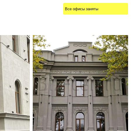
Все офисы заняты