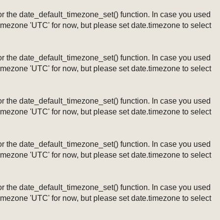
ng or the date_default_timezone_set() function. In case you used
timezone 'UTC' for now, but please set date.timezone to select
ng or the date_default_timezone_set() function. In case you used
timezone 'UTC' for now, but please set date.timezone to select
ng or the date_default_timezone_set() function. In case you used
timezone 'UTC' for now, but please set date.timezone to select
ng or the date_default_timezone_set() function. In case you used
timezone 'UTC' for now, but please set date.timezone to select
ng or the date_default_timezone_set() function. In case you used
timezone 'UTC' for now, but please set date.timezone to select