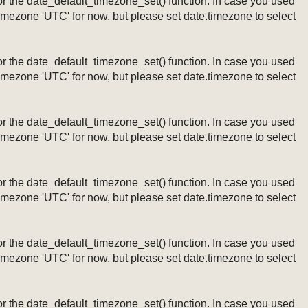
ng or the date_default_timezone_set() function. In case you used
timezone 'UTC' for now, but please set date.timezone to select
ng or the date_default_timezone_set() function. In case you used
timezone 'UTC' for now, but please set date.timezone to select
ng or the date_default_timezone_set() function. In case you used
timezone 'UTC' for now, but please set date.timezone to select
ng or the date_default_timezone_set() function. In case you used
timezone 'UTC' for now, but please set date.timezone to select
ng or the date_default_timezone_set() function. In case you used
timezone 'UTC' for now, but please set date.timezone to select
ng or the date_default_timezone_set() function. In case you used