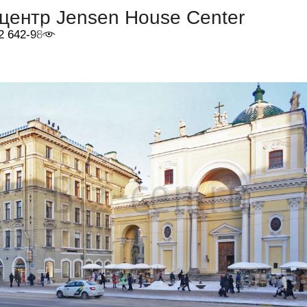
центр Jensen House Center
2 642-98-46