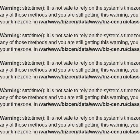
Warning
: strtotime(): It is not safe to rely on the system's ti
any of those methods and you are still getting this warning, you
your timezone. in
/var/www/bizcen/data/www/biz-cen.ru/class
Warning
: strtotime(): It is not safe to rely on the system's ti
any of those methods and you are still getting this warning, you
your timezone. in
/var/www/bizcen/data/www/biz-cen.ru/class
Warning
: strtotime(): It is not safe to rely on the system's ti
any of those methods and you are still getting this warning, you
your timezone. in
/var/www/bizcen/data/www/biz-cen.ru/class
Warning
: strtotime(): It is not safe to rely on the system's ti
any of those methods and you are still getting this warning, you
your timezone. in
/var/www/bizcen/data/www/biz-cen.ru/class
Warning
: strtotime(): It is not safe to rely on the system's ti
any of those methods and you are still getting this warning, you
your timezone. in
/var/www/bizcen/data/www/biz-cen.ru/class