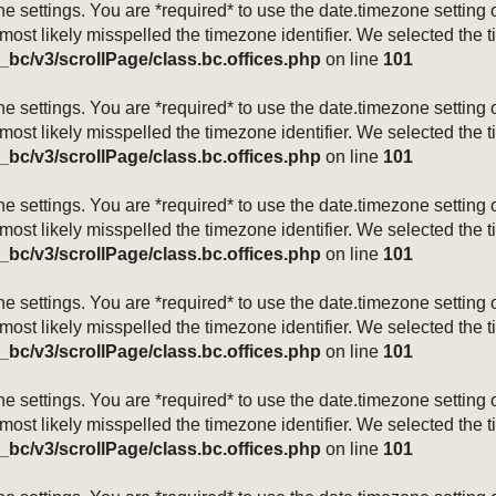
mezone settings. You are *required* to use the date.timezone setti
 most likely misspelled the timezone identifier. We selected the 
_bc/v3/scrollPage/class.bc.offices.php
on line
101
mezone settings. You are *required* to use the date.timezone setti
 most likely misspelled the timezone identifier. We selected the 
_bc/v3/scrollPage/class.bc.offices.php
on line
101
mezone settings. You are *required* to use the date.timezone setti
 most likely misspelled the timezone identifier. We selected the 
_bc/v3/scrollPage/class.bc.offices.php
on line
101
mezone settings. You are *required* to use the date.timezone setti
 most likely misspelled the timezone identifier. We selected the 
_bc/v3/scrollPage/class.bc.offices.php
on line
101
mezone settings. You are *required* to use the date.timezone setti
 most likely misspelled the timezone identifier. We selected the 
_bc/v3/scrollPage/class.bc.offices.php
on line
101