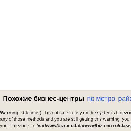
Похожие бизнес-центры
по метро
рай
Warning
: strtotime(): It is not safe to rely on the system's ti
any of those methods and you are still getting this warning, you
your timezone. in
/var/www/bizcen/data/www/biz-cen.ru/class