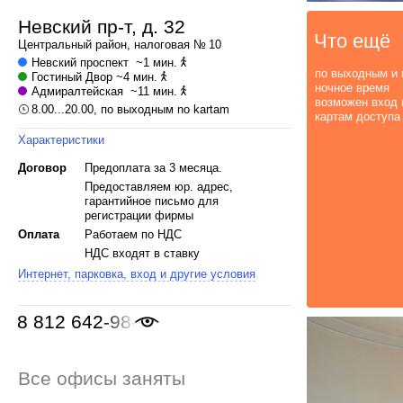
Невский пр-т, д. 32
Что ещё
Центральный
район, налоговая № 10
Невский проспект
~1 мин.
по выходным и 
Гостиный Двор
~4 мин.
ночное время
Адмиралтейская
~11 мин.
возможен вход 
8.00...20.00, по выходным no kartam
картам доступа
Характеристики
Договор
Предоплата за 3 месяца.
Предоставляем юр. адрес,
гарантийное письмо для
регистрации фирмы
Оплата
Работаем по НДС
НДС входят в ставку
Интернет, парковка, вход и другие условия
8 812 642-98-46
Все офисы заняты