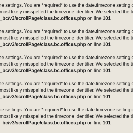
mezone settings. You are *required* to use the date.timezone setti
 most likely misspelled the timezone identifier. We selected the 
_bc/v3/scrollPage/class.bc.offices.php
on line
101
mezone settings. You are *required* to use the date.timezone setti
 most likely misspelled the timezone identifier. We selected the 
_bc/v3/scrollPage/class.bc.offices.php
on line
101
mezone settings. You are *required* to use the date.timezone setti
 most likely misspelled the timezone identifier. We selected the 
_bc/v3/scrollPage/class.bc.offices.php
on line
101
mezone settings. You are *required* to use the date.timezone setti
 most likely misspelled the timezone identifier. We selected the 
_bc/v3/scrollPage/class.bc.offices.php
on line
101
mezone settings. You are *required* to use the date.timezone setti
 most likely misspelled the timezone identifier. We selected the 
_bc/v3/scrollPage/class.bc.offices.php
on line
101