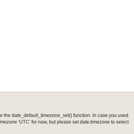
ng or the date_default_timezone_set() function. In case you used
timezone 'UTC' for now, but please set date.timezone to select