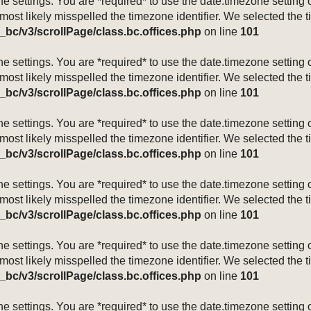
mezone settings. You are *required* to use the date.timezone setti
 most likely misspelled the timezone identifier. We selected the 
_bc/v3/scrollPage/class.bc.offices.php
on line
101
mezone settings. You are *required* to use the date.timezone setti
 most likely misspelled the timezone identifier. We selected the 
_bc/v3/scrollPage/class.bc.offices.php
on line
101
mezone settings. You are *required* to use the date.timezone setti
 most likely misspelled the timezone identifier. We selected the 
_bc/v3/scrollPage/class.bc.offices.php
on line
101
mezone settings. You are *required* to use the date.timezone setti
 most likely misspelled the timezone identifier. We selected the 
_bc/v3/scrollPage/class.bc.offices.php
on line
101
mezone settings. You are *required* to use the date.timezone setti
 most likely misspelled the timezone identifier. We selected the 
_bc/v3/scrollPage/class.bc.offices.php
on line
101
mezone settings. You are *required* to use the date.timezone setti