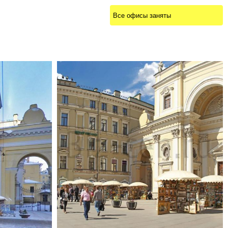
Все офисы заняты