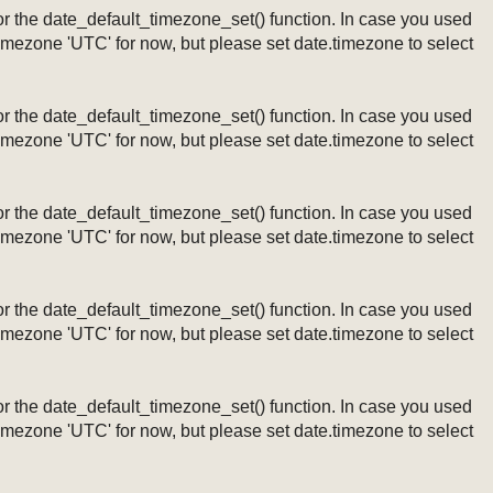
ng or the date_default_timezone_set() function. In case you used
timezone 'UTC' for now, but please set date.timezone to select
ng or the date_default_timezone_set() function. In case you used
timezone 'UTC' for now, but please set date.timezone to select
ng or the date_default_timezone_set() function. In case you used
timezone 'UTC' for now, but please set date.timezone to select
ng or the date_default_timezone_set() function. In case you used
timezone 'UTC' for now, but please set date.timezone to select
ng or the date_default_timezone_set() function. In case you used
timezone 'UTC' for now, but please set date.timezone to select