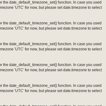
ng or the date_default_timezone_set() function. In case you used
timezone 'UTC' for now, but please set date.timezone to select
ng or the date_default_timezone_set() function. In case you used
timezone 'UTC' for now, but please set date.timezone to select
ng or the date_default_timezone_set() function. In case you used
timezone 'UTC' for now, but please set date.timezone to select
ng or the date_default_timezone_set() function. In case you used
timezone 'UTC' for now, but please set date.timezone to select
ng or the date_default_timezone_set() function. In case you used
timezone 'UTC' for now, but please set date.timezone to select