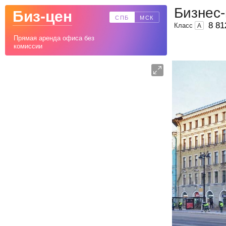
Бизнес-
Биз-цен
СПБ
МСК
8 81
Класс
A
Прямая аренда офиса без
комиссии