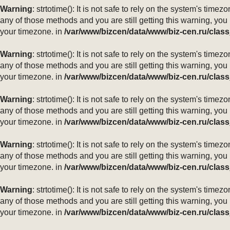
Warning
: strtotime(): It is not safe to rely on the system's ti
any of those methods and you are still getting this warning, you
your timezone. in
/var/www/bizcen/data/www/biz-cen.ru/class
Warning
: strtotime(): It is not safe to rely on the system's ti
any of those methods and you are still getting this warning, you
your timezone. in
/var/www/bizcen/data/www/biz-cen.ru/class
Warning
: strtotime(): It is not safe to rely on the system's ti
any of those methods and you are still getting this warning, you
your timezone. in
/var/www/bizcen/data/www/biz-cen.ru/class
Warning
: strtotime(): It is not safe to rely on the system's ti
any of those methods and you are still getting this warning, you
your timezone. in
/var/www/bizcen/data/www/biz-cen.ru/class
Warning
: strtotime(): It is not safe to rely on the system's ti
any of those methods and you are still getting this warning, you
your timezone. in
/var/www/bizcen/data/www/biz-cen.ru/class