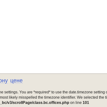
ону
цене
mezone settings. You are *required* to use the date.timezone setti
 most likely misspelled the timezone identifier. We selected the 
_bc/v3/scrollPage/class.bc.offices.php
on line
101