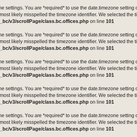
mezone settings. You are *required* to use the date.timezone setti
 most likely misspelled the timezone identifier. We selected the 
_bc/v3/scrollPage/class.bc.offices.php
on line
101
mezone settings. You are *required* to use the date.timezone setti
 most likely misspelled the timezone identifier. We selected the 
_bc/v3/scrollPage/class.bc.offices.php
on line
101
mezone settings. You are *required* to use the date.timezone setti
 most likely misspelled the timezone identifier. We selected the 
_bc/v3/scrollPage/class.bc.offices.php
on line
101
mezone settings. You are *required* to use the date.timezone setti
 most likely misspelled the timezone identifier. We selected the 
_bc/v3/scrollPage/class.bc.offices.php
on line
101
mezone settings. You are *required* to use the date.timezone setti
 most likely misspelled the timezone identifier. We selected the 
_bc/v3/scrollPage/class.bc.offices.php
on line
101