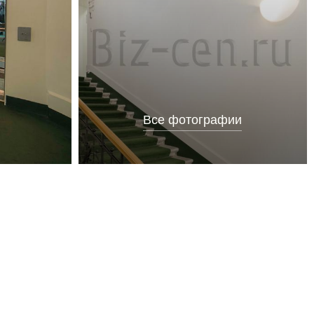
Все фотографии