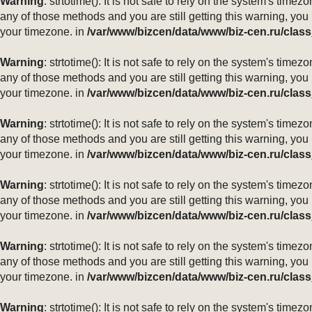
Warning
: strtotime(): It is not safe to rely on the system's ti
any of those methods and you are still getting this warning, you
your timezone. in
/var/www/bizcen/data/www/biz-cen.ru/class
Warning
: strtotime(): It is not safe to rely on the system's ti
any of those methods and you are still getting this warning, you
your timezone. in
/var/www/bizcen/data/www/biz-cen.ru/class
Warning
: strtotime(): It is not safe to rely on the system's ti
any of those methods and you are still getting this warning, you
your timezone. in
/var/www/bizcen/data/www/biz-cen.ru/class
Warning
: strtotime(): It is not safe to rely on the system's ti
any of those methods and you are still getting this warning, you
your timezone. in
/var/www/bizcen/data/www/biz-cen.ru/class
Warning
: strtotime(): It is not safe to rely on the system's ti
any of those methods and you are still getting this warning, you
your timezone. in
/var/www/bizcen/data/www/biz-cen.ru/class
Warning
: strtotime(): It is not safe to rely on the system's ti