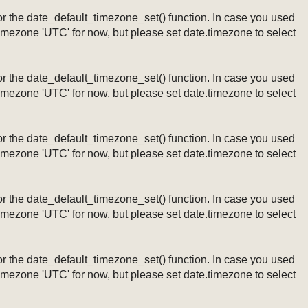
ng or the date_default_timezone_set() function. In case you used
timezone 'UTC' for now, but please set date.timezone to select
ng or the date_default_timezone_set() function. In case you used
timezone 'UTC' for now, but please set date.timezone to select
ng or the date_default_timezone_set() function. In case you used
timezone 'UTC' for now, but please set date.timezone to select
ng or the date_default_timezone_set() function. In case you used
timezone 'UTC' for now, but please set date.timezone to select
ng or the date_default_timezone_set() function. In case you used
timezone 'UTC' for now, but please set date.timezone to select