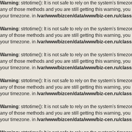
Warning
: strtotime(): It is not safe to rely on the system's ti
any of those methods and you are still getting this warning, you
your timezone. in
/var/www/bizcen/data/www/biz-cen.ru/class
Warning
: strtotime(): It is not safe to rely on the system's ti
any of those methods and you are still getting this warning, you
your timezone. in
/var/www/bizcen/data/www/biz-cen.ru/class
Warning
: strtotime(): It is not safe to rely on the system's ti
any of those methods and you are still getting this warning, you
your timezone. in
/var/www/bizcen/data/www/biz-cen.ru/class
Warning
: strtotime(): It is not safe to rely on the system's ti
any of those methods and you are still getting this warning, you
your timezone. in
/var/www/bizcen/data/www/biz-cen.ru/class
Warning
: strtotime(): It is not safe to rely on the system's ti
any of those methods and you are still getting this warning, you
your timezone. in
/var/www/bizcen/data/www/biz-cen.ru/class