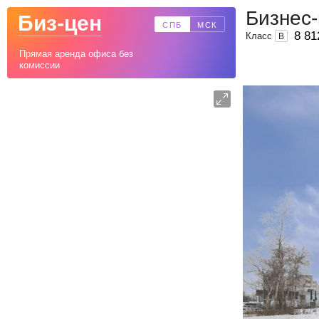
Бизнес-
Биз-цен
СПБ
МСК
8 81
Класс
B
Прямая аренда офиса без
комиссии