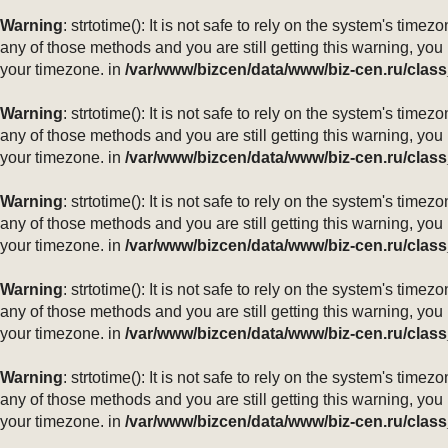
Warning
: strtotime(): It is not safe to rely on the system's ti
any of those methods and you are still getting this warning, you
your timezone. in
/var/www/bizcen/data/www/biz-cen.ru/class
Warning
: strtotime(): It is not safe to rely on the system's ti
any of those methods and you are still getting this warning, you
your timezone. in
/var/www/bizcen/data/www/biz-cen.ru/class
Warning
: strtotime(): It is not safe to rely on the system's ti
any of those methods and you are still getting this warning, you
your timezone. in
/var/www/bizcen/data/www/biz-cen.ru/class
Warning
: strtotime(): It is not safe to rely on the system's ti
any of those methods and you are still getting this warning, you
your timezone. in
/var/www/bizcen/data/www/biz-cen.ru/class
Warning
: strtotime(): It is not safe to rely on the system's ti
any of those methods and you are still getting this warning, you
your timezone. in
/var/www/bizcen/data/www/biz-cen.ru/class