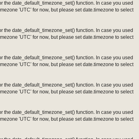
ng or the date_default_timezone_set() function. In case you used
timezone 'UTC' for now, but please set date.timezone to select
ng or the date_default_timezone_set() function. In case you used
timezone 'UTC' for now, but please set date.timezone to select
ng or the date_default_timezone_set() function. In case you used
timezone 'UTC' for now, but please set date.timezone to select
ng or the date_default_timezone_set() function. In case you used
timezone 'UTC' for now, but please set date.timezone to select
ng or the date_default_timezone_set() function. In case you used
timezone 'UTC' for now, but please set date.timezone to select