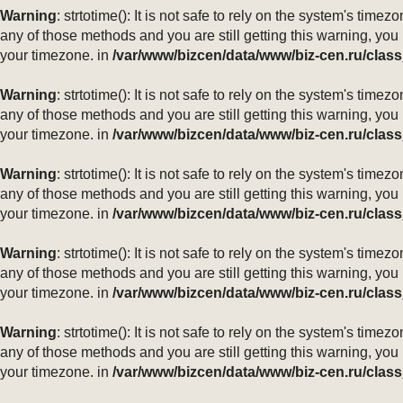
Warning
: strtotime(): It is not safe to rely on the system's ti
any of those methods and you are still getting this warning, you
your timezone. in
/var/www/bizcen/data/www/biz-cen.ru/class
Warning
: strtotime(): It is not safe to rely on the system's ti
any of those methods and you are still getting this warning, you
your timezone. in
/var/www/bizcen/data/www/biz-cen.ru/class
Warning
: strtotime(): It is not safe to rely on the system's ti
any of those methods and you are still getting this warning, you
your timezone. in
/var/www/bizcen/data/www/biz-cen.ru/class
Warning
: strtotime(): It is not safe to rely on the system's ti
any of those methods and you are still getting this warning, you
your timezone. in
/var/www/bizcen/data/www/biz-cen.ru/class
Warning
: strtotime(): It is not safe to rely on the system's ti
any of those methods and you are still getting this warning, you
your timezone. in
/var/www/bizcen/data/www/biz-cen.ru/class