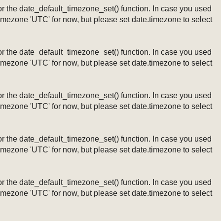
ng or the date_default_timezone_set() function. In case you used
timezone 'UTC' for now, but please set date.timezone to select
ng or the date_default_timezone_set() function. In case you used
timezone 'UTC' for now, but please set date.timezone to select
ng or the date_default_timezone_set() function. In case you used
timezone 'UTC' for now, but please set date.timezone to select
ng or the date_default_timezone_set() function. In case you used
timezone 'UTC' for now, but please set date.timezone to select
ng or the date_default_timezone_set() function. In case you used
timezone 'UTC' for now, but please set date.timezone to select