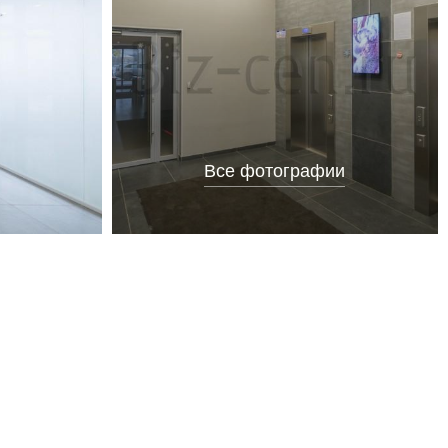
Все фотографии