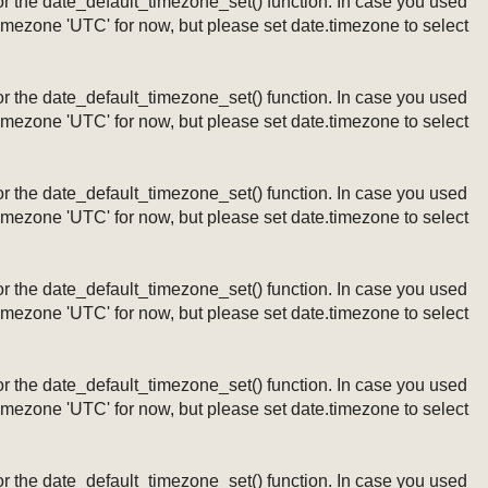
ng or the date_default_timezone_set() function. In case you used
timezone 'UTC' for now, but please set date.timezone to select
ng or the date_default_timezone_set() function. In case you used
timezone 'UTC' for now, but please set date.timezone to select
ng or the date_default_timezone_set() function. In case you used
timezone 'UTC' for now, but please set date.timezone to select
ng or the date_default_timezone_set() function. In case you used
timezone 'UTC' for now, but please set date.timezone to select
ng or the date_default_timezone_set() function. In case you used
timezone 'UTC' for now, but please set date.timezone to select
ng or the date_default_timezone_set() function. In case you used