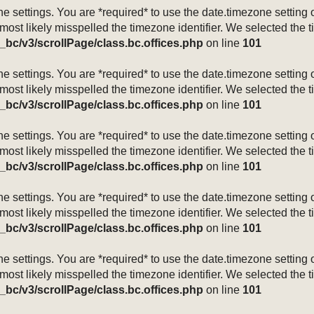
mezone settings. You are *required* to use the date.timezone setti
 most likely misspelled the timezone identifier. We selected the 
_bc/v3/scrollPage/class.bc.offices.php
on line
101
mezone settings. You are *required* to use the date.timezone setti
 most likely misspelled the timezone identifier. We selected the 
_bc/v3/scrollPage/class.bc.offices.php
on line
101
mezone settings. You are *required* to use the date.timezone setti
 most likely misspelled the timezone identifier. We selected the 
_bc/v3/scrollPage/class.bc.offices.php
on line
101
mezone settings. You are *required* to use the date.timezone setti
 most likely misspelled the timezone identifier. We selected the 
_bc/v3/scrollPage/class.bc.offices.php
on line
101
mezone settings. You are *required* to use the date.timezone setti
 most likely misspelled the timezone identifier. We selected the 
_bc/v3/scrollPage/class.bc.offices.php
on line
101