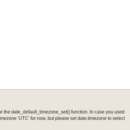
ng or the date_default_timezone_set() function. In case you used
timezone 'UTC' for now, but please set date.timezone to select