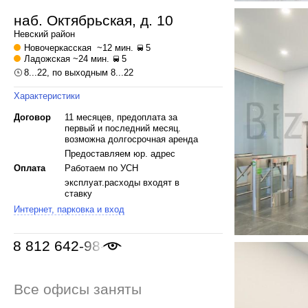
наб. Октябрьская, д. 10
Невский
район
Новочеркасская
~12 мин.
5
Ладожская
~24 мин.
5
8...22, по выходным 8...22
Характеристики
Договор
11 месяцев, предоплата за
первый и последний месяц.
возможна долгосрочная аренда
Предоставляем юр. адрес
Оплата
Работаем по УСН
эксплуат.расходы входят в
ставку
Интернет, парковка и вход
8 812 642-98-46
Все офисы заняты