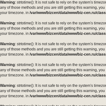
Warning
: strtotime(): It is not safe to rely on the system's ti
any of those methods and you are still getting this warning, you
your timezone. in
/var/www/bizcen/data/www/biz-cen.ru/class
Warning
: strtotime(): It is not safe to rely on the system's ti
any of those methods and you are still getting this warning, you
your timezone. in
/var/www/bizcen/data/www/biz-cen.ru/class
Warning
: strtotime(): It is not safe to rely on the system's ti
any of those methods and you are still getting this warning, you
your timezone. in
/var/www/bizcen/data/www/biz-cen.ru/class
Warning
: strtotime(): It is not safe to rely on the system's ti
any of those methods and you are still getting this warning, you
your timezone. in
/var/www/bizcen/data/www/biz-cen.ru/class
Warning
: strtotime(): It is not safe to rely on the system's ti
any of those methods and you are still getting this warning, you
your timezone. in
/var/www/bizcen/data/www/biz-cen.ru/class