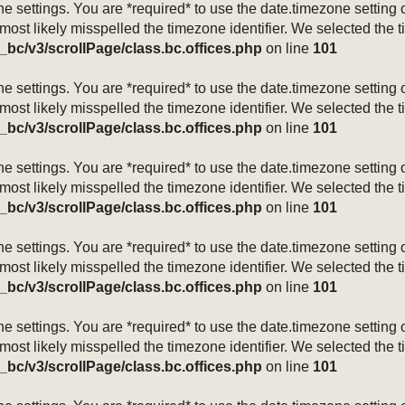
mezone settings. You are *required* to use the date.timezone setti
 most likely misspelled the timezone identifier. We selected the 
_bc/v3/scrollPage/class.bc.offices.php
on line
101
mezone settings. You are *required* to use the date.timezone setti
 most likely misspelled the timezone identifier. We selected the 
_bc/v3/scrollPage/class.bc.offices.php
on line
101
mezone settings. You are *required* to use the date.timezone setti
 most likely misspelled the timezone identifier. We selected the 
_bc/v3/scrollPage/class.bc.offices.php
on line
101
mezone settings. You are *required* to use the date.timezone setti
 most likely misspelled the timezone identifier. We selected the 
_bc/v3/scrollPage/class.bc.offices.php
on line
101
mezone settings. You are *required* to use the date.timezone setti
 most likely misspelled the timezone identifier. We selected the 
_bc/v3/scrollPage/class.bc.offices.php
on line
101