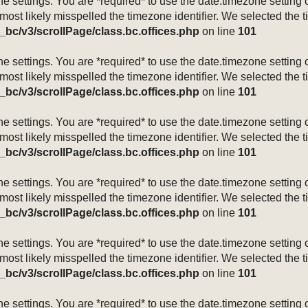
mezone settings. You are *required* to use the date.timezone setti
 most likely misspelled the timezone identifier. We selected the 
_bc/v3/scrollPage/class.bc.offices.php
on line
101
mezone settings. You are *required* to use the date.timezone setti
 most likely misspelled the timezone identifier. We selected the 
_bc/v3/scrollPage/class.bc.offices.php
on line
101
mezone settings. You are *required* to use the date.timezone setti
 most likely misspelled the timezone identifier. We selected the 
_bc/v3/scrollPage/class.bc.offices.php
on line
101
mezone settings. You are *required* to use the date.timezone setti
 most likely misspelled the timezone identifier. We selected the 
_bc/v3/scrollPage/class.bc.offices.php
on line
101
mezone settings. You are *required* to use the date.timezone setti
 most likely misspelled the timezone identifier. We selected the 
_bc/v3/scrollPage/class.bc.offices.php
on line
101
mezone settings. You are *required* to use the date.timezone setti