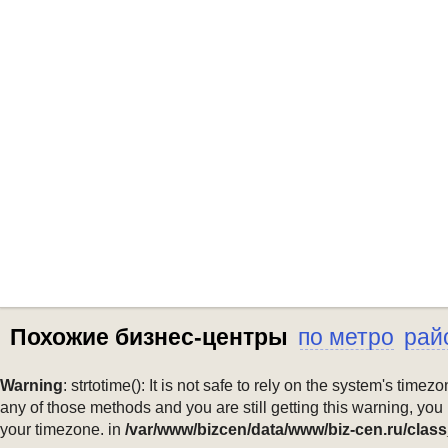
Похожие бизнес-центры
по метро
рай
Warning
: strtotime(): It is not safe to rely on the system's ti
any of those methods and you are still getting this warning, you
your timezone. in
/var/www/bizcen/data/www/biz-cen.ru/class