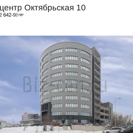
центр Октябрьская 10
2 642-98-46