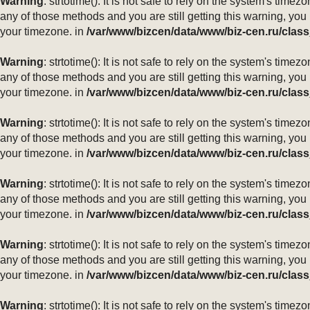
Warning
: strtotime(): It is not safe to rely on the system's ti
any of those methods and you are still getting this warning, you
your timezone. in
/var/www/bizcen/data/www/biz-cen.ru/class
Warning
: strtotime(): It is not safe to rely on the system's ti
any of those methods and you are still getting this warning, you
your timezone. in
/var/www/bizcen/data/www/biz-cen.ru/class
Warning
: strtotime(): It is not safe to rely on the system's ti
any of those methods and you are still getting this warning, you
your timezone. in
/var/www/bizcen/data/www/biz-cen.ru/class
Warning
: strtotime(): It is not safe to rely on the system's ti
any of those methods and you are still getting this warning, you
your timezone. in
/var/www/bizcen/data/www/biz-cen.ru/class
Warning
: strtotime(): It is not safe to rely on the system's ti
any of those methods and you are still getting this warning, you
your timezone. in
/var/www/bizcen/data/www/biz-cen.ru/class
Warning
: strtotime(): It is not safe to rely on the system's ti