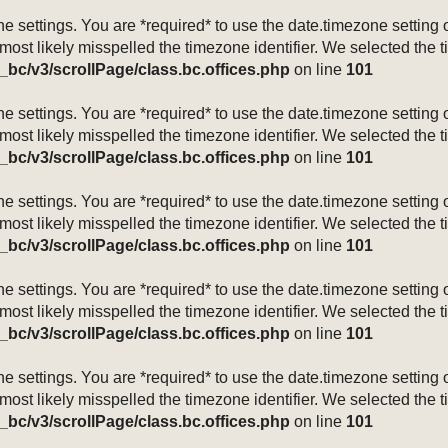
mezone settings. You are *required* to use the date.timezone setti
 most likely misspelled the timezone identifier. We selected the 
_bc/v3/scrollPage/class.bc.offices.php
on line
101
mezone settings. You are *required* to use the date.timezone setti
 most likely misspelled the timezone identifier. We selected the 
_bc/v3/scrollPage/class.bc.offices.php
on line
101
mezone settings. You are *required* to use the date.timezone setti
 most likely misspelled the timezone identifier. We selected the 
_bc/v3/scrollPage/class.bc.offices.php
on line
101
mezone settings. You are *required* to use the date.timezone setti
 most likely misspelled the timezone identifier. We selected the 
_bc/v3/scrollPage/class.bc.offices.php
on line
101
mezone settings. You are *required* to use the date.timezone setti
 most likely misspelled the timezone identifier. We selected the 
_bc/v3/scrollPage/class.bc.offices.php
on line
101