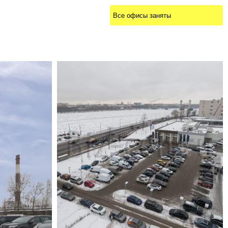
Все офисы заняты