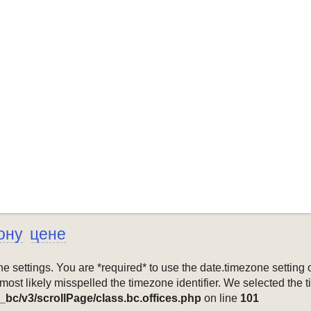
ону
цене
mezone settings. You are *required* to use the date.timezone setti
 most likely misspelled the timezone identifier. We selected the 
_bc/v3/scrollPage/class.bc.offices.php
on line
101