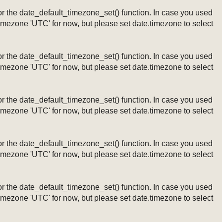
ng or the date_default_timezone_set() function. In case you used
timezone 'UTC' for now, but please set date.timezone to select
ng or the date_default_timezone_set() function. In case you used
timezone 'UTC' for now, but please set date.timezone to select
ng or the date_default_timezone_set() function. In case you used
timezone 'UTC' for now, but please set date.timezone to select
ng or the date_default_timezone_set() function. In case you used
timezone 'UTC' for now, but please set date.timezone to select
ng or the date_default_timezone_set() function. In case you used
timezone 'UTC' for now, but please set date.timezone to select