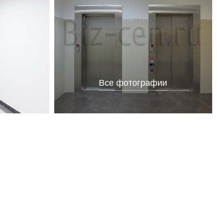
Все фотографии