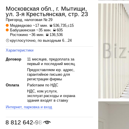
Московская обл., г. Мытищи,
ул. 3-я Крестьянская, стр. 23
Пригород, налоговая № 29
Медведково
~17 мин.
536,735,с15
Бабушкинская
~35 мин.
605
Ростокино
~36 мин.
136,536
круглосуточно, по выходным 6...24
Характеристики
Договор
11 месяцев, предоплата за
первый и последний месяц.
Предоставляем юр. адрес,
гарантийное письмо для
регистрации фирмы
Оплата
Работаем по НДС
НДС, ком.услуги,
эксплуат.расходы и охрана
здания входят в ставку
Интернет, парковка и вход
8 812 642-98-46