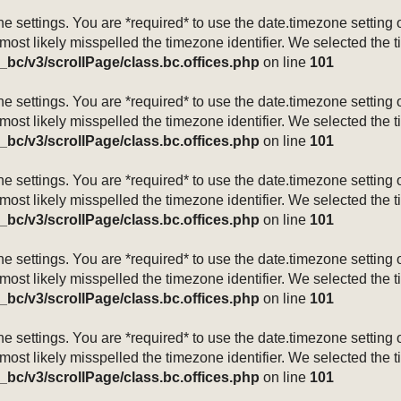
mezone settings. You are *required* to use the date.timezone setti
 most likely misspelled the timezone identifier. We selected the 
_bc/v3/scrollPage/class.bc.offices.php
on line
101
mezone settings. You are *required* to use the date.timezone setti
 most likely misspelled the timezone identifier. We selected the 
_bc/v3/scrollPage/class.bc.offices.php
on line
101
mezone settings. You are *required* to use the date.timezone setti
 most likely misspelled the timezone identifier. We selected the 
_bc/v3/scrollPage/class.bc.offices.php
on line
101
mezone settings. You are *required* to use the date.timezone setti
 most likely misspelled the timezone identifier. We selected the 
_bc/v3/scrollPage/class.bc.offices.php
on line
101
mezone settings. You are *required* to use the date.timezone setti
 most likely misspelled the timezone identifier. We selected the 
_bc/v3/scrollPage/class.bc.offices.php
on line
101