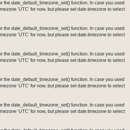
ng or the date_default_timezone_set() function. In case you used
timezone 'UTC' for now, but please set date.timezone to select
ng or the date_default_timezone_set() function. In case you used
timezone 'UTC' for now, but please set date.timezone to select
ng or the date_default_timezone_set() function. In case you used
timezone 'UTC' for now, but please set date.timezone to select
ng or the date_default_timezone_set() function. In case you used
timezone 'UTC' for now, but please set date.timezone to select
ng or the date_default_timezone_set() function. In case you used
timezone 'UTC' for now, but please set date.timezone to select