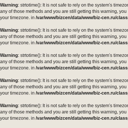
Warning
: strtotime(): It is not safe to rely on the system's ti
any of those methods and you are still getting this warning, you
your timezone. in
/var/www/bizcen/data/www/biz-cen.ru/class
Warning
: strtotime(): It is not safe to rely on the system's ti
any of those methods and you are still getting this warning, you
your timezone. in
/var/www/bizcen/data/www/biz-cen.ru/class
Warning
: strtotime(): It is not safe to rely on the system's ti
any of those methods and you are still getting this warning, you
your timezone. in
/var/www/bizcen/data/www/biz-cen.ru/class
Warning
: strtotime(): It is not safe to rely on the system's ti
any of those methods and you are still getting this warning, you
your timezone. in
/var/www/bizcen/data/www/biz-cen.ru/class
Warning
: strtotime(): It is not safe to rely on the system's ti
any of those methods and you are still getting this warning, you
your timezone. in
/var/www/bizcen/data/www/biz-cen.ru/class