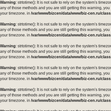
Warning
: strtotime(): It is not safe to rely on the system's ti
any of those methods and you are still getting this warning, you
your timezone. in
/var/www/bizcen/data/www/biz-cen.ru/class
Warning
: strtotime(): It is not safe to rely on the system's ti
any of those methods and you are still getting this warning, you
your timezone. in
/var/www/bizcen/data/www/biz-cen.ru/class
Warning
: strtotime(): It is not safe to rely on the system's ti
any of those methods and you are still getting this warning, you
your timezone. in
/var/www/bizcen/data/www/biz-cen.ru/class
Warning
: strtotime(): It is not safe to rely on the system's ti
any of those methods and you are still getting this warning, you
your timezone. in
/var/www/bizcen/data/www/biz-cen.ru/class
Warning
: strtotime(): It is not safe to rely on the system's ti
any of those methods and you are still getting this warning, you
your timezone. in
/var/www/bizcen/data/www/biz-cen.ru/class