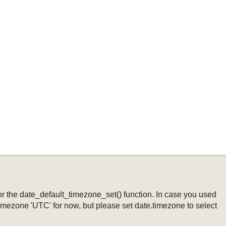
ng or the date_default_timezone_set() function. In case you used
timezone 'UTC' for now, but please set date.timezone to select