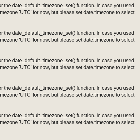
ng or the date_default_timezone_set() function. In case you used
timezone 'UTC' for now, but please set date.timezone to select
ng or the date_default_timezone_set() function. In case you used
timezone 'UTC' for now, but please set date.timezone to select
ng or the date_default_timezone_set() function. In case you used
timezone 'UTC' for now, but please set date.timezone to select
ng or the date_default_timezone_set() function. In case you used
timezone 'UTC' for now, but please set date.timezone to select
ng or the date_default_timezone_set() function. In case you used
timezone 'UTC' for now, but please set date.timezone to select