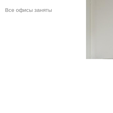
Все офисы заняты