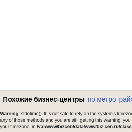
Похожие бизнес-центры
по метро
рай
Warning
: strtotime(): It is not safe to rely on the system's ti
any of those methods and you are still getting this warning, you
your timezone. in
/var/www/bizcen/data/www/biz-cen.ru/class