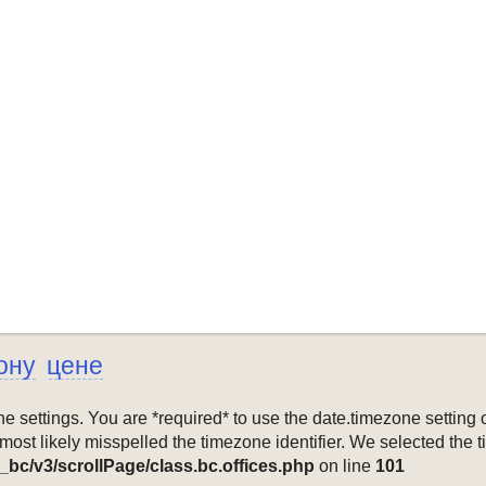
ону
цене
mezone settings. You are *required* to use the date.timezone setti
 most likely misspelled the timezone identifier. We selected the 
_bc/v3/scrollPage/class.bc.offices.php
on line
101