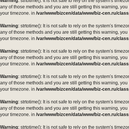
Warning
: strtotime(): It is not safe to rely on the system's ti
any of those methods and you are still getting this warning, you
your timezone. in
/var/www/bizcen/data/www/biz-cen.ru/class
Warning
: strtotime(): It is not safe to rely on the system's ti
any of those methods and you are still getting this warning, you
your timezone. in
/var/www/bizcen/data/www/biz-cen.ru/class
Warning
: strtotime(): It is not safe to rely on the system's ti
any of those methods and you are still getting this warning, you
your timezone. in
/var/www/bizcen/data/www/biz-cen.ru/class
Warning
: strtotime(): It is not safe to rely on the system's ti
any of those methods and you are still getting this warning, you
your timezone. in
/var/www/bizcen/data/www/biz-cen.ru/class
Warning
: strtotime(): It is not safe to rely on the system's ti
any of those methods and you are still getting this warning, you
your timezone. in
/var/www/bizcen/data/www/biz-cen.ru/class
Warning
: strtotime(): It is not safe to rely on the system's ti