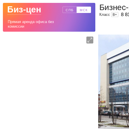
Бизнес-
Биз-цен
СПБ
МСК
8 8
Класс
B
+
Прямая аренда офиса без
комиссии