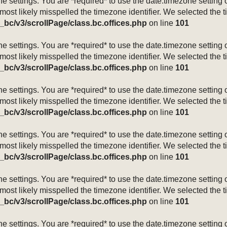
mezone settings. You are *required* to use the date.timezone setti
 most likely misspelled the timezone identifier. We selected the 
_bc/v3/scrollPage/class.bc.offices.php
on line
101
mezone settings. You are *required* to use the date.timezone setti
 most likely misspelled the timezone identifier. We selected the 
_bc/v3/scrollPage/class.bc.offices.php
on line
101
mezone settings. You are *required* to use the date.timezone setti
 most likely misspelled the timezone identifier. We selected the 
_bc/v3/scrollPage/class.bc.offices.php
on line
101
mezone settings. You are *required* to use the date.timezone setti
 most likely misspelled the timezone identifier. We selected the 
_bc/v3/scrollPage/class.bc.offices.php
on line
101
mezone settings. You are *required* to use the date.timezone setti
 most likely misspelled the timezone identifier. We selected the 
_bc/v3/scrollPage/class.bc.offices.php
on line
101
mezone settings. You are *required* to use the date.timezone setti