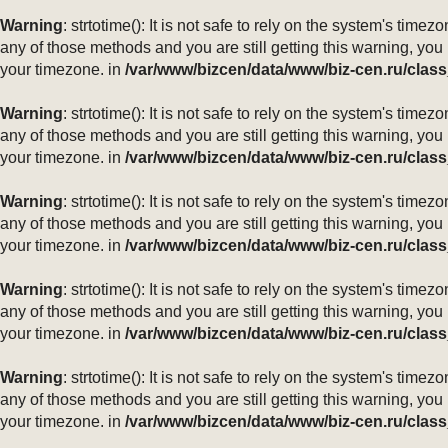
Warning
: strtotime(): It is not safe to rely on the system's ti
any of those methods and you are still getting this warning, you
your timezone. in
/var/www/bizcen/data/www/biz-cen.ru/class
Warning
: strtotime(): It is not safe to rely on the system's ti
any of those methods and you are still getting this warning, you
your timezone. in
/var/www/bizcen/data/www/biz-cen.ru/class
Warning
: strtotime(): It is not safe to rely on the system's ti
any of those methods and you are still getting this warning, you
your timezone. in
/var/www/bizcen/data/www/biz-cen.ru/class
Warning
: strtotime(): It is not safe to rely on the system's ti
any of those methods and you are still getting this warning, you
your timezone. in
/var/www/bizcen/data/www/biz-cen.ru/class
Warning
: strtotime(): It is not safe to rely on the system's ti
any of those methods and you are still getting this warning, you
your timezone. in
/var/www/bizcen/data/www/biz-cen.ru/class