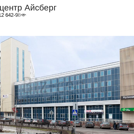
центр Айсберг
12 642-98-46