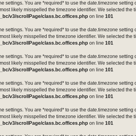
mezone settings. You are *required* to use the date.timezone setti
 most likely misspelled the timezone identifier. We selected the 
_bc/v3/scrollPage/class.bc.offices.php
on line
101
mezone settings. You are *required* to use the date.timezone setti
 most likely misspelled the timezone identifier. We selected the 
_bc/v3/scrollPage/class.bc.offices.php
on line
101
mezone settings. You are *required* to use the date.timezone setti
 most likely misspelled the timezone identifier. We selected the 
_bc/v3/scrollPage/class.bc.offices.php
on line
101
mezone settings. You are *required* to use the date.timezone setti
 most likely misspelled the timezone identifier. We selected the 
_bc/v3/scrollPage/class.bc.offices.php
on line
101
mezone settings. You are *required* to use the date.timezone setti
 most likely misspelled the timezone identifier. We selected the 
_bc/v3/scrollPage/class.bc.offices.php
on line
101