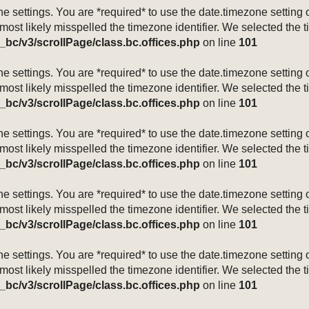
mezone settings. You are *required* to use the date.timezone setti
 most likely misspelled the timezone identifier. We selected the 
_bc/v3/scrollPage/class.bc.offices.php
on line
101
mezone settings. You are *required* to use the date.timezone setti
 most likely misspelled the timezone identifier. We selected the 
_bc/v3/scrollPage/class.bc.offices.php
on line
101
mezone settings. You are *required* to use the date.timezone setti
 most likely misspelled the timezone identifier. We selected the 
_bc/v3/scrollPage/class.bc.offices.php
on line
101
mezone settings. You are *required* to use the date.timezone setti
 most likely misspelled the timezone identifier. We selected the 
_bc/v3/scrollPage/class.bc.offices.php
on line
101
mezone settings. You are *required* to use the date.timezone setti
 most likely misspelled the timezone identifier. We selected the 
_bc/v3/scrollPage/class.bc.offices.php
on line
101