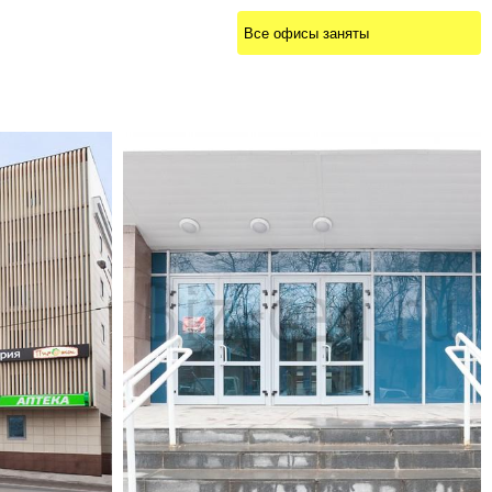
Все офисы заняты