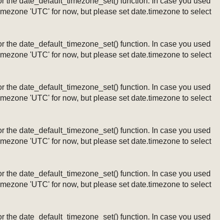
ng or the date_default_timezone_set() function. In case you used
timezone 'UTC' for now, but please set date.timezone to select
ng or the date_default_timezone_set() function. In case you used
timezone 'UTC' for now, but please set date.timezone to select
ng or the date_default_timezone_set() function. In case you used
timezone 'UTC' for now, but please set date.timezone to select
ng or the date_default_timezone_set() function. In case you used
timezone 'UTC' for now, but please set date.timezone to select
ng or the date_default_timezone_set() function. In case you used
timezone 'UTC' for now, but please set date.timezone to select
ng or the date_default_timezone_set() function. In case you used