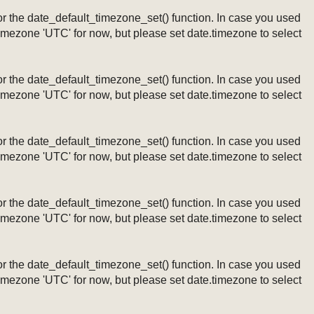
ng or the date_default_timezone_set() function. In case you used
timezone 'UTC' for now, but please set date.timezone to select
ng or the date_default_timezone_set() function. In case you used
timezone 'UTC' for now, but please set date.timezone to select
ng or the date_default_timezone_set() function. In case you used
timezone 'UTC' for now, but please set date.timezone to select
ng or the date_default_timezone_set() function. In case you used
timezone 'UTC' for now, but please set date.timezone to select
ng or the date_default_timezone_set() function. In case you used
timezone 'UTC' for now, but please set date.timezone to select