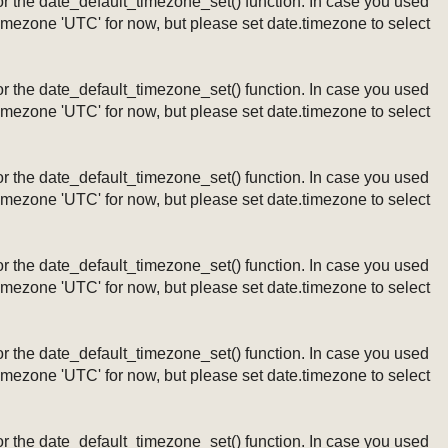
ng or the date_default_timezone_set() function. In case you used
timezone 'UTC' for now, but please set date.timezone to select
ng or the date_default_timezone_set() function. In case you used
timezone 'UTC' for now, but please set date.timezone to select
ng or the date_default_timezone_set() function. In case you used
timezone 'UTC' for now, but please set date.timezone to select
ng or the date_default_timezone_set() function. In case you used
timezone 'UTC' for now, but please set date.timezone to select
ng or the date_default_timezone_set() function. In case you used
timezone 'UTC' for now, but please set date.timezone to select
ng or the date_default_timezone_set() function. In case you used