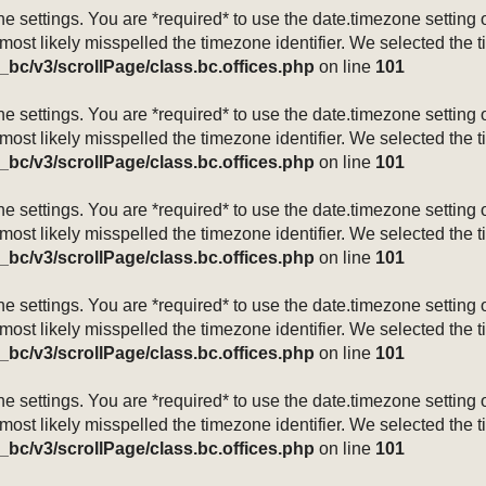
mezone settings. You are *required* to use the date.timezone setti
 most likely misspelled the timezone identifier. We selected the 
_bc/v3/scrollPage/class.bc.offices.php
on line
101
mezone settings. You are *required* to use the date.timezone setti
 most likely misspelled the timezone identifier. We selected the 
_bc/v3/scrollPage/class.bc.offices.php
on line
101
mezone settings. You are *required* to use the date.timezone setti
 most likely misspelled the timezone identifier. We selected the 
_bc/v3/scrollPage/class.bc.offices.php
on line
101
mezone settings. You are *required* to use the date.timezone setti
 most likely misspelled the timezone identifier. We selected the 
_bc/v3/scrollPage/class.bc.offices.php
on line
101
mezone settings. You are *required* to use the date.timezone setti
 most likely misspelled the timezone identifier. We selected the 
_bc/v3/scrollPage/class.bc.offices.php
on line
101