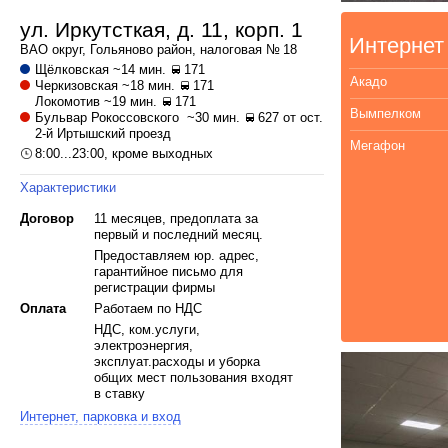
ул. Иркутсткая, д. 11, корп. 1
Интернет
ВАО
округ,
Гольяново
район, налоговая № 18
Щёлковская
~14 мин.
171
Акадо
Черкизовская
~18 мин.
171
Локомотив
~19 мин.
171
Вымпелком
Бульвар Рокоссовского
~30 мин.
627 от ост.
2-й Иртышский проезд
Мегафон
8:00...23:00, кроме выходных
Характеристики
Договор
11 месяцев, предоплата за
первый и последний месяц.
Предоставляем юр. адрес,
гарантийное письмо для
регистрации фирмы
Оплата
Работаем по НДС
НДС, ком.услуги,
электроэнергия,
эксплуат.расходы и уборка
общих мест пользования входят
в ставку
Интернет, парковка и вход