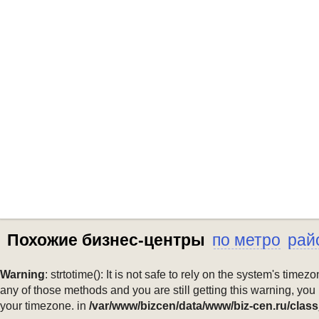
Похожие бизнес-центры
по метро
рай
Warning
: strtotime(): It is not safe to rely on the system's ti
any of those methods and you are still getting this warning, you
your timezone. in
/var/www/bizcen/data/www/biz-cen.ru/class