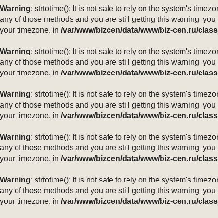
Warning
: strtotime(): It is not safe to rely on the system's ti
any of those methods and you are still getting this warning, you
your timezone. in
/var/www/bizcen/data/www/biz-cen.ru/class
Warning
: strtotime(): It is not safe to rely on the system's ti
any of those methods and you are still getting this warning, you
your timezone. in
/var/www/bizcen/data/www/biz-cen.ru/class
Warning
: strtotime(): It is not safe to rely on the system's ti
any of those methods and you are still getting this warning, you
your timezone. in
/var/www/bizcen/data/www/biz-cen.ru/class
Warning
: strtotime(): It is not safe to rely on the system's ti
any of those methods and you are still getting this warning, you
your timezone. in
/var/www/bizcen/data/www/biz-cen.ru/class
Warning
: strtotime(): It is not safe to rely on the system's ti
any of those methods and you are still getting this warning, you
your timezone. in
/var/www/bizcen/data/www/biz-cen.ru/class