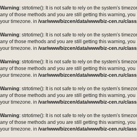
Warning
: strtotime(): It is not safe to rely on the system's ti
any of those methods and you are still getting this warning, you
your timezone. in
/var/www/bizcen/data/www/biz-cen.ru/class
Warning
: strtotime(): It is not safe to rely on the system's ti
any of those methods and you are still getting this warning, you
your timezone. in
/var/www/bizcen/data/www/biz-cen.ru/class
Warning
: strtotime(): It is not safe to rely on the system's ti
any of those methods and you are still getting this warning, you
your timezone. in
/var/www/bizcen/data/www/biz-cen.ru/class
Warning
: strtotime(): It is not safe to rely on the system's ti
any of those methods and you are still getting this warning, you
your timezone. in
/var/www/bizcen/data/www/biz-cen.ru/class
Warning
: strtotime(): It is not safe to rely on the system's ti
any of those methods and you are still getting this warning, you
your timezone. in
/var/www/bizcen/data/www/biz-cen.ru/class