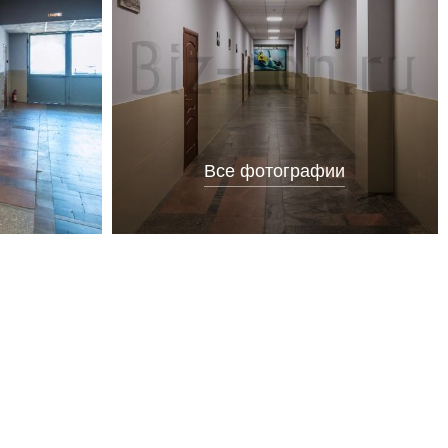
Все фотографии