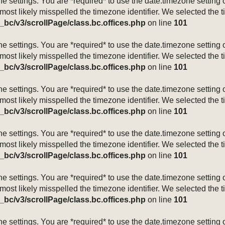
mezone settings. You are *required* to use the date.timezone setti
 most likely misspelled the timezone identifier. We selected the 
_bc/v3/scrollPage/class.bc.offices.php
on line
101
mezone settings. You are *required* to use the date.timezone setti
 most likely misspelled the timezone identifier. We selected the 
_bc/v3/scrollPage/class.bc.offices.php
on line
101
mezone settings. You are *required* to use the date.timezone setti
 most likely misspelled the timezone identifier. We selected the 
_bc/v3/scrollPage/class.bc.offices.php
on line
101
mezone settings. You are *required* to use the date.timezone setti
 most likely misspelled the timezone identifier. We selected the 
_bc/v3/scrollPage/class.bc.offices.php
on line
101
mezone settings. You are *required* to use the date.timezone setti
 most likely misspelled the timezone identifier. We selected the 
_bc/v3/scrollPage/class.bc.offices.php
on line
101
mezone settings. You are *required* to use the date.timezone setti