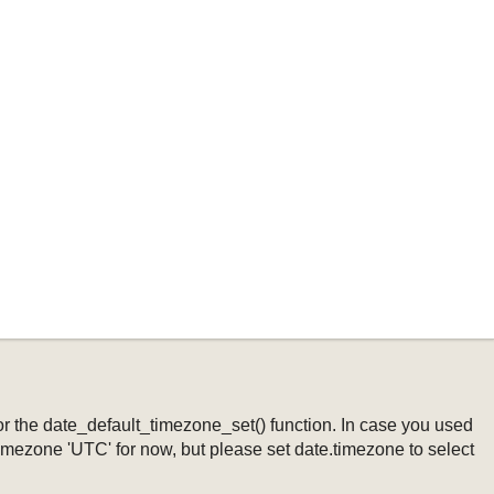
ng or the date_default_timezone_set() function. In case you used
timezone 'UTC' for now, but please set date.timezone to select