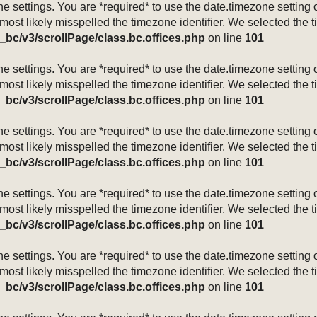
mezone settings. You are *required* to use the date.timezone setti
 most likely misspelled the timezone identifier. We selected the 
_bc/v3/scrollPage/class.bc.offices.php
on line
101
mezone settings. You are *required* to use the date.timezone setti
 most likely misspelled the timezone identifier. We selected the 
_bc/v3/scrollPage/class.bc.offices.php
on line
101
mezone settings. You are *required* to use the date.timezone setti
 most likely misspelled the timezone identifier. We selected the 
_bc/v3/scrollPage/class.bc.offices.php
on line
101
mezone settings. You are *required* to use the date.timezone setti
 most likely misspelled the timezone identifier. We selected the 
_bc/v3/scrollPage/class.bc.offices.php
on line
101
mezone settings. You are *required* to use the date.timezone setti
 most likely misspelled the timezone identifier. We selected the 
_bc/v3/scrollPage/class.bc.offices.php
on line
101