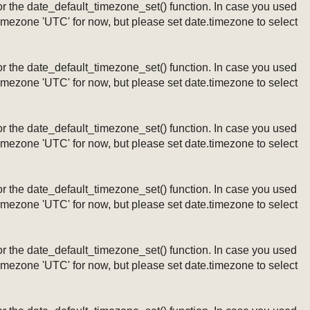
ng or the date_default_timezone_set() function. In case you used
timezone 'UTC' for now, but please set date.timezone to select
ng or the date_default_timezone_set() function. In case you used
timezone 'UTC' for now, but please set date.timezone to select
ng or the date_default_timezone_set() function. In case you used
timezone 'UTC' for now, but please set date.timezone to select
ng or the date_default_timezone_set() function. In case you used
timezone 'UTC' for now, but please set date.timezone to select
ng or the date_default_timezone_set() function. In case you used
timezone 'UTC' for now, but please set date.timezone to select