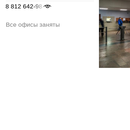
8 812 642-98-46
Все офисы заняты