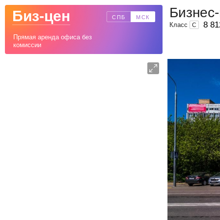
Бизнес-
Биз-цен
СПБ
МСК
8 81
Класс
C
Прямая аренда офиса без
комиссии