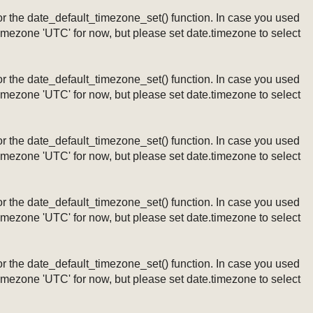
ng or the date_default_timezone_set() function. In case you used
timezone 'UTC' for now, but please set date.timezone to select
ng or the date_default_timezone_set() function. In case you used
timezone 'UTC' for now, but please set date.timezone to select
ng or the date_default_timezone_set() function. In case you used
timezone 'UTC' for now, but please set date.timezone to select
ng or the date_default_timezone_set() function. In case you used
timezone 'UTC' for now, but please set date.timezone to select
ng or the date_default_timezone_set() function. In case you used
timezone 'UTC' for now, but please set date.timezone to select