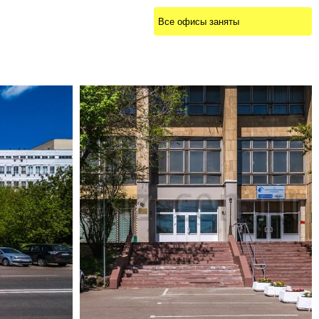
Все офисы заняты