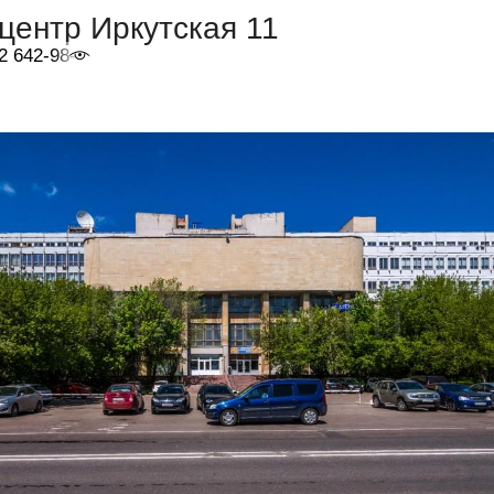
центр Иркутская 11
2 642-98-46