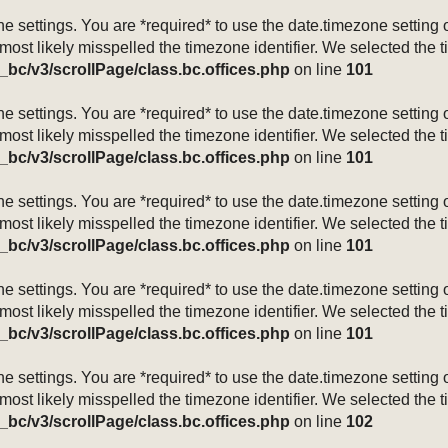
mezone settings. You are *required* to use the date.timezone setti
 most likely misspelled the timezone identifier. We selected the 
_bc/v3/scrollPage/class.bc.offices.php
on line
101
mezone settings. You are *required* to use the date.timezone setti
 most likely misspelled the timezone identifier. We selected the 
_bc/v3/scrollPage/class.bc.offices.php
on line
101
mezone settings. You are *required* to use the date.timezone setti
 most likely misspelled the timezone identifier. We selected the 
_bc/v3/scrollPage/class.bc.offices.php
on line
101
mezone settings. You are *required* to use the date.timezone setti
 most likely misspelled the timezone identifier. We selected the 
_bc/v3/scrollPage/class.bc.offices.php
on line
101
mezone settings. You are *required* to use the date.timezone setti
 most likely misspelled the timezone identifier. We selected the 
_bc/v3/scrollPage/class.bc.offices.php
on line
102