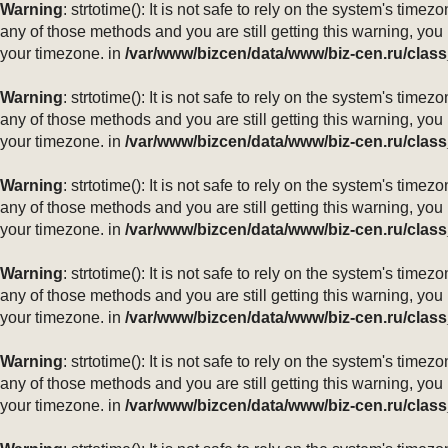
Warning
: strtotime(): It is not safe to rely on the system's ti
any of those methods and you are still getting this warning, you
your timezone. in
/var/www/bizcen/data/www/biz-cen.ru/class
Warning
: strtotime(): It is not safe to rely on the system's ti
any of those methods and you are still getting this warning, you
your timezone. in
/var/www/bizcen/data/www/biz-cen.ru/class
Warning
: strtotime(): It is not safe to rely on the system's ti
any of those methods and you are still getting this warning, you
your timezone. in
/var/www/bizcen/data/www/biz-cen.ru/class
Warning
: strtotime(): It is not safe to rely on the system's ti
any of those methods and you are still getting this warning, you
your timezone. in
/var/www/bizcen/data/www/biz-cen.ru/class
Warning
: strtotime(): It is not safe to rely on the system's ti
any of those methods and you are still getting this warning, you
your timezone. in
/var/www/bizcen/data/www/biz-cen.ru/class