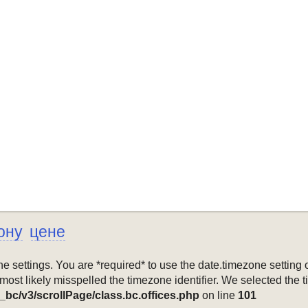
ону
цене
mezone settings. You are *required* to use the date.timezone setti
 most likely misspelled the timezone identifier. We selected the 
_bc/v3/scrollPage/class.bc.offices.php
on line
101