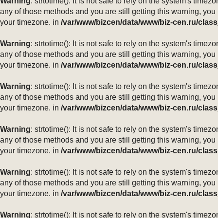
Warning
: strtotime(): It is not safe to rely on the system's ti
any of those methods and you are still getting this warning, you
your timezone. in
/var/www/bizcen/data/www/biz-cen.ru/class
Warning
: strtotime(): It is not safe to rely on the system's ti
any of those methods and you are still getting this warning, you
your timezone. in
/var/www/bizcen/data/www/biz-cen.ru/class
Warning
: strtotime(): It is not safe to rely on the system's ti
any of those methods and you are still getting this warning, you
your timezone. in
/var/www/bizcen/data/www/biz-cen.ru/class
Warning
: strtotime(): It is not safe to rely on the system's ti
any of those methods and you are still getting this warning, you
your timezone. in
/var/www/bizcen/data/www/biz-cen.ru/class
Warning
: strtotime(): It is not safe to rely on the system's ti
any of those methods and you are still getting this warning, you
your timezone. in
/var/www/bizcen/data/www/biz-cen.ru/class
Warning
: strtotime(): It is not safe to rely on the system's ti