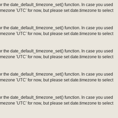
ng or the date_default_timezone_set() function. In case you used
timezone 'UTC' for now, but please set date.timezone to select
ng or the date_default_timezone_set() function. In case you used
timezone 'UTC' for now, but please set date.timezone to select
ng or the date_default_timezone_set() function. In case you used
timezone 'UTC' for now, but please set date.timezone to select
ng or the date_default_timezone_set() function. In case you used
timezone 'UTC' for now, but please set date.timezone to select
ng or the date_default_timezone_set() function. In case you used
timezone 'UTC' for now, but please set date.timezone to select