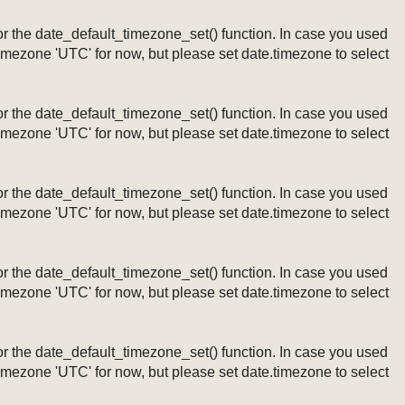
ng or the date_default_timezone_set() function. In case you used
timezone 'UTC' for now, but please set date.timezone to select
ng or the date_default_timezone_set() function. In case you used
timezone 'UTC' for now, but please set date.timezone to select
ng or the date_default_timezone_set() function. In case you used
timezone 'UTC' for now, but please set date.timezone to select
ng or the date_default_timezone_set() function. In case you used
timezone 'UTC' for now, but please set date.timezone to select
ng or the date_default_timezone_set() function. In case you used
timezone 'UTC' for now, but please set date.timezone to select