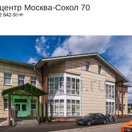
центр Москва-Сокол 70
2 642-98-46