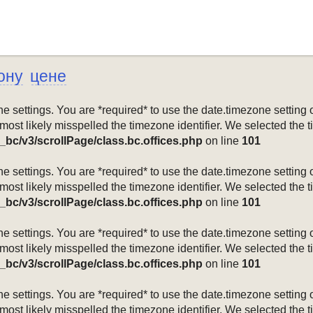
ону
цене
mezone settings. You are *required* to use the date.timezone setti
 most likely misspelled the timezone identifier. We selected the 
_bc/v3/scrollPage/class.bc.offices.php
on line
101
mezone settings. You are *required* to use the date.timezone setti
 most likely misspelled the timezone identifier. We selected the 
_bc/v3/scrollPage/class.bc.offices.php
on line
101
mezone settings. You are *required* to use the date.timezone setti
 most likely misspelled the timezone identifier. We selected the 
_bc/v3/scrollPage/class.bc.offices.php
on line
101
mezone settings. You are *required* to use the date.timezone setti
 most likely misspelled the timezone identifier. We selected the 