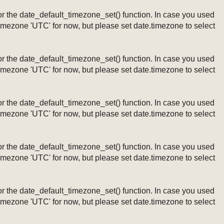
ng or the date_default_timezone_set() function. In case you used
timezone 'UTC' for now, but please set date.timezone to select
ng or the date_default_timezone_set() function. In case you used
timezone 'UTC' for now, but please set date.timezone to select
ng or the date_default_timezone_set() function. In case you used
timezone 'UTC' for now, but please set date.timezone to select
ng or the date_default_timezone_set() function. In case you used
timezone 'UTC' for now, but please set date.timezone to select
ng or the date_default_timezone_set() function. In case you used
timezone 'UTC' for now, but please set date.timezone to select