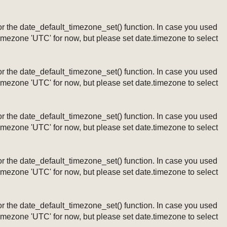
ng or the date_default_timezone_set() function. In case you used
timezone 'UTC' for now, but please set date.timezone to select
ng or the date_default_timezone_set() function. In case you used
timezone 'UTC' for now, but please set date.timezone to select
ng or the date_default_timezone_set() function. In case you used
timezone 'UTC' for now, but please set date.timezone to select
ng or the date_default_timezone_set() function. In case you used
timezone 'UTC' for now, but please set date.timezone to select
ng or the date_default_timezone_set() function. In case you used
timezone 'UTC' for now, but please set date.timezone to select