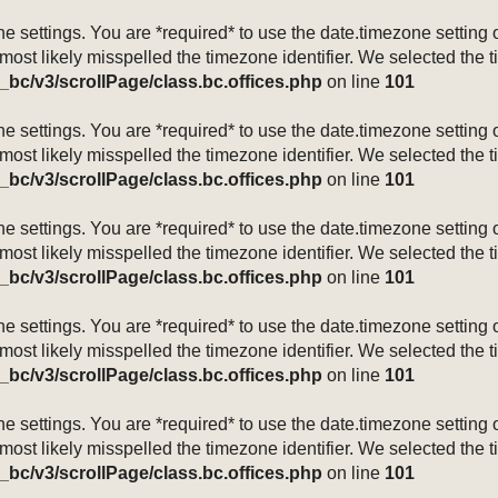
mezone settings. You are *required* to use the date.timezone setti
 most likely misspelled the timezone identifier. We selected the 
_bc/v3/scrollPage/class.bc.offices.php
on line
101
mezone settings. You are *required* to use the date.timezone setti
 most likely misspelled the timezone identifier. We selected the 
_bc/v3/scrollPage/class.bc.offices.php
on line
101
mezone settings. You are *required* to use the date.timezone setti
 most likely misspelled the timezone identifier. We selected the 
_bc/v3/scrollPage/class.bc.offices.php
on line
101
mezone settings. You are *required* to use the date.timezone setti
 most likely misspelled the timezone identifier. We selected the 
_bc/v3/scrollPage/class.bc.offices.php
on line
101
mezone settings. You are *required* to use the date.timezone setti
 most likely misspelled the timezone identifier. We selected the 
_bc/v3/scrollPage/class.bc.offices.php
on line
101