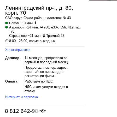
Ленинградский пр-т, д. 80,
корп. 70
САО
округ,
Сокол
район, налоговая № 43
Сокол
~10 мин.
Аэропорт
~14 мин.
е30, е30к, 356, 412, м1,
т70
Стрешнево
~21 мин.
Трамвай 23
8.00...23.00, кроме выходных
Характеристики
Договор
11 месяцев, предоплата за
первый и последний месяц.
Предоставляем юр. адрес,
гарантийное письмо для
регистрации фирмы
Оплата
Работаем по НДС
НДС и ком.услуги входят в
ставку
Интернет и парковка
8 812 642-98-46