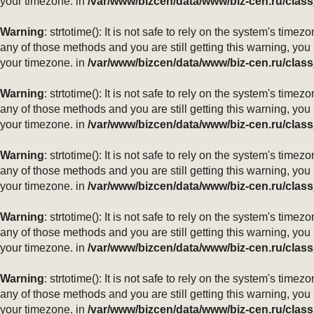
your timezone. in
/var/www/bizcen/data/www/biz-cen.ru/class
Warning
: strtotime(): It is not safe to rely on the system's ti
any of those methods and you are still getting this warning, you
your timezone. in
/var/www/bizcen/data/www/biz-cen.ru/class
Warning
: strtotime(): It is not safe to rely on the system's ti
any of those methods and you are still getting this warning, you
your timezone. in
/var/www/bizcen/data/www/biz-cen.ru/class
Warning
: strtotime(): It is not safe to rely on the system's ti
any of those methods and you are still getting this warning, you
your timezone. in
/var/www/bizcen/data/www/biz-cen.ru/class
Warning
: strtotime(): It is not safe to rely on the system's ti
any of those methods and you are still getting this warning, you
your timezone. in
/var/www/bizcen/data/www/biz-cen.ru/class
Warning
: strtotime(): It is not safe to rely on the system's ti
any of those methods and you are still getting this warning, you
your timezone. in
/var/www/bizcen/data/www/biz-cen.ru/class