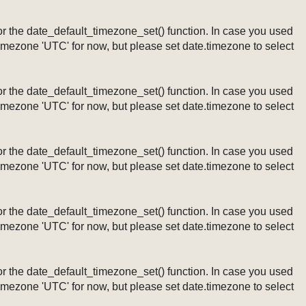
ng or the date_default_timezone_set() function. In case you used
timezone 'UTC' for now, but please set date.timezone to select
ng or the date_default_timezone_set() function. In case you used
timezone 'UTC' for now, but please set date.timezone to select
ng or the date_default_timezone_set() function. In case you used
timezone 'UTC' for now, but please set date.timezone to select
ng or the date_default_timezone_set() function. In case you used
timezone 'UTC' for now, but please set date.timezone to select
ng or the date_default_timezone_set() function. In case you used
timezone 'UTC' for now, but please set date.timezone to select