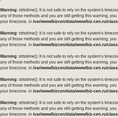
Warning
: strtotime(): It is not safe to rely on the system's ti
any of those methods and you are still getting this warning, you
your timezone. in
/var/www/bizcen/data/www/biz-cen.ru/class
Warning
: strtotime(): It is not safe to rely on the system's ti
any of those methods and you are still getting this warning, you
your timezone. in
/var/www/bizcen/data/www/biz-cen.ru/class
Warning
: strtotime(): It is not safe to rely on the system's ti
any of those methods and you are still getting this warning, you
your timezone. in
/var/www/bizcen/data/www/biz-cen.ru/class
Warning
: strtotime(): It is not safe to rely on the system's ti
any of those methods and you are still getting this warning, you
your timezone. in
/var/www/bizcen/data/www/biz-cen.ru/class
Warning
: strtotime(): It is not safe to rely on the system's ti
any of those methods and you are still getting this warning, you
your timezone. in
/var/www/bizcen/data/www/biz-cen.ru/class