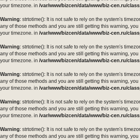
your timezone. in
/var/www/bizcen/data/www/biz-cen.ru/class
Warning
: strtotime(): It is not safe to rely on the system's ti
any of those methods and you are still getting this warning, you
your timezone. in
/var/www/bizcen/data/www/biz-cen.ru/class
Warning
: strtotime(): It is not safe to rely on the system's ti
any of those methods and you are still getting this warning, you
your timezone. in
/var/www/bizcen/data/www/biz-cen.ru/class
Warning
: strtotime(): It is not safe to rely on the system's ti
any of those methods and you are still getting this warning, you
your timezone. in
/var/www/bizcen/data/www/biz-cen.ru/class
Warning
: strtotime(): It is not safe to rely on the system's ti
any of those methods and you are still getting this warning, you
your timezone. in
/var/www/bizcen/data/www/biz-cen.ru/class
Warning
: strtotime(): It is not safe to rely on the system's ti
any of those methods and you are still getting this warning, you