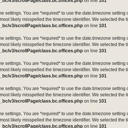
_bc/v3/scrollPage/class.bc.offices.php
on line
101
mezone settings. You are *required* to use the date.timezone setti
 most likely misspelled the timezone identifier. We selected the 
_bc/v3/scrollPage/class.bc.offices.php
on line
101
mezone settings. You are *required* to use the date.timezone setti
 most likely misspelled the timezone identifier. We selected the 
_bc/v3/scrollPage/class.bc.offices.php
on line
101
mezone settings. You are *required* to use the date.timezone setti
 most likely misspelled the timezone identifier. We selected the 
_bc/v3/scrollPage/class.bc.offices.php
on line
101
mezone settings. You are *required* to use the date.timezone setti
 most likely misspelled the timezone identifier. We selected the 
_bc/v3/scrollPage/class.bc.offices.php
on line
101
mezone settings. You are *required* to use the date.timezone setti
 most likely misspelled the timezone identifier. We selected the 
_bc/v3/scrollPage/class.bc.offices.php
on line
101