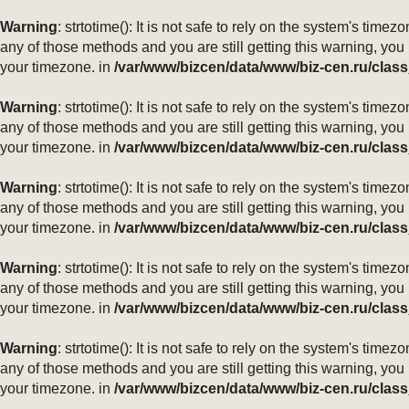
Warning
: strtotime(): It is not safe to rely on the system's ti
any of those methods and you are still getting this warning, you
your timezone. in
/var/www/bizcen/data/www/biz-cen.ru/class
Warning
: strtotime(): It is not safe to rely on the system's ti
any of those methods and you are still getting this warning, you
your timezone. in
/var/www/bizcen/data/www/biz-cen.ru/class
Warning
: strtotime(): It is not safe to rely on the system's ti
any of those methods and you are still getting this warning, you
your timezone. in
/var/www/bizcen/data/www/biz-cen.ru/class
Warning
: strtotime(): It is not safe to rely on the system's ti
any of those methods and you are still getting this warning, you
your timezone. in
/var/www/bizcen/data/www/biz-cen.ru/class
Warning
: strtotime(): It is not safe to rely on the system's ti
any of those methods and you are still getting this warning, you
your timezone. in
/var/www/bizcen/data/www/biz-cen.ru/class