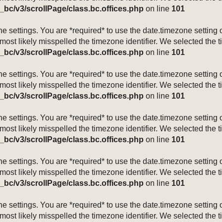
_bc/v3/scrollPage/class.bc.offices.php
on line
101
mezone settings. You are *required* to use the date.timezone setti
 most likely misspelled the timezone identifier. We selected the 
_bc/v3/scrollPage/class.bc.offices.php
on line
101
mezone settings. You are *required* to use the date.timezone setti
 most likely misspelled the timezone identifier. We selected the 
_bc/v3/scrollPage/class.bc.offices.php
on line
101
mezone settings. You are *required* to use the date.timezone setti
 most likely misspelled the timezone identifier. We selected the 
_bc/v3/scrollPage/class.bc.offices.php
on line
101
mezone settings. You are *required* to use the date.timezone setti
 most likely misspelled the timezone identifier. We selected the 
_bc/v3/scrollPage/class.bc.offices.php
on line
101
mezone settings. You are *required* to use the date.timezone setti
 most likely misspelled the timezone identifier. We selected the 