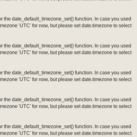
ng or the date_default_timezone_set() function. In case you used
timezone 'UTC' for now, but please set date.timezone to select
ng or the date_default_timezone_set() function. In case you used
timezone 'UTC' for now, but please set date.timezone to select
ng or the date_default_timezone_set() function. In case you used
timezone 'UTC' for now, but please set date.timezone to select
ng or the date_default_timezone_set() function. In case you used
timezone 'UTC' for now, but please set date.timezone to select
ng or the date_default_timezone_set() function. In case you used
timezone 'UTC' for now, but please set date.timezone to select