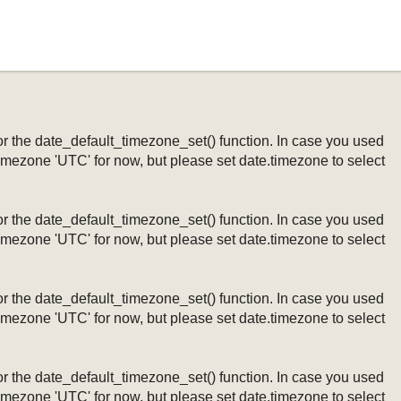
ng or the date_default_timezone_set() function. In case you used
timezone 'UTC' for now, but please set date.timezone to select
ng or the date_default_timezone_set() function. In case you used
timezone 'UTC' for now, but please set date.timezone to select
ng or the date_default_timezone_set() function. In case you used
timezone 'UTC' for now, but please set date.timezone to select
ng or the date_default_timezone_set() function. In case you used
timezone 'UTC' for now, but please set date.timezone to select