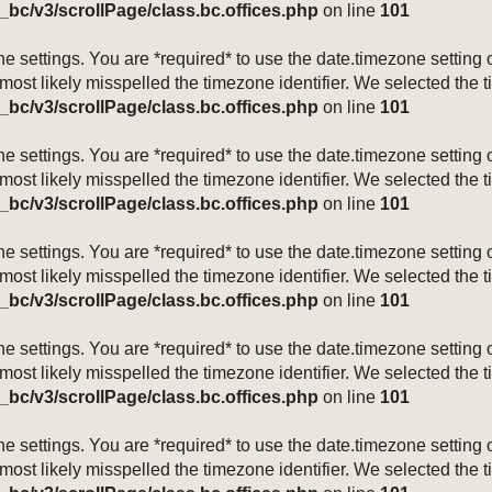
_bc/v3/scrollPage/class.bc.offices.php
on line
101
mezone settings. You are *required* to use the date.timezone setti
 most likely misspelled the timezone identifier. We selected the 
_bc/v3/scrollPage/class.bc.offices.php
on line
101
mezone settings. You are *required* to use the date.timezone setti
 most likely misspelled the timezone identifier. We selected the 
_bc/v3/scrollPage/class.bc.offices.php
on line
101
mezone settings. You are *required* to use the date.timezone setti
 most likely misspelled the timezone identifier. We selected the 
_bc/v3/scrollPage/class.bc.offices.php
on line
101
mezone settings. You are *required* to use the date.timezone setti
 most likely misspelled the timezone identifier. We selected the 
_bc/v3/scrollPage/class.bc.offices.php
on line
101
mezone settings. You are *required* to use the date.timezone setti
 most likely misspelled the timezone identifier. We selected the 