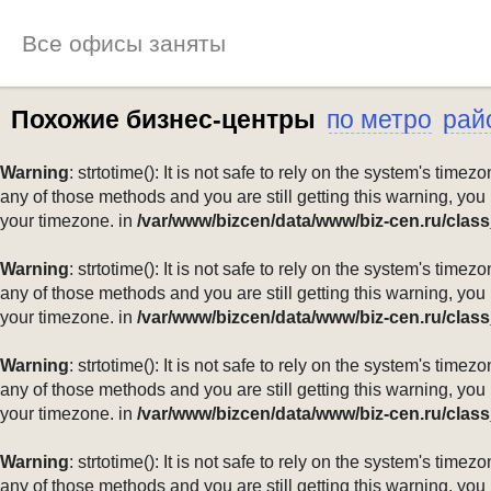
Все офисы заняты
Похожие бизнес-центры
по метро
рай
Warning
: strtotime(): It is not safe to rely on the system's ti
any of those methods and you are still getting this warning, you
your timezone. in
/var/www/bizcen/data/www/biz-cen.ru/class
Warning
: strtotime(): It is not safe to rely on the system's ti
any of those methods and you are still getting this warning, you
your timezone. in
/var/www/bizcen/data/www/biz-cen.ru/class
Warning
: strtotime(): It is not safe to rely on the system's ti
any of those methods and you are still getting this warning, you
your timezone. in
/var/www/bizcen/data/www/biz-cen.ru/class
Warning
: strtotime(): It is not safe to rely on the system's ti
any of those methods and you are still getting this warning, you