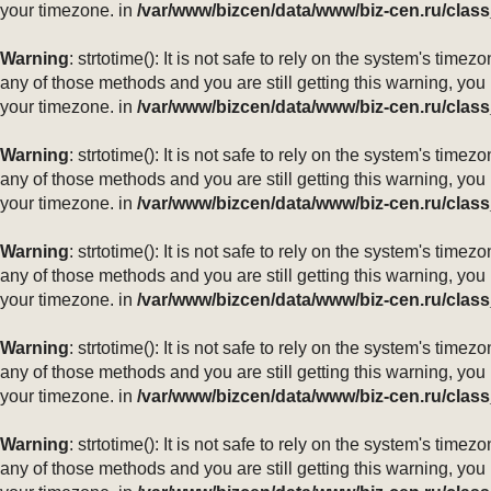
your timezone. in
/var/www/bizcen/data/www/biz-cen.ru/class
Warning
: strtotime(): It is not safe to rely on the system's ti
any of those methods and you are still getting this warning, you
your timezone. in
/var/www/bizcen/data/www/biz-cen.ru/class
Warning
: strtotime(): It is not safe to rely on the system's ti
any of those methods and you are still getting this warning, you
your timezone. in
/var/www/bizcen/data/www/biz-cen.ru/class
Warning
: strtotime(): It is not safe to rely on the system's ti
any of those methods and you are still getting this warning, you
your timezone. in
/var/www/bizcen/data/www/biz-cen.ru/class
Warning
: strtotime(): It is not safe to rely on the system's ti
any of those methods and you are still getting this warning, you
your timezone. in
/var/www/bizcen/data/www/biz-cen.ru/class
Warning
: strtotime(): It is not safe to rely on the system's ti
any of those methods and you are still getting this warning, you