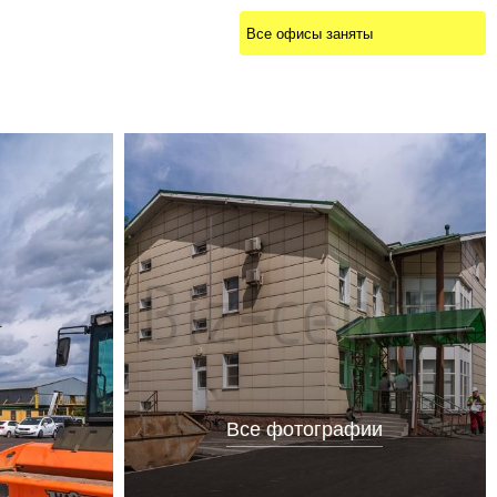
Все офисы заняты
Все фотографии