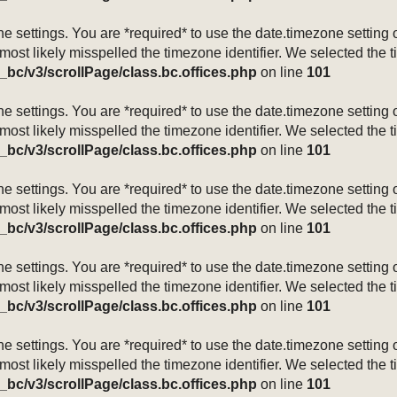
mezone settings. You are *required* to use the date.timezone setti
 most likely misspelled the timezone identifier. We selected the 
_bc/v3/scrollPage/class.bc.offices.php
on line
101
mezone settings. You are *required* to use the date.timezone setti
 most likely misspelled the timezone identifier. We selected the 
_bc/v3/scrollPage/class.bc.offices.php
on line
101
mezone settings. You are *required* to use the date.timezone setti
 most likely misspelled the timezone identifier. We selected the 
_bc/v3/scrollPage/class.bc.offices.php
on line
101
mezone settings. You are *required* to use the date.timezone setti
 most likely misspelled the timezone identifier. We selected the 
_bc/v3/scrollPage/class.bc.offices.php
on line
101
mezone settings. You are *required* to use the date.timezone setti
 most likely misspelled the timezone identifier. We selected the 
_bc/v3/scrollPage/class.bc.offices.php
on line
101