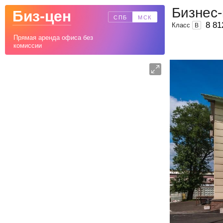
Бизнес-
Биз-цен
СПБ
МСК
8 81
Класс
B
Прямая аренда офиса без
комиссии