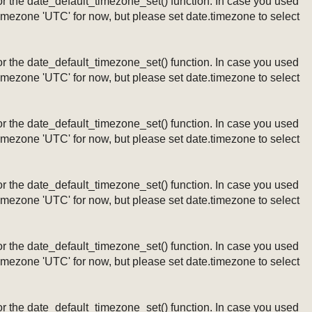
ng or the date_default_timezone_set() function. In case you used
timezone 'UTC' for now, but please set date.timezone to select
ng or the date_default_timezone_set() function. In case you used
timezone 'UTC' for now, but please set date.timezone to select
ng or the date_default_timezone_set() function. In case you used
timezone 'UTC' for now, but please set date.timezone to select
ng or the date_default_timezone_set() function. In case you used
timezone 'UTC' for now, but please set date.timezone to select
ng or the date_default_timezone_set() function. In case you used
timezone 'UTC' for now, but please set date.timezone to select
ng or the date_default_timezone_set() function. In case you used