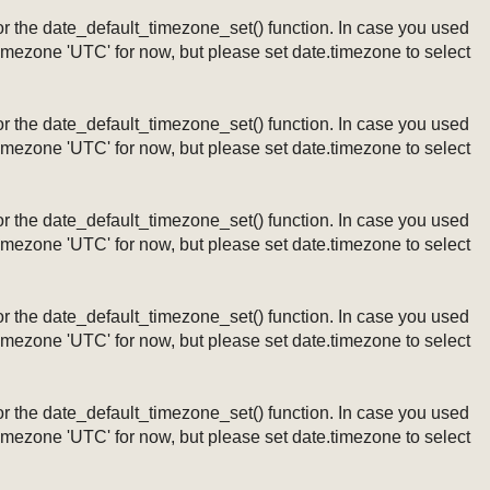
ng or the date_default_timezone_set() function. In case you used
timezone 'UTC' for now, but please set date.timezone to select
ng or the date_default_timezone_set() function. In case you used
timezone 'UTC' for now, but please set date.timezone to select
ng or the date_default_timezone_set() function. In case you used
timezone 'UTC' for now, but please set date.timezone to select
ng or the date_default_timezone_set() function. In case you used
timezone 'UTC' for now, but please set date.timezone to select
ng or the date_default_timezone_set() function. In case you used
timezone 'UTC' for now, but please set date.timezone to select