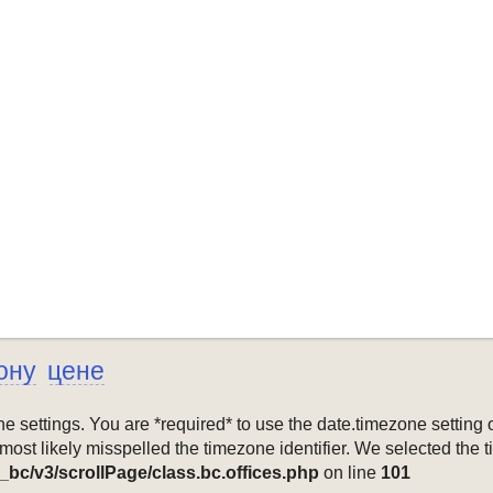
ону
цене
mezone settings. You are *required* to use the date.timezone setti
 most likely misspelled the timezone identifier. We selected the 
_bc/v3/scrollPage/class.bc.offices.php
on line
101