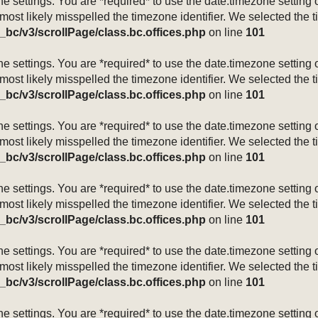
mezone settings. You are *required* to use the date.timezone setti
 most likely misspelled the timezone identifier. We selected the 
_bc/v3/scrollPage/class.bc.offices.php
on line
101
mezone settings. You are *required* to use the date.timezone setti
 most likely misspelled the timezone identifier. We selected the 
_bc/v3/scrollPage/class.bc.offices.php
on line
101
mezone settings. You are *required* to use the date.timezone setti
 most likely misspelled the timezone identifier. We selected the 
_bc/v3/scrollPage/class.bc.offices.php
on line
101
mezone settings. You are *required* to use the date.timezone setti
 most likely misspelled the timezone identifier. We selected the 
_bc/v3/scrollPage/class.bc.offices.php
on line
101
mezone settings. You are *required* to use the date.timezone setti
 most likely misspelled the timezone identifier. We selected the 
_bc/v3/scrollPage/class.bc.offices.php
on line
101
mezone settings. You are *required* to use the date.timezone setti