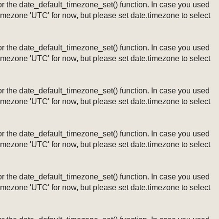
ng or the date_default_timezone_set() function. In case you used
timezone 'UTC' for now, but please set date.timezone to select
ng or the date_default_timezone_set() function. In case you used
timezone 'UTC' for now, but please set date.timezone to select
ng or the date_default_timezone_set() function. In case you used
timezone 'UTC' for now, but please set date.timezone to select
ng or the date_default_timezone_set() function. In case you used
timezone 'UTC' for now, but please set date.timezone to select
ng or the date_default_timezone_set() function. In case you used
timezone 'UTC' for now, but please set date.timezone to select