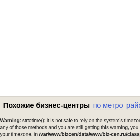
Похожие бизнес-центры
по метро
рай
Warning
: strtotime(): It is not safe to rely on the system's ti
any of those methods and you are still getting this warning, you
your timezone. in
/var/www/bizcen/data/www/biz-cen.ru/class