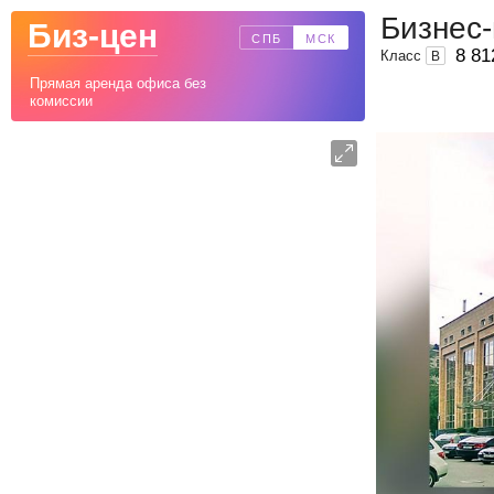
Бизнес
Биз-цен
СПБ
МСК
8 81
Класс
B
Прямая аренда офиса без
комиссии