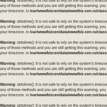
Warning
: strtotime(): It is not safe to rely on the system's ti
any of those methods and you are still getting this warning, you
your timezone. in
/var/www/bizcen/data/www/biz-cen.ru/class
Warning
: strtotime(): It is not safe to rely on the system's ti
any of those methods and you are still getting this warning, you
your timezone. in
/var/www/bizcen/data/www/biz-cen.ru/class
Warning
: strtotime(): It is not safe to rely on the system's ti
any of those methods and you are still getting this warning, you
your timezone. in
/var/www/bizcen/data/www/biz-cen.ru/class
Warning
: strtotime(): It is not safe to rely on the system's ti
any of those methods and you are still getting this warning, you
your timezone. in
/var/www/bizcen/data/www/biz-cen.ru/class
Warning
: strtotime(): It is not safe to rely on the system's ti
any of those methods and you are still getting this warning, you
your timezone. in
/var/www/bizcen/data/www/biz-cen.ru/class
Warning
: strtotime(): It is not safe to rely on the system's ti