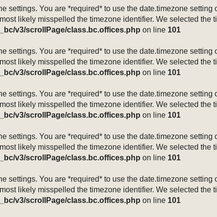
mezone settings. You are *required* to use the date.timezone setti
 most likely misspelled the timezone identifier. We selected the 
_bc/v3/scrollPage/class.bc.offices.php
on line
101
mezone settings. You are *required* to use the date.timezone setti
 most likely misspelled the timezone identifier. We selected the 
_bc/v3/scrollPage/class.bc.offices.php
on line
101
mezone settings. You are *required* to use the date.timezone setti
 most likely misspelled the timezone identifier. We selected the 
_bc/v3/scrollPage/class.bc.offices.php
on line
101
mezone settings. You are *required* to use the date.timezone setti
 most likely misspelled the timezone identifier. We selected the 
_bc/v3/scrollPage/class.bc.offices.php
on line
101
mezone settings. You are *required* to use the date.timezone setti
 most likely misspelled the timezone identifier. We selected the 
_bc/v3/scrollPage/class.bc.offices.php
on line
101