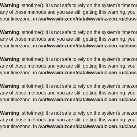
Warning
: strtotime(): It is not safe to rely on the system's ti
any of those methods and you are still getting this warning, you
your timezone. in
/var/www/bizcen/data/www/biz-cen.ru/class
Warning
: strtotime(): It is not safe to rely on the system's ti
any of those methods and you are still getting this warning, you
your timezone. in
/var/www/bizcen/data/www/biz-cen.ru/class
Warning
: strtotime(): It is not safe to rely on the system's ti
any of those methods and you are still getting this warning, you
your timezone. in
/var/www/bizcen/data/www/biz-cen.ru/class
Warning
: strtotime(): It is not safe to rely on the system's ti
any of those methods and you are still getting this warning, you
your timezone. in
/var/www/bizcen/data/www/biz-cen.ru/class
Warning
: strtotime(): It is not safe to rely on the system's ti
any of those methods and you are still getting this warning, you
your timezone. in
/var/www/bizcen/data/www/biz-cen.ru/class