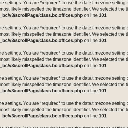
mezone settings. You are *required* to use the date.timezone setti
 most likely misspelled the timezone identifier. We selected the 
_bc/v3/scrollPage/class.bc.offices.php
on line
101
mezone settings. You are *required* to use the date.timezone setti
 most likely misspelled the timezone identifier. We selected the 
_bc/v3/scrollPage/class.bc.offices.php
on line
101
mezone settings. You are *required* to use the date.timezone setti
 most likely misspelled the timezone identifier. We selected the 
_bc/v3/scrollPage/class.bc.offices.php
on line
101
mezone settings. You are *required* to use the date.timezone setti
 most likely misspelled the timezone identifier. We selected the 
_bc/v3/scrollPage/class.bc.offices.php
on line
101
mezone settings. You are *required* to use the date.timezone setti
 most likely misspelled the timezone identifier. We selected the 
_bc/v3/scrollPage/class.bc.offices.php
on line
101