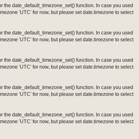
ng or the date_default_timezone_set() function. In case you used
timezone 'UTC' for now, but please set date.timezone to select
ng or the date_default_timezone_set() function. In case you used
timezone 'UTC' for now, but please set date.timezone to select
ng or the date_default_timezone_set() function. In case you used
timezone 'UTC' for now, but please set date.timezone to select
ng or the date_default_timezone_set() function. In case you used
timezone 'UTC' for now, but please set date.timezone to select
ng or the date_default_timezone_set() function. In case you used
timezone 'UTC' for now, but please set date.timezone to select