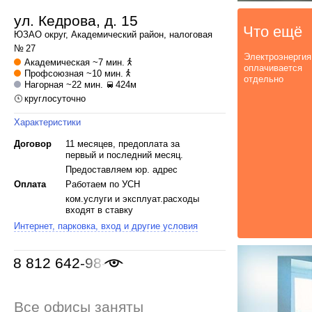
ул. Кедрова, д. 15
Что ещё
ЮЗАО
округ,
Академический
район, налоговая
№ 27
Электроэнергия
Академическая
~7 мин.
оплачивается
Профсоюзная
~10 мин.
отдельно
Нагорная
~22 мин.
424м
круглосуточно
Характеристики
Договор
11 месяцев, предоплата за
первый и последний месяц.
Предоставляем юр. адрес
Оплата
Работаем по УСН
ком.услуги и эксплуат.расходы
входят в ставку
Интернет, парковка, вход и другие условия
8 812 642-98-46
Все офисы заняты