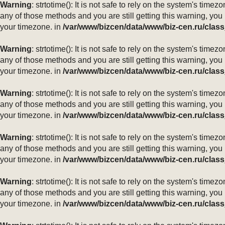
Warning
: strtotime(): It is not safe to rely on the system's ti
any of those methods and you are still getting this warning, you
your timezone. in
/var/www/bizcen/data/www/biz-cen.ru/class
Warning
: strtotime(): It is not safe to rely on the system's ti
any of those methods and you are still getting this warning, you
your timezone. in
/var/www/bizcen/data/www/biz-cen.ru/class
Warning
: strtotime(): It is not safe to rely on the system's ti
any of those methods and you are still getting this warning, you
your timezone. in
/var/www/bizcen/data/www/biz-cen.ru/class
Warning
: strtotime(): It is not safe to rely on the system's ti
any of those methods and you are still getting this warning, you
your timezone. in
/var/www/bizcen/data/www/biz-cen.ru/class
Warning
: strtotime(): It is not safe to rely on the system's ti
any of those methods and you are still getting this warning, you
your timezone. in
/var/www/bizcen/data/www/biz-cen.ru/class