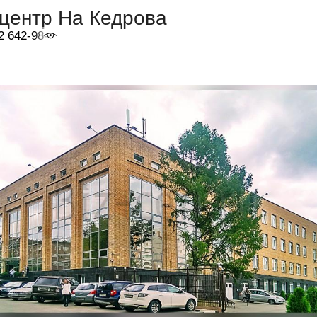
-центр На Кедрова
2 642-98-46