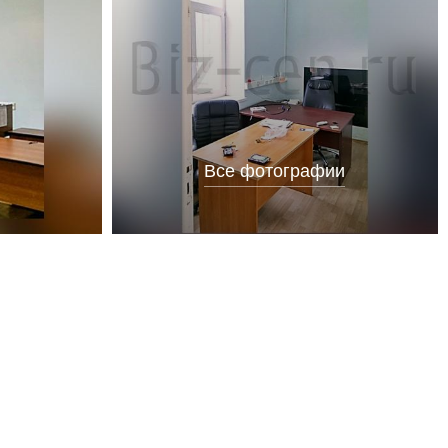
Все фотографии