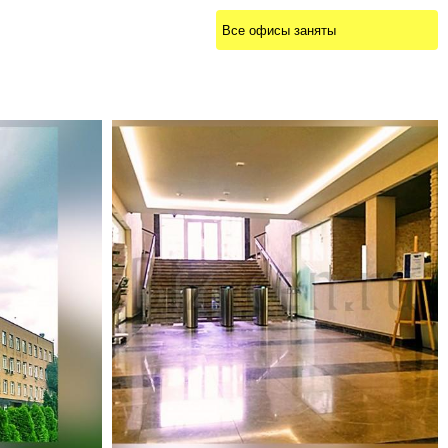
Все офисы заняты