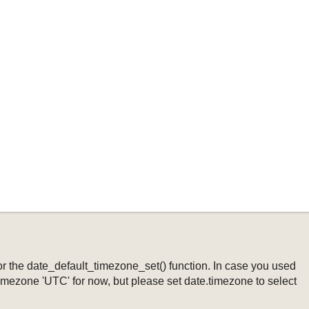
ng or the date_default_timezone_set() function. In case you used
timezone 'UTC' for now, but please set date.timezone to select