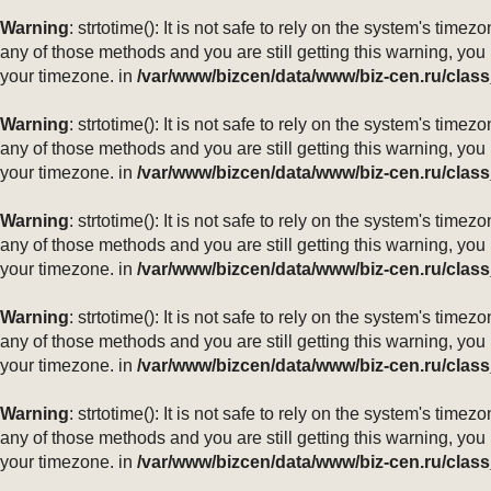
Warning
: strtotime(): It is not safe to rely on the system's ti
any of those methods and you are still getting this warning, you
your timezone. in
/var/www/bizcen/data/www/biz-cen.ru/class
Warning
: strtotime(): It is not safe to rely on the system's ti
any of those methods and you are still getting this warning, you
your timezone. in
/var/www/bizcen/data/www/biz-cen.ru/class
Warning
: strtotime(): It is not safe to rely on the system's ti
any of those methods and you are still getting this warning, you
your timezone. in
/var/www/bizcen/data/www/biz-cen.ru/class
Warning
: strtotime(): It is not safe to rely on the system's ti
any of those methods and you are still getting this warning, you
your timezone. in
/var/www/bizcen/data/www/biz-cen.ru/class
Warning
: strtotime(): It is not safe to rely on the system's ti
any of those methods and you are still getting this warning, you
your timezone. in
/var/www/bizcen/data/www/biz-cen.ru/class