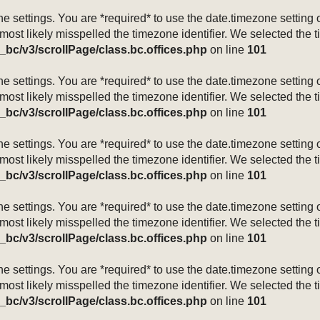
mezone settings. You are *required* to use the date.timezone setti
 most likely misspelled the timezone identifier. We selected the 
_bc/v3/scrollPage/class.bc.offices.php
on line
101
mezone settings. You are *required* to use the date.timezone setti
 most likely misspelled the timezone identifier. We selected the 
_bc/v3/scrollPage/class.bc.offices.php
on line
101
mezone settings. You are *required* to use the date.timezone setti
 most likely misspelled the timezone identifier. We selected the 
_bc/v3/scrollPage/class.bc.offices.php
on line
101
mezone settings. You are *required* to use the date.timezone setti
 most likely misspelled the timezone identifier. We selected the 
_bc/v3/scrollPage/class.bc.offices.php
on line
101
mezone settings. You are *required* to use the date.timezone setti
 most likely misspelled the timezone identifier. We selected the 
_bc/v3/scrollPage/class.bc.offices.php
on line
101