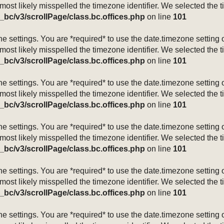
 most likely misspelled the timezone identifier. We selected the 
_bc/v3/scrollPage/class.bc.offices.php
on line
101
mezone settings. You are *required* to use the date.timezone setti
 most likely misspelled the timezone identifier. We selected the 
_bc/v3/scrollPage/class.bc.offices.php
on line
101
mezone settings. You are *required* to use the date.timezone setti
 most likely misspelled the timezone identifier. We selected the 
_bc/v3/scrollPage/class.bc.offices.php
on line
101
mezone settings. You are *required* to use the date.timezone setti
 most likely misspelled the timezone identifier. We selected the 
_bc/v3/scrollPage/class.bc.offices.php
on line
101
mezone settings. You are *required* to use the date.timezone setti
 most likely misspelled the timezone identifier. We selected the 
_bc/v3/scrollPage/class.bc.offices.php
on line
101
mezone settings. You are *required* to use the date.timezone setti