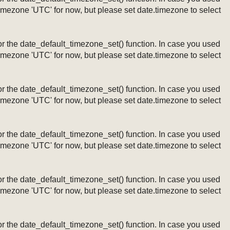
timezone 'UTC' for now, but please set date.timezone to select
ng or the date_default_timezone_set() function. In case you used
timezone 'UTC' for now, but please set date.timezone to select
ng or the date_default_timezone_set() function. In case you used
timezone 'UTC' for now, but please set date.timezone to select
ng or the date_default_timezone_set() function. In case you used
timezone 'UTC' for now, but please set date.timezone to select
ng or the date_default_timezone_set() function. In case you used
timezone 'UTC' for now, but please set date.timezone to select
ng or the date_default_timezone_set() function. In case you used