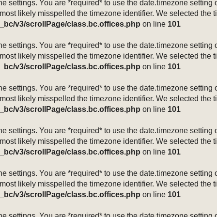
mezone settings. You are *required* to use the date.timezone setti
 most likely misspelled the timezone identifier. We selected the 
_bc/v3/scrollPage/class.bc.offices.php
on line
101
mezone settings. You are *required* to use the date.timezone setti
 most likely misspelled the timezone identifier. We selected the 
_bc/v3/scrollPage/class.bc.offices.php
on line
101
mezone settings. You are *required* to use the date.timezone setti
 most likely misspelled the timezone identifier. We selected the 
_bc/v3/scrollPage/class.bc.offices.php
on line
101
mezone settings. You are *required* to use the date.timezone setti
 most likely misspelled the timezone identifier. We selected the 
_bc/v3/scrollPage/class.bc.offices.php
on line
101
mezone settings. You are *required* to use the date.timezone setti
 most likely misspelled the timezone identifier. We selected the 
_bc/v3/scrollPage/class.bc.offices.php
on line
101
mezone settings. You are *required* to use the date.timezone setti