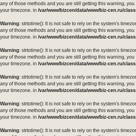
any of those methods and you are still getting this warning, you
your timezone. in
/var/www/bizcen/data/www/biz-cen.ru/class
Warning
: strtotime(): It is not safe to rely on the system's ti
any of those methods and you are still getting this warning, you
your timezone. in
/var/www/bizcen/data/www/biz-cen.ru/class
Warning
: strtotime(): It is not safe to rely on the system's ti
any of those methods and you are still getting this warning, you
your timezone. in
/var/www/bizcen/data/www/biz-cen.ru/class
Warning
: strtotime(): It is not safe to rely on the system's ti
any of those methods and you are still getting this warning, you
your timezone. in
/var/www/bizcen/data/www/biz-cen.ru/class
Warning
: strtotime(): It is not safe to rely on the system's ti
any of those methods and you are still getting this warning, you
your timezone. in
/var/www/bizcen/data/www/biz-cen.ru/class
Warning
: strtotime(): It is not safe to rely on the system's ti