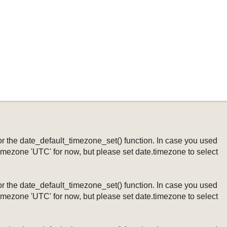
ng or the date_default_timezone_set() function. In case you used
timezone 'UTC' for now, but please set date.timezone to select
ng or the date_default_timezone_set() function. In case you used
timezone 'UTC' for now, but please set date.timezone to select