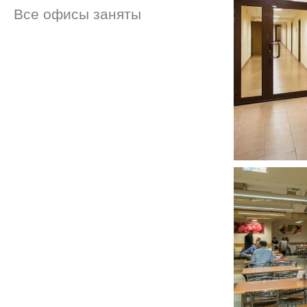
Все офисы заняты