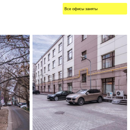
Все офисы заняты