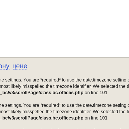
ону
цене
mezone settings. You are *required* to use the date.timezone setti
 most likely misspelled the timezone identifier. We selected the 
_bc/v3/scrollPage/class.bc.offices.php
on line
101
mezone settings. You are *required* to use the date.timezone setti
 most likely misspelled the timezone identifier. We selected the 
_bc/v3/scrollPage/class.bc.offices.php
on line
101