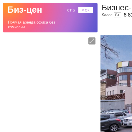
Бизнес
Биз-цен
СПБ
МСК
8 8
Класс
B
+
Прямая аренда офиса без
комиссии