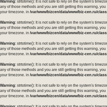
Warning
: strtotime(): It is not safe to rely on the system's ti
any of those methods and you are still getting this warning, you
your timezone. in
/var/www/bizcen/data/www/biz-cen.ru/class
Warning
: strtotime(): It is not safe to rely on the system's ti
any of those methods and you are still getting this warning, you
your timezone. in
/var/www/bizcen/data/www/biz-cen.ru/class
Warning
: strtotime(): It is not safe to rely on the system's ti
any of those methods and you are still getting this warning, you
your timezone. in
/var/www/bizcen/data/www/biz-cen.ru/class
Warning
: strtotime(): It is not safe to rely on the system's ti
any of those methods and you are still getting this warning, you
your timezone. in
/var/www/bizcen/data/www/biz-cen.ru/class
Warning
: strtotime(): It is not safe to rely on the system's ti
any of those methods and you are still getting this warning, you
your timezone. in
/var/www/bizcen/data/www/biz-cen.ru/class
Warning
: strtotime(): It is not safe to rely on the system's ti