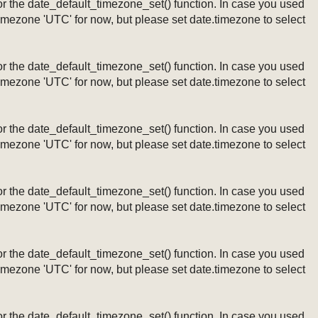
ng or the date_default_timezone_set() function. In case you used
timezone 'UTC' for now, but please set date.timezone to select
ng or the date_default_timezone_set() function. In case you used
timezone 'UTC' for now, but please set date.timezone to select
ng or the date_default_timezone_set() function. In case you used
timezone 'UTC' for now, but please set date.timezone to select
ng or the date_default_timezone_set() function. In case you used
timezone 'UTC' for now, but please set date.timezone to select
ng or the date_default_timezone_set() function. In case you used
timezone 'UTC' for now, but please set date.timezone to select
ng or the date_default_timezone_set() function. In case you used