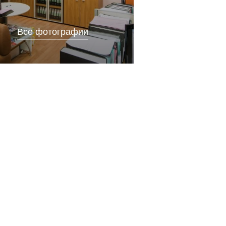
Все фотографии