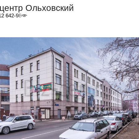
-центр Ольховский
12 642-98-46