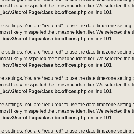
 most likely misspelled the timezone identifier. We selected the 
_bc/v3/scrollPage/class.bc.offices.php
on line
101
mezone settings. You are *required* to use the date.timezone setti
 most likely misspelled the timezone identifier. We selected the 
_bc/v3/scrollPage/class.bc.offices.php
on line
101
mezone settings. You are *required* to use the date.timezone setti
 most likely misspelled the timezone identifier. We selected the 
_bc/v3/scrollPage/class.bc.offices.php
on line
101
mezone settings. You are *required* to use the date.timezone setti
 most likely misspelled the timezone identifier. We selected the 
_bc/v3/scrollPage/class.bc.offices.php
on line
101
mezone settings. You are *required* to use the date.timezone setti
 most likely misspelled the timezone identifier. We selected the 
_bc/v3/scrollPage/class.bc.offices.php
on line
101
mezone settings. You are *required* to use the date.timezone setti