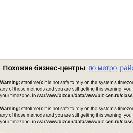
Похожие бизнес-центры
по метро
рай
Warning
: strtotime(): It is not safe to rely on the system's ti
any of those methods and you are still getting this warning, you
your timezone. in
/var/www/bizcen/data/www/biz-cen.ru/class
Warning
: strtotime(): It is not safe to rely on the system's ti
any of those methods and you are still getting this warning, you
your timezone. in
/var/www/bizcen/data/www/biz-cen.ru/class