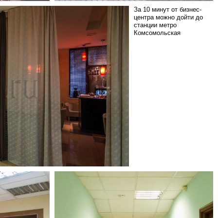
За 10 минут от бизнес-
центра можно дойти до
станции метро
Комсомольская