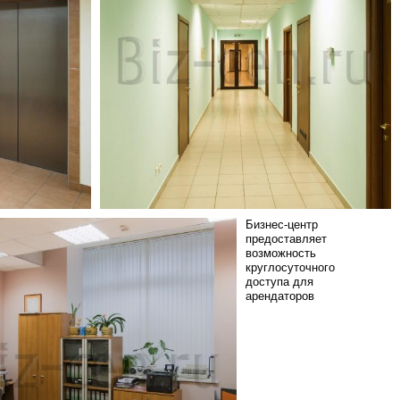
Бизнес-центр
предоставляет
возможность
круглосуточного
доступа для
арендаторов