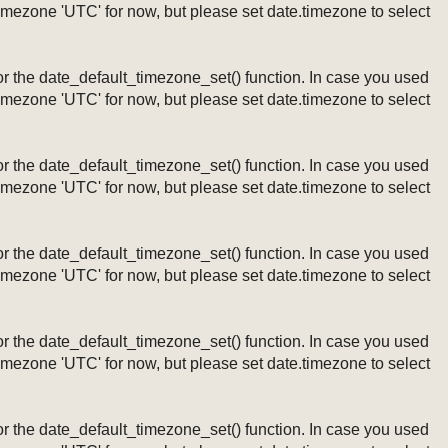
timezone 'UTC' for now, but please set date.timezone to select
ng or the date_default_timezone_set() function. In case you used
timezone 'UTC' for now, but please set date.timezone to select
ng or the date_default_timezone_set() function. In case you used
timezone 'UTC' for now, but please set date.timezone to select
ng or the date_default_timezone_set() function. In case you used
timezone 'UTC' for now, but please set date.timezone to select
ng or the date_default_timezone_set() function. In case you used
timezone 'UTC' for now, but please set date.timezone to select
ng or the date_default_timezone_set() function. In case you used