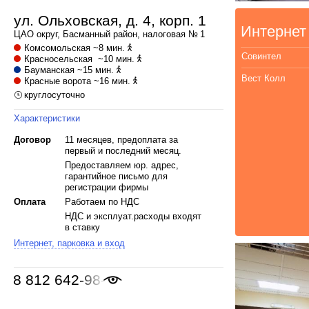
ул. Ольховская, д. 4, корп. 1
Интернет
ЦАО
округ,
Басманный
район, налоговая № 1
Комсомольская
~8 мин.
Совинтел
Красносельская
~10 мин.
Бауманская
~15 мин.
Вест Колл
Красные ворота
~16 мин.
круглосуточно
Характеристики
Договор
11 месяцев, предоплата за
первый и последний месяц.
Предоставляем юр. адрес,
гарантийное письмо для
регистрации фирмы
Оплата
Работаем по НДС
НДС и эксплуат.расходы входят
в ставку
Интернет, парковка и вход
8 812 642-98-46