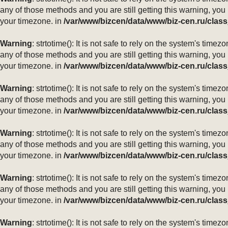
any of those methods and you are still getting this warning, you
your timezone. in
/var/www/bizcen/data/www/biz-cen.ru/class
Warning
: strtotime(): It is not safe to rely on the system's ti
any of those methods and you are still getting this warning, you
your timezone. in
/var/www/bizcen/data/www/biz-cen.ru/class
Warning
: strtotime(): It is not safe to rely on the system's ti
any of those methods and you are still getting this warning, you
your timezone. in
/var/www/bizcen/data/www/biz-cen.ru/class
Warning
: strtotime(): It is not safe to rely on the system's ti
any of those methods and you are still getting this warning, you
your timezone. in
/var/www/bizcen/data/www/biz-cen.ru/class
Warning
: strtotime(): It is not safe to rely on the system's ti
any of those methods and you are still getting this warning, you
your timezone. in
/var/www/bizcen/data/www/biz-cen.ru/class
Warning
: strtotime(): It is not safe to rely on the system's ti