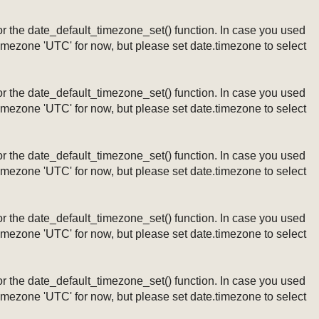
ng or the date_default_timezone_set() function. In case you used
timezone 'UTC' for now, but please set date.timezone to select
ng or the date_default_timezone_set() function. In case you used
timezone 'UTC' for now, but please set date.timezone to select
ng or the date_default_timezone_set() function. In case you used
timezone 'UTC' for now, but please set date.timezone to select
ng or the date_default_timezone_set() function. In case you used
timezone 'UTC' for now, but please set date.timezone to select
ng or the date_default_timezone_set() function. In case you used
timezone 'UTC' for now, but please set date.timezone to select