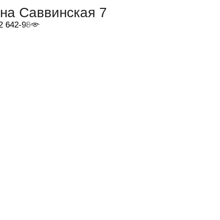
на Саввинская 7
2 642-98-46