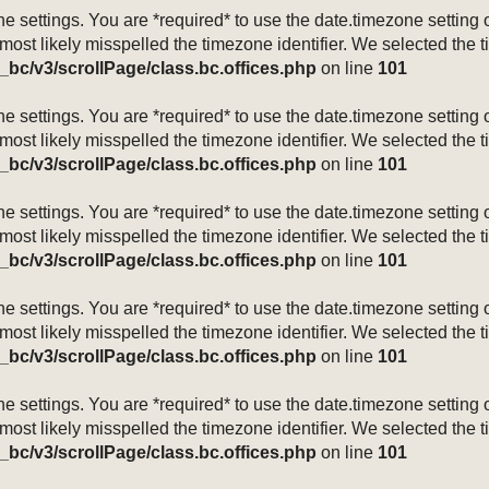
mezone settings. You are *required* to use the date.timezone setti
 most likely misspelled the timezone identifier. We selected the 
_bc/v3/scrollPage/class.bc.offices.php
on line
101
mezone settings. You are *required* to use the date.timezone setti
 most likely misspelled the timezone identifier. We selected the 
_bc/v3/scrollPage/class.bc.offices.php
on line
101
mezone settings. You are *required* to use the date.timezone setti
 most likely misspelled the timezone identifier. We selected the 
_bc/v3/scrollPage/class.bc.offices.php
on line
101
mezone settings. You are *required* to use the date.timezone setti
 most likely misspelled the timezone identifier. We selected the 
_bc/v3/scrollPage/class.bc.offices.php
on line
101
mezone settings. You are *required* to use the date.timezone setti
 most likely misspelled the timezone identifier. We selected the 
_bc/v3/scrollPage/class.bc.offices.php
on line
101