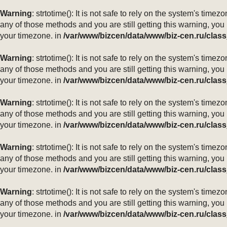
Warning
: strtotime(): It is not safe to rely on the system's ti
any of those methods and you are still getting this warning, you
your timezone. in
/var/www/bizcen/data/www/biz-cen.ru/class
Warning
: strtotime(): It is not safe to rely on the system's ti
any of those methods and you are still getting this warning, you
your timezone. in
/var/www/bizcen/data/www/biz-cen.ru/class
Warning
: strtotime(): It is not safe to rely on the system's ti
any of those methods and you are still getting this warning, you
your timezone. in
/var/www/bizcen/data/www/biz-cen.ru/class
Warning
: strtotime(): It is not safe to rely on the system's ti
any of those methods and you are still getting this warning, you
your timezone. in
/var/www/bizcen/data/www/biz-cen.ru/class
Warning
: strtotime(): It is not safe to rely on the system's ti
any of those methods and you are still getting this warning, you
your timezone. in
/var/www/bizcen/data/www/biz-cen.ru/class