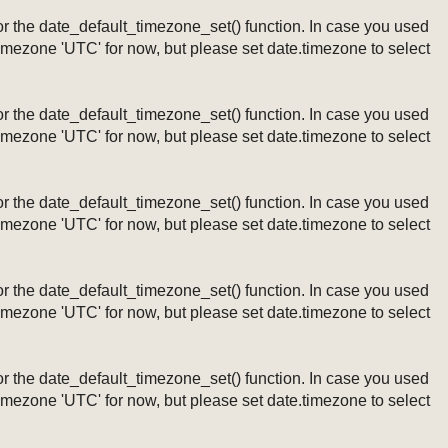
ng or the date_default_timezone_set() function. In case you used
timezone 'UTC' for now, but please set date.timezone to select
ng or the date_default_timezone_set() function. In case you used
timezone 'UTC' for now, but please set date.timezone to select
ng or the date_default_timezone_set() function. In case you used
timezone 'UTC' for now, but please set date.timezone to select
ng or the date_default_timezone_set() function. In case you used
timezone 'UTC' for now, but please set date.timezone to select
ng or the date_default_timezone_set() function. In case you used
timezone 'UTC' for now, but please set date.timezone to select