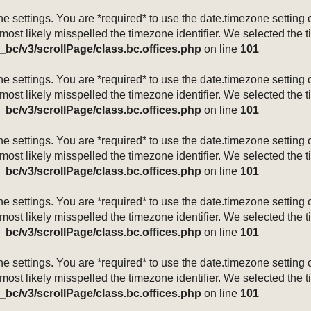
mezone settings. You are *required* to use the date.timezone setti
 most likely misspelled the timezone identifier. We selected the 
_bc/v3/scrollPage/class.bc.offices.php
on line
101
mezone settings. You are *required* to use the date.timezone setti
 most likely misspelled the timezone identifier. We selected the 
_bc/v3/scrollPage/class.bc.offices.php
on line
101
mezone settings. You are *required* to use the date.timezone setti
 most likely misspelled the timezone identifier. We selected the 
_bc/v3/scrollPage/class.bc.offices.php
on line
101
mezone settings. You are *required* to use the date.timezone setti
 most likely misspelled the timezone identifier. We selected the 
_bc/v3/scrollPage/class.bc.offices.php
on line
101
mezone settings. You are *required* to use the date.timezone setti
 most likely misspelled the timezone identifier. We selected the 
_bc/v3/scrollPage/class.bc.offices.php
on line
101