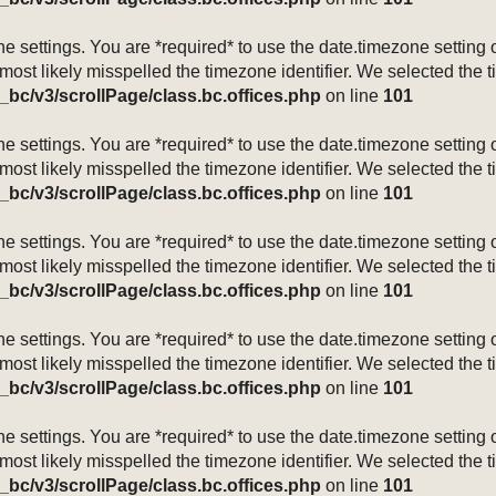
mezone settings. You are *required* to use the date.timezone setti
 most likely misspelled the timezone identifier. We selected the 
_bc/v3/scrollPage/class.bc.offices.php
on line
101
mezone settings. You are *required* to use the date.timezone setti
 most likely misspelled the timezone identifier. We selected the 
_bc/v3/scrollPage/class.bc.offices.php
on line
101
mezone settings. You are *required* to use the date.timezone setti
 most likely misspelled the timezone identifier. We selected the 
_bc/v3/scrollPage/class.bc.offices.php
on line
101
mezone settings. You are *required* to use the date.timezone setti
 most likely misspelled the timezone identifier. We selected the 
_bc/v3/scrollPage/class.bc.offices.php
on line
101
mezone settings. You are *required* to use the date.timezone setti
 most likely misspelled the timezone identifier. We selected the 
_bc/v3/scrollPage/class.bc.offices.php
on line
101