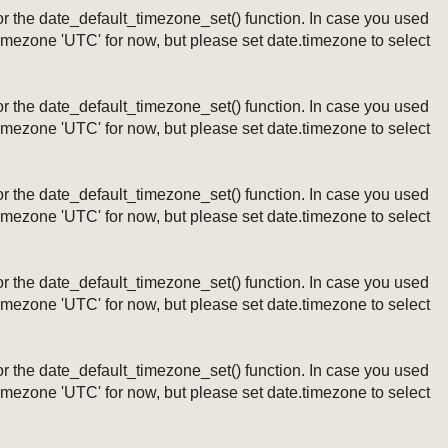
ng or the date_default_timezone_set() function. In case you used
timezone 'UTC' for now, but please set date.timezone to select
ng or the date_default_timezone_set() function. In case you used
timezone 'UTC' for now, but please set date.timezone to select
ng or the date_default_timezone_set() function. In case you used
timezone 'UTC' for now, but please set date.timezone to select
ng or the date_default_timezone_set() function. In case you used
timezone 'UTC' for now, but please set date.timezone to select
ng or the date_default_timezone_set() function. In case you used
timezone 'UTC' for now, but please set date.timezone to select