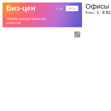
Офисы 
Биз-цен
СПБ
МСК
8 81
Класс
B
Прямая аренда офиса без
комиссии