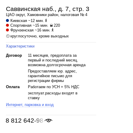
Саввинская наб., д. 7, стр. 3
ЦАО
округ,
Хамовники
район, налоговая № 4
Киевская
~12 мин.
Спортивная
~15 мин.
220
Фрунзенская
~16 мин.
круглосуточно, кроме выходных
Характеристики
Договор
11 месяцев, предоплата за
первый и последний месяц.
возможна долгосрочная аренда
Предоставляем юр. адрес,
гарантийное письмо для
регистрации фирмы
Оплата
Работаем по УСН + 5% НДС
эксплуат.расходы входят в
ставку
Интернет, парковка и вход
8 812 642-98-46