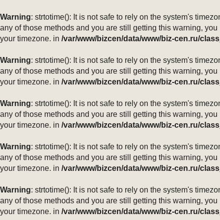
Warning
: strtotime(): It is not safe to rely on the system's ti
any of those methods and you are still getting this warning, you
your timezone. in
/var/www/bizcen/data/www/biz-cen.ru/class
Warning
: strtotime(): It is not safe to rely on the system's ti
any of those methods and you are still getting this warning, you
your timezone. in
/var/www/bizcen/data/www/biz-cen.ru/class
Warning
: strtotime(): It is not safe to rely on the system's ti
any of those methods and you are still getting this warning, you
your timezone. in
/var/www/bizcen/data/www/biz-cen.ru/class
Warning
: strtotime(): It is not safe to rely on the system's ti
any of those methods and you are still getting this warning, you
your timezone. in
/var/www/bizcen/data/www/biz-cen.ru/class
Warning
: strtotime(): It is not safe to rely on the system's ti
any of those methods and you are still getting this warning, you
your timezone. in
/var/www/bizcen/data/www/biz-cen.ru/class