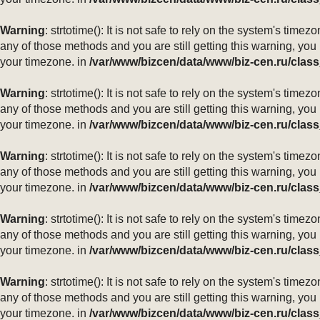
Warning
: strtotime(): It is not safe to rely on the system's ti
any of those methods and you are still getting this warning, you
your timezone. in
/var/www/bizcen/data/www/biz-cen.ru/class
Warning
: strtotime(): It is not safe to rely on the system's ti
any of those methods and you are still getting this warning, you
your timezone. in
/var/www/bizcen/data/www/biz-cen.ru/class
Warning
: strtotime(): It is not safe to rely on the system's ti
any of those methods and you are still getting this warning, you
your timezone. in
/var/www/bizcen/data/www/biz-cen.ru/class
Warning
: strtotime(): It is not safe to rely on the system's ti
any of those methods and you are still getting this warning, you
your timezone. in
/var/www/bizcen/data/www/biz-cen.ru/class
Warning
: strtotime(): It is not safe to rely on the system's ti
any of those methods and you are still getting this warning, you
your timezone. in
/var/www/bizcen/data/www/biz-cen.ru/class