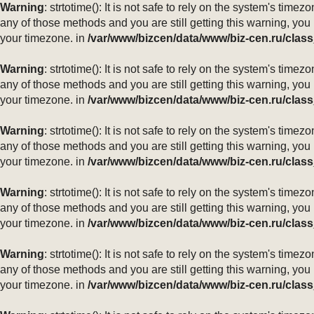
Warning
: strtotime(): It is not safe to rely on the system's ti
any of those methods and you are still getting this warning, you
your timezone. in
/var/www/bizcen/data/www/biz-cen.ru/class
Warning
: strtotime(): It is not safe to rely on the system's ti
any of those methods and you are still getting this warning, you
your timezone. in
/var/www/bizcen/data/www/biz-cen.ru/class
Warning
: strtotime(): It is not safe to rely on the system's ti
any of those methods and you are still getting this warning, you
your timezone. in
/var/www/bizcen/data/www/biz-cen.ru/class
Warning
: strtotime(): It is not safe to rely on the system's ti
any of those methods and you are still getting this warning, you
your timezone. in
/var/www/bizcen/data/www/biz-cen.ru/class
Warning
: strtotime(): It is not safe to rely on the system's ti
any of those methods and you are still getting this warning, you
your timezone. in
/var/www/bizcen/data/www/biz-cen.ru/class