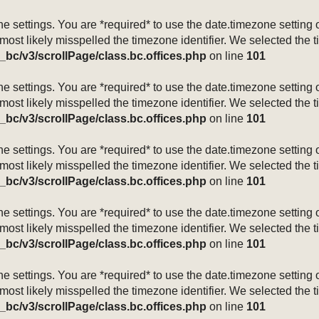
mezone settings. You are *required* to use the date.timezone setti
 most likely misspelled the timezone identifier. We selected the 
_bc/v3/scrollPage/class.bc.offices.php
on line
101
mezone settings. You are *required* to use the date.timezone setti
 most likely misspelled the timezone identifier. We selected the 
_bc/v3/scrollPage/class.bc.offices.php
on line
101
mezone settings. You are *required* to use the date.timezone setti
 most likely misspelled the timezone identifier. We selected the 
_bc/v3/scrollPage/class.bc.offices.php
on line
101
mezone settings. You are *required* to use the date.timezone setti
 most likely misspelled the timezone identifier. We selected the 
_bc/v3/scrollPage/class.bc.offices.php
on line
101
mezone settings. You are *required* to use the date.timezone setti
 most likely misspelled the timezone identifier. We selected the 
_bc/v3/scrollPage/class.bc.offices.php
on line
101