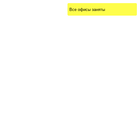
Все офисы заняты