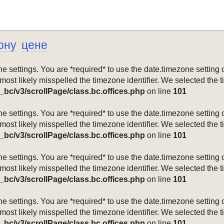
ону
цене
mezone settings. You are *required* to use the date.timezone setti
 most likely misspelled the timezone identifier. We selected the 
_bc/v3/scrollPage/class.bc.offices.php
on line
101
mezone settings. You are *required* to use the date.timezone setti
 most likely misspelled the timezone identifier. We selected the 
_bc/v3/scrollPage/class.bc.offices.php
on line
101
mezone settings. You are *required* to use the date.timezone setti
 most likely misspelled the timezone identifier. We selected the 
_bc/v3/scrollPage/class.bc.offices.php
on line
101
mezone settings. You are *required* to use the date.timezone setti
 most likely misspelled the timezone identifier. We selected the 
_bc/v3/scrollPage/class.bc.offices.php
on line
101