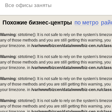
Все офисы заняты
Похожие бизнес-центры
по метро
рай
Warning
: strtotime(): It is not safe to rely on the system's ti
any of those methods and you are still getting this warning, you
your timezone. in
/var/www/bizcen/data/www/biz-cen.ru/class
Warning
: strtotime(): It is not safe to rely on the system's ti
any of those methods and you are still getting this warning, you
your timezone. in
/var/www/bizcen/data/www/biz-cen.ru/class
Warning
: strtotime(): It is not safe to rely on the system's ti
any of those methods and you are still getting this warning, you
your timezone. in
/var/www/bizcen/data/www/biz-cen.ru/class
Warning
: strtotime(): It is not safe to rely on the system's ti
any of those methods and you are still getting this warning, you
your timezone. in
/var/www/bizcen/data/www/biz-cen.ru/class