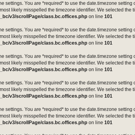
mezone settings. You are *required* to use the date.timezone setti
 most likely misspelled the timezone identifier. We selected the 
_bc/v3/scrollPage/class.bc.offices.php
on line
101
mezone settings. You are *required* to use the date.timezone setti
 most likely misspelled the timezone identifier. We selected the 
_bc/v3/scrollPage/class.bc.offices.php
on line
101
mezone settings. You are *required* to use the date.timezone setti
 most likely misspelled the timezone identifier. We selected the 
_bc/v3/scrollPage/class.bc.offices.php
on line
101
mezone settings. You are *required* to use the date.timezone setti
 most likely misspelled the timezone identifier. We selected the 
_bc/v3/scrollPage/class.bc.offices.php
on line
101
mezone settings. You are *required* to use the date.timezone setti
 most likely misspelled the timezone identifier. We selected the 
_bc/v3/scrollPage/class.bc.offices.php
on line
101