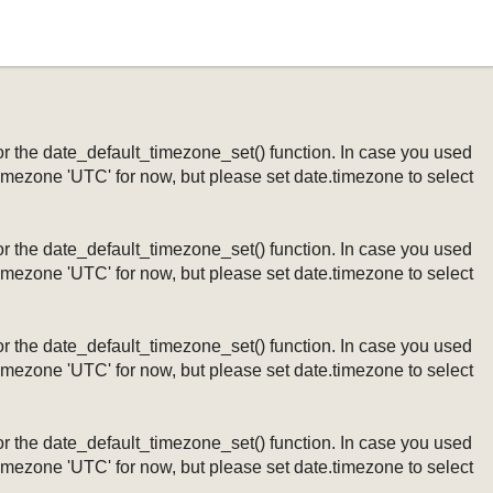
ng or the date_default_timezone_set() function. In case you used
timezone 'UTC' for now, but please set date.timezone to select
ng or the date_default_timezone_set() function. In case you used
timezone 'UTC' for now, but please set date.timezone to select
ng or the date_default_timezone_set() function. In case you used
timezone 'UTC' for now, but please set date.timezone to select
ng or the date_default_timezone_set() function. In case you used
timezone 'UTC' for now, but please set date.timezone to select