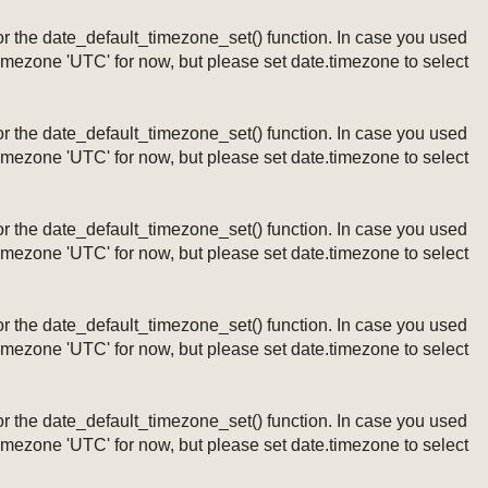
ng or the date_default_timezone_set() function. In case you used
timezone 'UTC' for now, but please set date.timezone to select
ng or the date_default_timezone_set() function. In case you used
timezone 'UTC' for now, but please set date.timezone to select
ng or the date_default_timezone_set() function. In case you used
timezone 'UTC' for now, but please set date.timezone to select
ng or the date_default_timezone_set() function. In case you used
timezone 'UTC' for now, but please set date.timezone to select
ng or the date_default_timezone_set() function. In case you used
timezone 'UTC' for now, but please set date.timezone to select