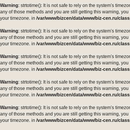
Warning
: strtotime(): It is not safe to rely on the system's ti
any of those methods and you are still getting this warning, you
your timezone. in
/var/www/bizcen/data/www/biz-cen.ru/class
Warning
: strtotime(): It is not safe to rely on the system's ti
any of those methods and you are still getting this warning, you
your timezone. in
/var/www/bizcen/data/www/biz-cen.ru/class
Warning
: strtotime(): It is not safe to rely on the system's ti
any of those methods and you are still getting this warning, you
your timezone. in
/var/www/bizcen/data/www/biz-cen.ru/class
Warning
: strtotime(): It is not safe to rely on the system's ti
any of those methods and you are still getting this warning, you
your timezone. in
/var/www/bizcen/data/www/biz-cen.ru/class
Warning
: strtotime(): It is not safe to rely on the system's ti
any of those methods and you are still getting this warning, you
your timezone. in
/var/www/bizcen/data/www/biz-cen.ru/class