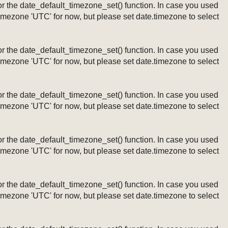
ng or the date_default_timezone_set() function. In case you used
timezone 'UTC' for now, but please set date.timezone to select
ng or the date_default_timezone_set() function. In case you used
timezone 'UTC' for now, but please set date.timezone to select
ng or the date_default_timezone_set() function. In case you used
timezone 'UTC' for now, but please set date.timezone to select
ng or the date_default_timezone_set() function. In case you used
timezone 'UTC' for now, but please set date.timezone to select
ng or the date_default_timezone_set() function. In case you used
timezone 'UTC' for now, but please set date.timezone to select