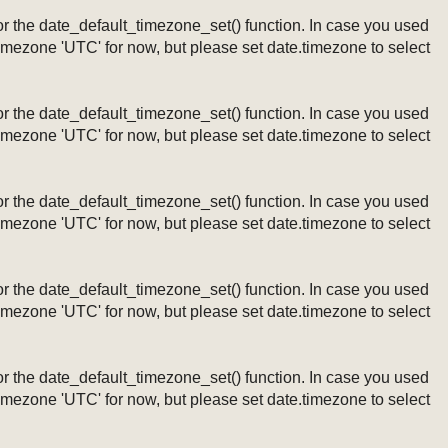
ng or the date_default_timezone_set() function. In case you used
timezone 'UTC' for now, but please set date.timezone to select
ng or the date_default_timezone_set() function. In case you used
timezone 'UTC' for now, but please set date.timezone to select
ng or the date_default_timezone_set() function. In case you used
timezone 'UTC' for now, but please set date.timezone to select
ng or the date_default_timezone_set() function. In case you used
timezone 'UTC' for now, but please set date.timezone to select
ng or the date_default_timezone_set() function. In case you used
timezone 'UTC' for now, but please set date.timezone to select