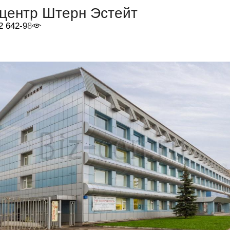
-центр Штерн Эстейт
2 642-98-46