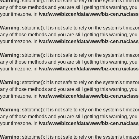
Warning
: strtotime(): It is not safe to rely on the system's ti
any of those methods and you are still getting this warning, you
your timezone. in
/var/www/bizcen/data/www/biz-cen.ru/class
Warning
: strtotime(): It is not safe to rely on the system's ti
any of those methods and you are still getting this warning, you
your timezone. in
/var/www/bizcen/data/www/biz-cen.ru/class
Warning
: strtotime(): It is not safe to rely on the system's ti
any of those methods and you are still getting this warning, you
your timezone. in
/var/www/bizcen/data/www/biz-cen.ru/class
Warning
: strtotime(): It is not safe to rely on the system's ti
any of those methods and you are still getting this warning, you
your timezone. in
/var/www/bizcen/data/www/biz-cen.ru/class
Warning
: strtotime(): It is not safe to rely on the system's ti
any of those methods and you are still getting this warning, you
your timezone. in
/var/www/bizcen/data/www/biz-cen.ru/class
Warning
: strtotime(): It is not safe to rely on the system's ti