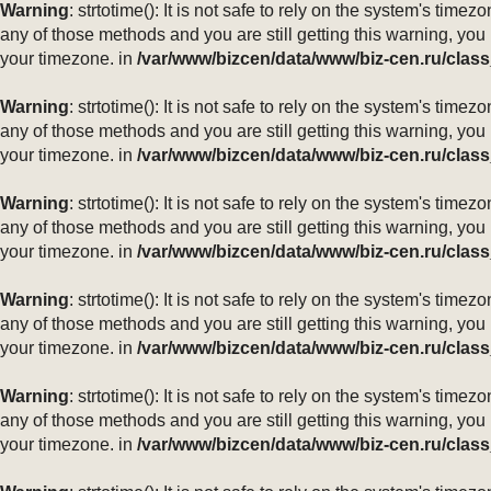
Warning
: strtotime(): It is not safe to rely on the system's ti
any of those methods and you are still getting this warning, you
your timezone. in
/var/www/bizcen/data/www/biz-cen.ru/class
Warning
: strtotime(): It is not safe to rely on the system's ti
any of those methods and you are still getting this warning, you
your timezone. in
/var/www/bizcen/data/www/biz-cen.ru/class
Warning
: strtotime(): It is not safe to rely on the system's ti
any of those methods and you are still getting this warning, you
your timezone. in
/var/www/bizcen/data/www/biz-cen.ru/class
Warning
: strtotime(): It is not safe to rely on the system's ti
any of those methods and you are still getting this warning, you
your timezone. in
/var/www/bizcen/data/www/biz-cen.ru/class
Warning
: strtotime(): It is not safe to rely on the system's ti
any of those methods and you are still getting this warning, you
your timezone. in
/var/www/bizcen/data/www/biz-cen.ru/class