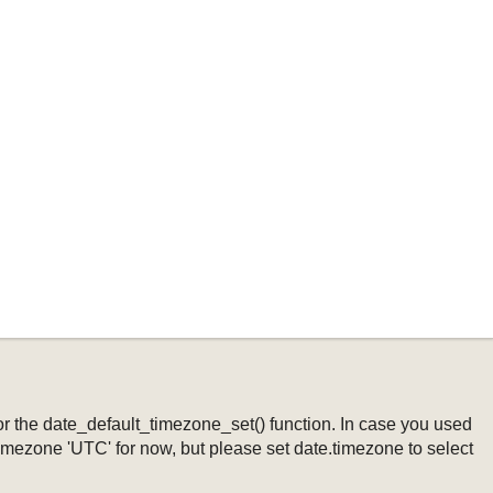
ng or the date_default_timezone_set() function. In case you used
timezone 'UTC' for now, but please set date.timezone to select