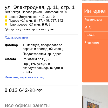
ул. Электродная, д. 11, стр. 1
Интернет
ВАО
округ,
Перово
район, налоговая № 20
Шоссе Энтузиастов
~12 мин.
Ростелеком
Перово
~14 мин.
т77, 449, 787, 842
Новогиреево
~24 мин.
659
МТС
круглосуточно, кроме выходных
Билайн
Характеристики
ВестКолл
Договор
11 месяцев, предоплата за
первый и последний месяц.
Предоставляем юр. адрес
Оплата
Работаем по НДС
НДС, ком.услуги и
эксплуат.расходы входят в
ставку
Интернет, парковка и вход
8 812 642-98-46
Все офисы заняты