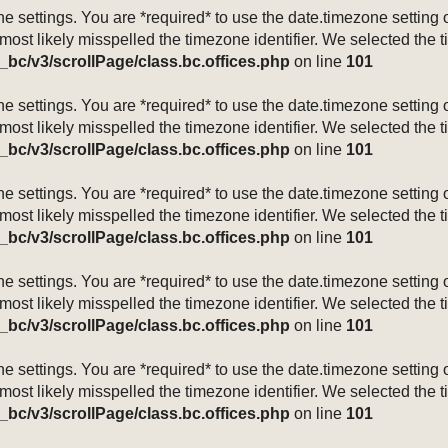
mezone settings. You are *required* to use the date.timezone setti
 most likely misspelled the timezone identifier. We selected the 
_bc/v3/scrollPage/class.bc.offices.php
on line
101
mezone settings. You are *required* to use the date.timezone setti
 most likely misspelled the timezone identifier. We selected the 
_bc/v3/scrollPage/class.bc.offices.php
on line
101
mezone settings. You are *required* to use the date.timezone setti
 most likely misspelled the timezone identifier. We selected the 
_bc/v3/scrollPage/class.bc.offices.php
on line
101
mezone settings. You are *required* to use the date.timezone setti
 most likely misspelled the timezone identifier. We selected the 
_bc/v3/scrollPage/class.bc.offices.php
on line
101
mezone settings. You are *required* to use the date.timezone setti
 most likely misspelled the timezone identifier. We selected the 
_bc/v3/scrollPage/class.bc.offices.php
on line
101