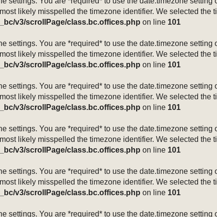
mezone settings. You are *required* to use the date.timezone setti
 most likely misspelled the timezone identifier. We selected the 
_bc/v3/scrollPage/class.bc.offices.php
on line
101
mezone settings. You are *required* to use the date.timezone setti
 most likely misspelled the timezone identifier. We selected the 
_bc/v3/scrollPage/class.bc.offices.php
on line
101
mezone settings. You are *required* to use the date.timezone setti
 most likely misspelled the timezone identifier. We selected the 
_bc/v3/scrollPage/class.bc.offices.php
on line
101
mezone settings. You are *required* to use the date.timezone setti
 most likely misspelled the timezone identifier. We selected the 
_bc/v3/scrollPage/class.bc.offices.php
on line
101
mezone settings. You are *required* to use the date.timezone setti
 most likely misspelled the timezone identifier. We selected the 
_bc/v3/scrollPage/class.bc.offices.php
on line
101
mezone settings. You are *required* to use the date.timezone setti