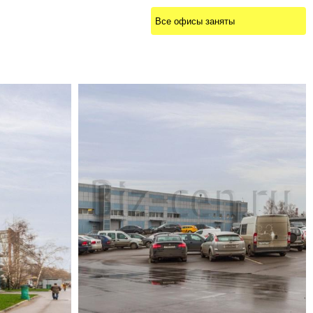
Все офисы заняты