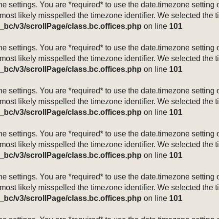
mezone settings. You are *required* to use the date.timezone setti
 most likely misspelled the timezone identifier. We selected the 
_bc/v3/scrollPage/class.bc.offices.php
on line
101
mezone settings. You are *required* to use the date.timezone setti
 most likely misspelled the timezone identifier. We selected the 
_bc/v3/scrollPage/class.bc.offices.php
on line
101
mezone settings. You are *required* to use the date.timezone setti
 most likely misspelled the timezone identifier. We selected the 
_bc/v3/scrollPage/class.bc.offices.php
on line
101
mezone settings. You are *required* to use the date.timezone setti
 most likely misspelled the timezone identifier. We selected the 
_bc/v3/scrollPage/class.bc.offices.php
on line
101
mezone settings. You are *required* to use the date.timezone setti
 most likely misspelled the timezone identifier. We selected the 
_bc/v3/scrollPage/class.bc.offices.php
on line
101