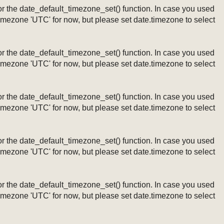
ng or the date_default_timezone_set() function. In case you used
timezone 'UTC' for now, but please set date.timezone to select
ng or the date_default_timezone_set() function. In case you used
timezone 'UTC' for now, but please set date.timezone to select
ng or the date_default_timezone_set() function. In case you used
timezone 'UTC' for now, but please set date.timezone to select
ng or the date_default_timezone_set() function. In case you used
timezone 'UTC' for now, but please set date.timezone to select
ng or the date_default_timezone_set() function. In case you used
timezone 'UTC' for now, but please set date.timezone to select