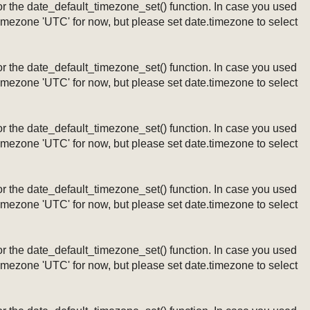
ng or the date_default_timezone_set() function. In case you used
timezone 'UTC' for now, but please set date.timezone to select
ng or the date_default_timezone_set() function. In case you used
timezone 'UTC' for now, but please set date.timezone to select
ng or the date_default_timezone_set() function. In case you used
timezone 'UTC' for now, but please set date.timezone to select
ng or the date_default_timezone_set() function. In case you used
timezone 'UTC' for now, but please set date.timezone to select
ng or the date_default_timezone_set() function. In case you used
timezone 'UTC' for now, but please set date.timezone to select