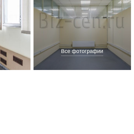
Все фотографии