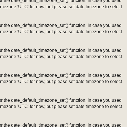
ng or the date_default_timezone_set() function. In case you used
timezone 'UTC' for now, but please set date.timezone to select
ng or the date_default_timezone_set() function. In case you used
timezone 'UTC' for now, but please set date.timezone to select
ng or the date_default_timezone_set() function. In case you used
timezone 'UTC' for now, but please set date.timezone to select
ng or the date_default_timezone_set() function. In case you used
timezone 'UTC' for now, but please set date.timezone to select
ng or the date_default_timezone_set() function. In case you used
timezone 'UTC' for now, but please set date.timezone to select
ng or the date_default_timezone_set() function. In case you used