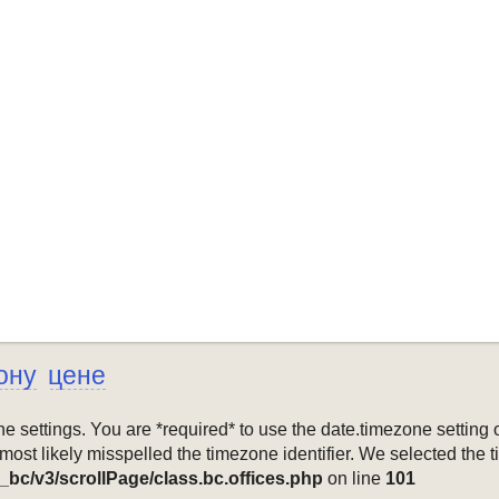
ону
цене
mezone settings. You are *required* to use the date.timezone setti
 most likely misspelled the timezone identifier. We selected the 
_bc/v3/scrollPage/class.bc.offices.php
on line
101