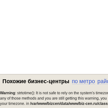
Похожие бизнес-центры
по метро
рай
Warning
: strtotime(): It is not safe to rely on the system's ti
any of those methods and you are still getting this warning, you
your timezone. in
/var/www/bizcen/data/www/biz-cen.ru/class