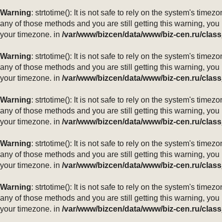
Warning
: strtotime(): It is not safe to rely on the system's ti
any of those methods and you are still getting this warning, you
your timezone. in
/var/www/bizcen/data/www/biz-cen.ru/class
Warning
: strtotime(): It is not safe to rely on the system's ti
any of those methods and you are still getting this warning, you
your timezone. in
/var/www/bizcen/data/www/biz-cen.ru/class
Warning
: strtotime(): It is not safe to rely on the system's ti
any of those methods and you are still getting this warning, you
your timezone. in
/var/www/bizcen/data/www/biz-cen.ru/class
Warning
: strtotime(): It is not safe to rely on the system's ti
any of those methods and you are still getting this warning, you
your timezone. in
/var/www/bizcen/data/www/biz-cen.ru/class
Warning
: strtotime(): It is not safe to rely on the system's ti
any of those methods and you are still getting this warning, you
your timezone. in
/var/www/bizcen/data/www/biz-cen.ru/class