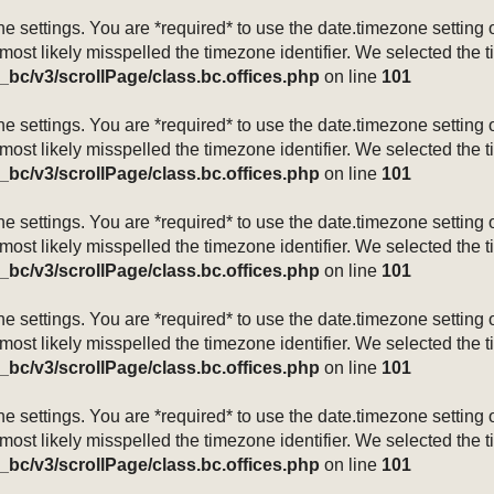
mezone settings. You are *required* to use the date.timezone setti
 most likely misspelled the timezone identifier. We selected the 
_bc/v3/scrollPage/class.bc.offices.php
on line
101
mezone settings. You are *required* to use the date.timezone setti
 most likely misspelled the timezone identifier. We selected the 
_bc/v3/scrollPage/class.bc.offices.php
on line
101
mezone settings. You are *required* to use the date.timezone setti
 most likely misspelled the timezone identifier. We selected the 
_bc/v3/scrollPage/class.bc.offices.php
on line
101
mezone settings. You are *required* to use the date.timezone setti
 most likely misspelled the timezone identifier. We selected the 
_bc/v3/scrollPage/class.bc.offices.php
on line
101
mezone settings. You are *required* to use the date.timezone setti
 most likely misspelled the timezone identifier. We selected the 
_bc/v3/scrollPage/class.bc.offices.php
on line
101