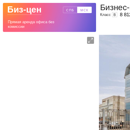
Бизнес
Биз-цен
СПБ
МСК
8 81
Класс
B
Прямая аренда офиса без
комиссии