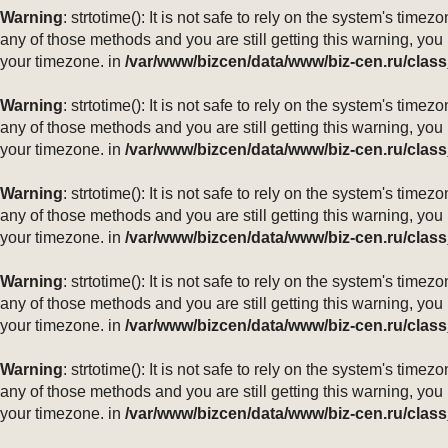
Warning
: strtotime(): It is not safe to rely on the system's ti
any of those methods and you are still getting this warning, you
your timezone. in
/var/www/bizcen/data/www/biz-cen.ru/class
Warning
: strtotime(): It is not safe to rely on the system's ti
any of those methods and you are still getting this warning, you
your timezone. in
/var/www/bizcen/data/www/biz-cen.ru/class
Warning
: strtotime(): It is not safe to rely on the system's ti
any of those methods and you are still getting this warning, you
your timezone. in
/var/www/bizcen/data/www/biz-cen.ru/class
Warning
: strtotime(): It is not safe to rely on the system's ti
any of those methods and you are still getting this warning, you
your timezone. in
/var/www/bizcen/data/www/biz-cen.ru/class
Warning
: strtotime(): It is not safe to rely on the system's ti
any of those methods and you are still getting this warning, you
your timezone. in
/var/www/bizcen/data/www/biz-cen.ru/class