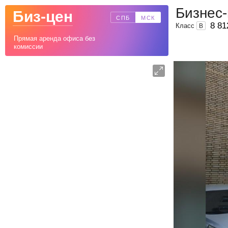
Бизнес
Биз-цен
СПБ
МСК
8 81
Класс
B
Прямая аренда офиса без
комиссии