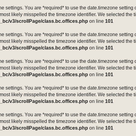
mezone settings. You are *required* to use the date.timezone setti
 most likely misspelled the timezone identifier. We selected the 
_bc/v3/scrollPage/class.bc.offices.php
on line
101
mezone settings. You are *required* to use the date.timezone setti
 most likely misspelled the timezone identifier. We selected the 
_bc/v3/scrollPage/class.bc.offices.php
on line
101
mezone settings. You are *required* to use the date.timezone setti
 most likely misspelled the timezone identifier. We selected the 
_bc/v3/scrollPage/class.bc.offices.php
on line
101
mezone settings. You are *required* to use the date.timezone setti
 most likely misspelled the timezone identifier. We selected the 
_bc/v3/scrollPage/class.bc.offices.php
on line
101
mezone settings. You are *required* to use the date.timezone setti
 most likely misspelled the timezone identifier. We selected the 
_bc/v3/scrollPage/class.bc.offices.php
on line
101