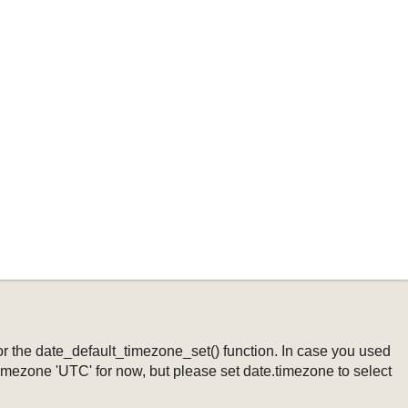
ng or the date_default_timezone_set() function. In case you used
timezone 'UTC' for now, but please set date.timezone to select