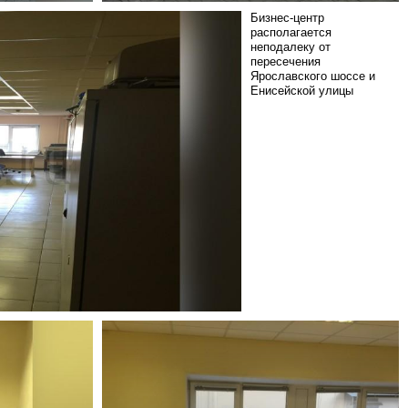
Бизнес-центр
располагается
неподалеку от
пересечения
Ярославского шоссе и
Енисейской улицы