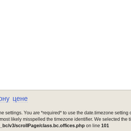
ону
цене
mezone settings. You are *required* to use the date.timezone setti
 most likely misspelled the timezone identifier. We selected the 
_bc/v3/scrollPage/class.bc.offices.php
on line
101