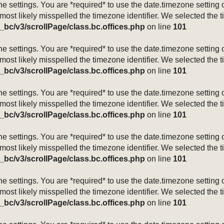
mezone settings. You are *required* to use the date.timezone setti
 most likely misspelled the timezone identifier. We selected the 
_bc/v3/scrollPage/class.bc.offices.php
on line
101
mezone settings. You are *required* to use the date.timezone setti
 most likely misspelled the timezone identifier. We selected the 
_bc/v3/scrollPage/class.bc.offices.php
on line
101
mezone settings. You are *required* to use the date.timezone setti
 most likely misspelled the timezone identifier. We selected the 
_bc/v3/scrollPage/class.bc.offices.php
on line
101
mezone settings. You are *required* to use the date.timezone setti
 most likely misspelled the timezone identifier. We selected the 
_bc/v3/scrollPage/class.bc.offices.php
on line
101
mezone settings. You are *required* to use the date.timezone setti
 most likely misspelled the timezone identifier. We selected the 
_bc/v3/scrollPage/class.bc.offices.php
on line
101