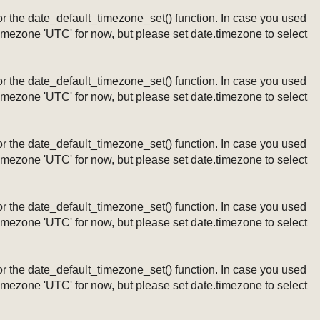
ng or the date_default_timezone_set() function. In case you used
timezone 'UTC' for now, but please set date.timezone to select
ng or the date_default_timezone_set() function. In case you used
timezone 'UTC' for now, but please set date.timezone to select
ng or the date_default_timezone_set() function. In case you used
timezone 'UTC' for now, but please set date.timezone to select
ng or the date_default_timezone_set() function. In case you used
timezone 'UTC' for now, but please set date.timezone to select
ng or the date_default_timezone_set() function. In case you used
timezone 'UTC' for now, but please set date.timezone to select