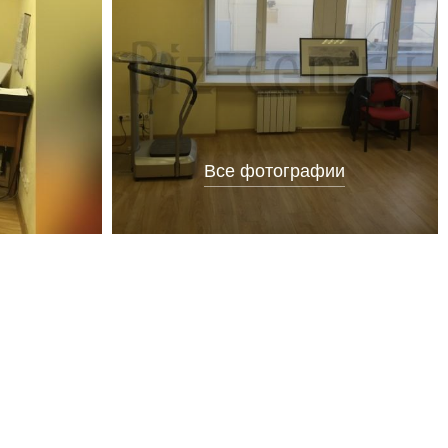
Все фотографии