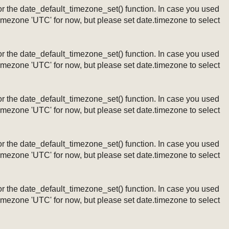
ng or the date_default_timezone_set() function. In case you used
timezone 'UTC' for now, but please set date.timezone to select
ng or the date_default_timezone_set() function. In case you used
timezone 'UTC' for now, but please set date.timezone to select
ng or the date_default_timezone_set() function. In case you used
timezone 'UTC' for now, but please set date.timezone to select
ng or the date_default_timezone_set() function. In case you used
timezone 'UTC' for now, but please set date.timezone to select
ng or the date_default_timezone_set() function. In case you used
timezone 'UTC' for now, but please set date.timezone to select