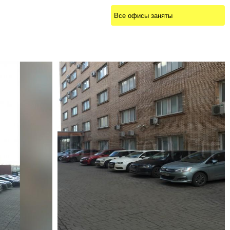
Все офисы заняты