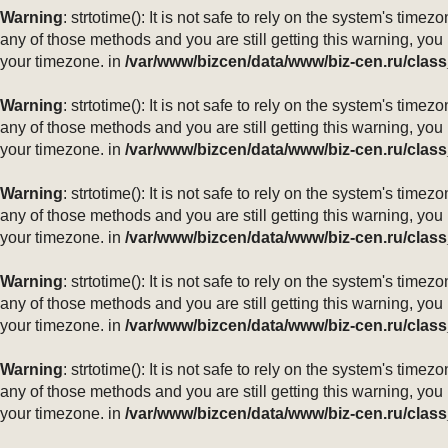
Warning
: strtotime(): It is not safe to rely on the system's ti
any of those methods and you are still getting this warning, you
your timezone. in
/var/www/bizcen/data/www/biz-cen.ru/class
Warning
: strtotime(): It is not safe to rely on the system's ti
any of those methods and you are still getting this warning, you
your timezone. in
/var/www/bizcen/data/www/biz-cen.ru/class
Warning
: strtotime(): It is not safe to rely on the system's ti
any of those methods and you are still getting this warning, you
your timezone. in
/var/www/bizcen/data/www/biz-cen.ru/class
Warning
: strtotime(): It is not safe to rely on the system's ti
any of those methods and you are still getting this warning, you
your timezone. in
/var/www/bizcen/data/www/biz-cen.ru/class
Warning
: strtotime(): It is not safe to rely on the system's ti
any of those methods and you are still getting this warning, you
your timezone. in
/var/www/bizcen/data/www/biz-cen.ru/class