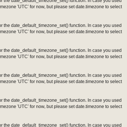
ng or the date_default_timezone_set() function. In case you used
timezone 'UTC' for now, but please set date.timezone to select
ng or the date_default_timezone_set() function. In case you used
timezone 'UTC' for now, but please set date.timezone to select
ng or the date_default_timezone_set() function. In case you used
timezone 'UTC' for now, but please set date.timezone to select
ng or the date_default_timezone_set() function. In case you used
timezone 'UTC' for now, but please set date.timezone to select
ng or the date_default_timezone_set() function. In case you used
timezone 'UTC' for now, but please set date.timezone to select
ng or the date_default_timezone_set() function. In case you used