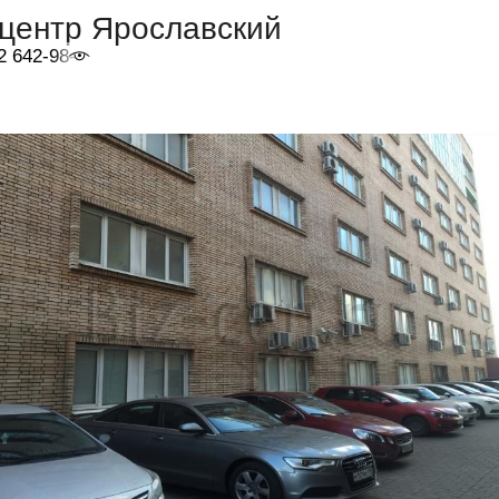
-центр Ярославский
2 642-98-46