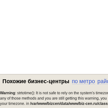
Похожие бизнес-центры
по метро
рай
Warning
: strtotime(): It is not safe to rely on the system's ti
any of those methods and you are still getting this warning, you
your timezone. in
/var/www/bizcen/data/www/biz-cen.ru/class