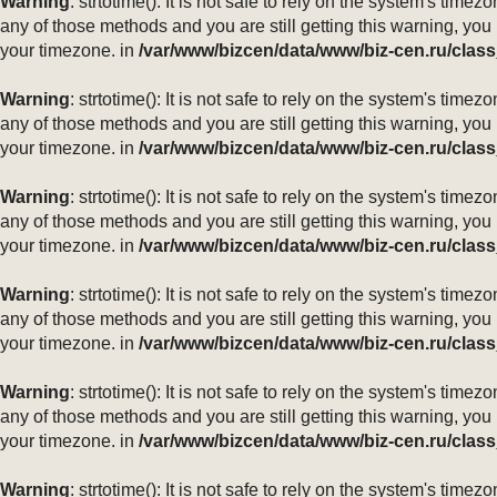
Warning
: strtotime(): It is not safe to rely on the system's ti
any of those methods and you are still getting this warning, you
your timezone. in
/var/www/bizcen/data/www/biz-cen.ru/class
Warning
: strtotime(): It is not safe to rely on the system's ti
any of those methods and you are still getting this warning, you
your timezone. in
/var/www/bizcen/data/www/biz-cen.ru/class
Warning
: strtotime(): It is not safe to rely on the system's ti
any of those methods and you are still getting this warning, you
your timezone. in
/var/www/bizcen/data/www/biz-cen.ru/class
Warning
: strtotime(): It is not safe to rely on the system's ti
any of those methods and you are still getting this warning, you
your timezone. in
/var/www/bizcen/data/www/biz-cen.ru/class
Warning
: strtotime(): It is not safe to rely on the system's ti
any of those methods and you are still getting this warning, you
your timezone. in
/var/www/bizcen/data/www/biz-cen.ru/class
Warning
: strtotime(): It is not safe to rely on the system's ti