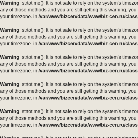
Warning
: strtotime(): It is not safe to rely on the system's ti
any of those methods and you are still getting this warning, you
your timezone. in
/var/www/bizcen/data/www/biz-cen.ru/class
Warning
: strtotime(): It is not safe to rely on the system's ti
any of those methods and you are still getting this warning, you
your timezone. in
/var/www/bizcen/data/www/biz-cen.ru/class
Warning
: strtotime(): It is not safe to rely on the system's ti
any of those methods and you are still getting this warning, you
your timezone. in
/var/www/bizcen/data/www/biz-cen.ru/class
Warning
: strtotime(): It is not safe to rely on the system's ti
any of those methods and you are still getting this warning, you
your timezone. in
/var/www/bizcen/data/www/biz-cen.ru/class
Warning
: strtotime(): It is not safe to rely on the system's ti
any of those methods and you are still getting this warning, you
your timezone. in
/var/www/bizcen/data/www/biz-cen.ru/class