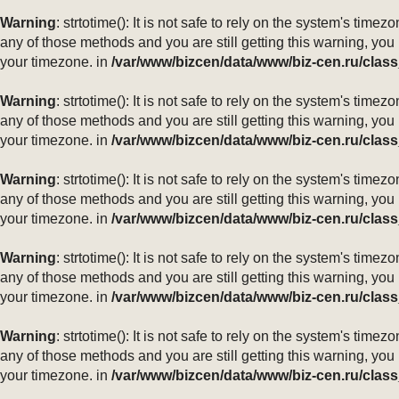
Warning
: strtotime(): It is not safe to rely on the system's ti
any of those methods and you are still getting this warning, you
your timezone. in
/var/www/bizcen/data/www/biz-cen.ru/class
Warning
: strtotime(): It is not safe to rely on the system's ti
any of those methods and you are still getting this warning, you
your timezone. in
/var/www/bizcen/data/www/biz-cen.ru/class
Warning
: strtotime(): It is not safe to rely on the system's ti
any of those methods and you are still getting this warning, you
your timezone. in
/var/www/bizcen/data/www/biz-cen.ru/class
Warning
: strtotime(): It is not safe to rely on the system's ti
any of those methods and you are still getting this warning, you
your timezone. in
/var/www/bizcen/data/www/biz-cen.ru/class
Warning
: strtotime(): It is not safe to rely on the system's ti
any of those methods and you are still getting this warning, you
your timezone. in
/var/www/bizcen/data/www/biz-cen.ru/class