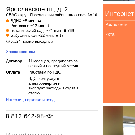
Ярославское ш., д. 2
Интернет
СВАО
округ,
Ярославский
район, налоговая № 16
ВДНХ
~5 мин.
Ростелеком
Ростокино
~12 мин.
Ботанический сад
~21 мин.
789
Йота
Бабушкинская
~22 мин.
17
6...24, кроме выходных
Характеристики
Договор
11 месяцев, предоплата за
первый и последний месяц.
Оплата
Работаем по НДС
НДС, ком.услуги,
электроэнергия и
эксплуат.расходы входят в
ставку
Интернет, парковка и вход
8 812 642-98-46
Все офисы заняты