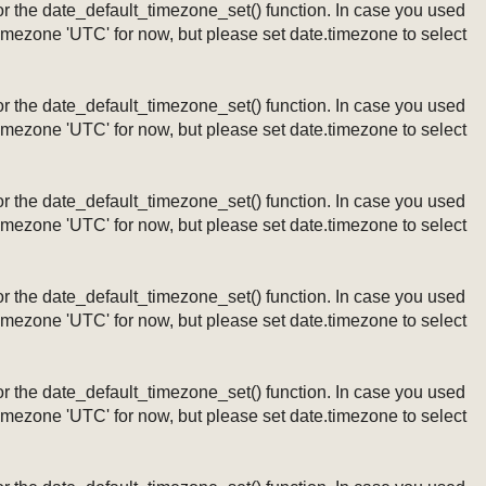
ng or the date_default_timezone_set() function. In case you used
timezone 'UTC' for now, but please set date.timezone to select
ng or the date_default_timezone_set() function. In case you used
timezone 'UTC' for now, but please set date.timezone to select
ng or the date_default_timezone_set() function. In case you used
timezone 'UTC' for now, but please set date.timezone to select
ng or the date_default_timezone_set() function. In case you used
timezone 'UTC' for now, but please set date.timezone to select
ng or the date_default_timezone_set() function. In case you used
timezone 'UTC' for now, but please set date.timezone to select