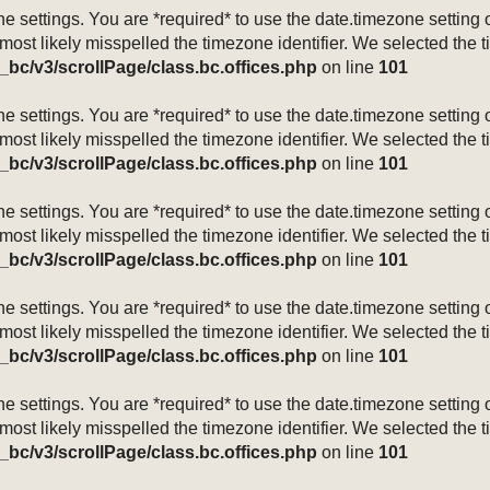
mezone settings. You are *required* to use the date.timezone setti
 most likely misspelled the timezone identifier. We selected the 
_bc/v3/scrollPage/class.bc.offices.php
on line
101
mezone settings. You are *required* to use the date.timezone setti
 most likely misspelled the timezone identifier. We selected the 
_bc/v3/scrollPage/class.bc.offices.php
on line
101
mezone settings. You are *required* to use the date.timezone setti
 most likely misspelled the timezone identifier. We selected the 
_bc/v3/scrollPage/class.bc.offices.php
on line
101
mezone settings. You are *required* to use the date.timezone setti
 most likely misspelled the timezone identifier. We selected the 
_bc/v3/scrollPage/class.bc.offices.php
on line
101
mezone settings. You are *required* to use the date.timezone setti
 most likely misspelled the timezone identifier. We selected the 
_bc/v3/scrollPage/class.bc.offices.php
on line
101