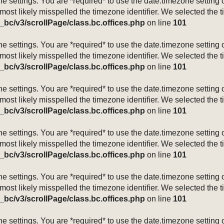
mezone settings. You are *required* to use the date.timezone setti
 most likely misspelled the timezone identifier. We selected the 
_bc/v3/scrollPage/class.bc.offices.php
on line
101
mezone settings. You are *required* to use the date.timezone setti
 most likely misspelled the timezone identifier. We selected the 
_bc/v3/scrollPage/class.bc.offices.php
on line
101
mezone settings. You are *required* to use the date.timezone setti
 most likely misspelled the timezone identifier. We selected the 
_bc/v3/scrollPage/class.bc.offices.php
on line
101
mezone settings. You are *required* to use the date.timezone setti
 most likely misspelled the timezone identifier. We selected the 
_bc/v3/scrollPage/class.bc.offices.php
on line
101
mezone settings. You are *required* to use the date.timezone setti
 most likely misspelled the timezone identifier. We selected the 
_bc/v3/scrollPage/class.bc.offices.php
on line
101
mezone settings. You are *required* to use the date.timezone setti