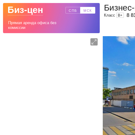
Бизнес
Биз-цен
СПБ
МСК
8 8
Класс
B
+
Прямая аренда офиса без
комиссии