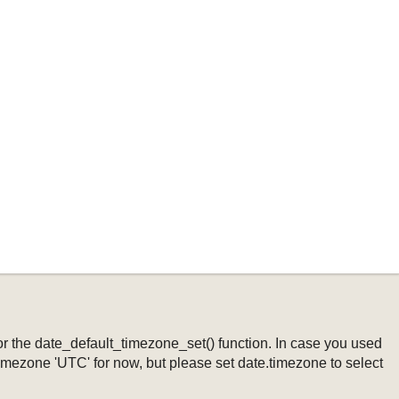
ng or the date_default_timezone_set() function. In case you used
timezone 'UTC' for now, but please set date.timezone to select