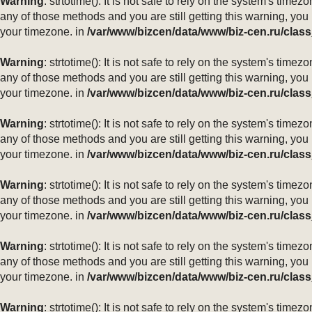
Warning
: strtotime(): It is not safe to rely on the system's ti
any of those methods and you are still getting this warning, you
your timezone. in
/var/www/bizcen/data/www/biz-cen.ru/class
Warning
: strtotime(): It is not safe to rely on the system's ti
any of those methods and you are still getting this warning, you
your timezone. in
/var/www/bizcen/data/www/biz-cen.ru/class
Warning
: strtotime(): It is not safe to rely on the system's ti
any of those methods and you are still getting this warning, you
your timezone. in
/var/www/bizcen/data/www/biz-cen.ru/class
Warning
: strtotime(): It is not safe to rely on the system's ti
any of those methods and you are still getting this warning, you
your timezone. in
/var/www/bizcen/data/www/biz-cen.ru/class
Warning
: strtotime(): It is not safe to rely on the system's ti
any of those methods and you are still getting this warning, you
your timezone. in
/var/www/bizcen/data/www/biz-cen.ru/class
Warning
: strtotime(): It is not safe to rely on the system's ti