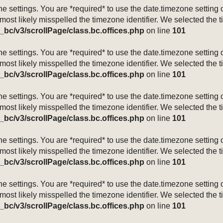
mezone settings. You are *required* to use the date.timezone setti
 most likely misspelled the timezone identifier. We selected the 
_bc/v3/scrollPage/class.bc.offices.php
on line
101
mezone settings. You are *required* to use the date.timezone setti
 most likely misspelled the timezone identifier. We selected the 
_bc/v3/scrollPage/class.bc.offices.php
on line
101
mezone settings. You are *required* to use the date.timezone setti
 most likely misspelled the timezone identifier. We selected the 
_bc/v3/scrollPage/class.bc.offices.php
on line
101
mezone settings. You are *required* to use the date.timezone setti
 most likely misspelled the timezone identifier. We selected the 
_bc/v3/scrollPage/class.bc.offices.php
on line
101
mezone settings. You are *required* to use the date.timezone setti
 most likely misspelled the timezone identifier. We selected the 
_bc/v3/scrollPage/class.bc.offices.php
on line
101