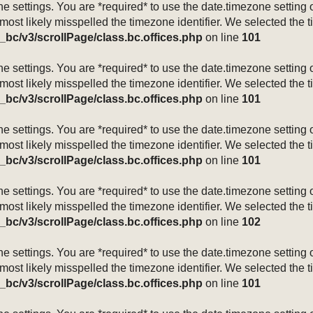
mezone settings. You are *required* to use the date.timezone setti
 most likely misspelled the timezone identifier. We selected the 
_bc/v3/scrollPage/class.bc.offices.php
on line
101
mezone settings. You are *required* to use the date.timezone setti
 most likely misspelled the timezone identifier. We selected the 
_bc/v3/scrollPage/class.bc.offices.php
on line
101
mezone settings. You are *required* to use the date.timezone setti
 most likely misspelled the timezone identifier. We selected the 
_bc/v3/scrollPage/class.bc.offices.php
on line
101
mezone settings. You are *required* to use the date.timezone setti
 most likely misspelled the timezone identifier. We selected the 
_bc/v3/scrollPage/class.bc.offices.php
on line
102
mezone settings. You are *required* to use the date.timezone setti
 most likely misspelled the timezone identifier. We selected the 
_bc/v3/scrollPage/class.bc.offices.php
on line
101