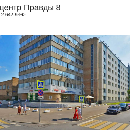
-центр Правды 8
12 642-98-46