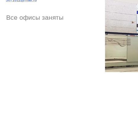
Все офисы заняты