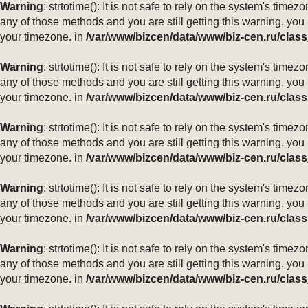
Warning
: strtotime(): It is not safe to rely on the system's ti
any of those methods and you are still getting this warning, you
your timezone. in
/var/www/bizcen/data/www/biz-cen.ru/class
Warning
: strtotime(): It is not safe to rely on the system's ti
any of those methods and you are still getting this warning, you
your timezone. in
/var/www/bizcen/data/www/biz-cen.ru/class
Warning
: strtotime(): It is not safe to rely on the system's ti
any of those methods and you are still getting this warning, you
your timezone. in
/var/www/bizcen/data/www/biz-cen.ru/class
Warning
: strtotime(): It is not safe to rely on the system's ti
any of those methods and you are still getting this warning, you
your timezone. in
/var/www/bizcen/data/www/biz-cen.ru/class
Warning
: strtotime(): It is not safe to rely on the system's ti
any of those methods and you are still getting this warning, you
your timezone. in
/var/www/bizcen/data/www/biz-cen.ru/class