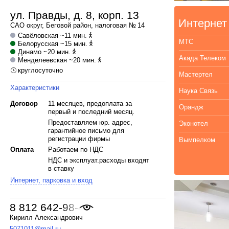
ул. Правды, д. 8, корп. 13
Интернет
САО
округ,
Беговой
район, налоговая № 14
Савёловская
~11 мин.
МТС
Белорусская
~15 мин.
Динамо
~20 мин.
Акада Телеком
Менделеевская
~20 мин.
круглосуточно
Мастертел
Характеристики
Наука Связь
Договор
11 месяцев, предоплата за
Орандж
первый и последний месяц.
Предоставляем юр. адрес,
Эконотел
гарантийное письмо для
регистрации фирмы
Вымпелком
Оплата
Работаем по НДС
НДС и эксплуат.расходы входят
в ставку
Интернет, парковка и вход
8 812 642-98-46
,
Кирилл Александрович
5071011@mail.ru