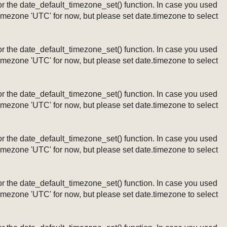
ng or the date_default_timezone_set() function. In case you used
timezone 'UTC' for now, but please set date.timezone to select
ng or the date_default_timezone_set() function. In case you used
timezone 'UTC' for now, but please set date.timezone to select
ng or the date_default_timezone_set() function. In case you used
timezone 'UTC' for now, but please set date.timezone to select
ng or the date_default_timezone_set() function. In case you used
timezone 'UTC' for now, but please set date.timezone to select
ng or the date_default_timezone_set() function. In case you used
timezone 'UTC' for now, but please set date.timezone to select