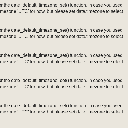
ng or the date_default_timezone_set() function. In case you used
timezone 'UTC' for now, but please set date.timezone to select
ng or the date_default_timezone_set() function. In case you used
timezone 'UTC' for now, but please set date.timezone to select
ng or the date_default_timezone_set() function. In case you used
timezone 'UTC' for now, but please set date.timezone to select
ng or the date_default_timezone_set() function. In case you used
timezone 'UTC' for now, but please set date.timezone to select
ng or the date_default_timezone_set() function. In case you used
timezone 'UTC' for now, but please set date.timezone to select