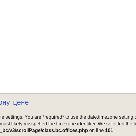
ону
цене
mezone settings. You are *required* to use the date.timezone setti
 most likely misspelled the timezone identifier. We selected the 
_bc/v3/scrollPage/class.bc.offices.php
on line
101