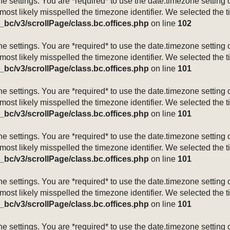
mezone settings. You are *required* to use the date.timezone setti
 most likely misspelled the timezone identifier. We selected the 
_bc/v3/scrollPage/class.bc.offices.php
on line
102
mezone settings. You are *required* to use the date.timezone setti
 most likely misspelled the timezone identifier. We selected the 
_bc/v3/scrollPage/class.bc.offices.php
on line
101
mezone settings. You are *required* to use the date.timezone setti
 most likely misspelled the timezone identifier. We selected the 
_bc/v3/scrollPage/class.bc.offices.php
on line
101
mezone settings. You are *required* to use the date.timezone setti
 most likely misspelled the timezone identifier. We selected the 
_bc/v3/scrollPage/class.bc.offices.php
on line
101
mezone settings. You are *required* to use the date.timezone setti
 most likely misspelled the timezone identifier. We selected the 
_bc/v3/scrollPage/class.bc.offices.php
on line
101
mezone settings. You are *required* to use the date.timezone setti