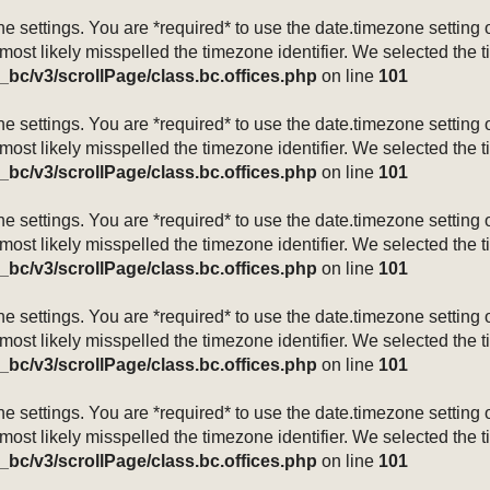
mezone settings. You are *required* to use the date.timezone setti
 most likely misspelled the timezone identifier. We selected the 
_bc/v3/scrollPage/class.bc.offices.php
on line
101
mezone settings. You are *required* to use the date.timezone setti
 most likely misspelled the timezone identifier. We selected the 
_bc/v3/scrollPage/class.bc.offices.php
on line
101
mezone settings. You are *required* to use the date.timezone setti
 most likely misspelled the timezone identifier. We selected the 
_bc/v3/scrollPage/class.bc.offices.php
on line
101
mezone settings. You are *required* to use the date.timezone setti
 most likely misspelled the timezone identifier. We selected the 
_bc/v3/scrollPage/class.bc.offices.php
on line
101
mezone settings. You are *required* to use the date.timezone setti
 most likely misspelled the timezone identifier. We selected the 
_bc/v3/scrollPage/class.bc.offices.php
on line
101