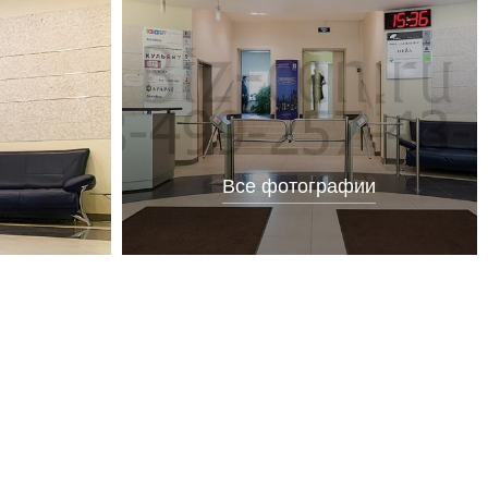
Все фотографии