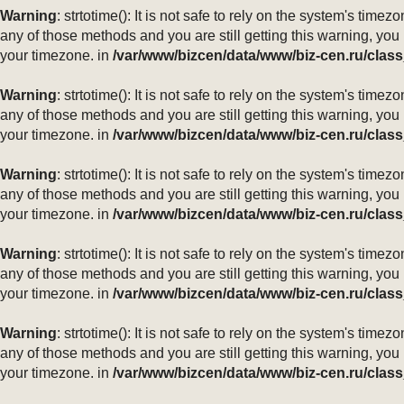
Warning
: strtotime(): It is not safe to rely on the system's ti
any of those methods and you are still getting this warning, you
your timezone. in
/var/www/bizcen/data/www/biz-cen.ru/class
Warning
: strtotime(): It is not safe to rely on the system's ti
any of those methods and you are still getting this warning, you
your timezone. in
/var/www/bizcen/data/www/biz-cen.ru/class
Warning
: strtotime(): It is not safe to rely on the system's ti
any of those methods and you are still getting this warning, you
your timezone. in
/var/www/bizcen/data/www/biz-cen.ru/class
Warning
: strtotime(): It is not safe to rely on the system's ti
any of those methods and you are still getting this warning, you
your timezone. in
/var/www/bizcen/data/www/biz-cen.ru/class
Warning
: strtotime(): It is not safe to rely on the system's ti
any of those methods and you are still getting this warning, you
your timezone. in
/var/www/bizcen/data/www/biz-cen.ru/class