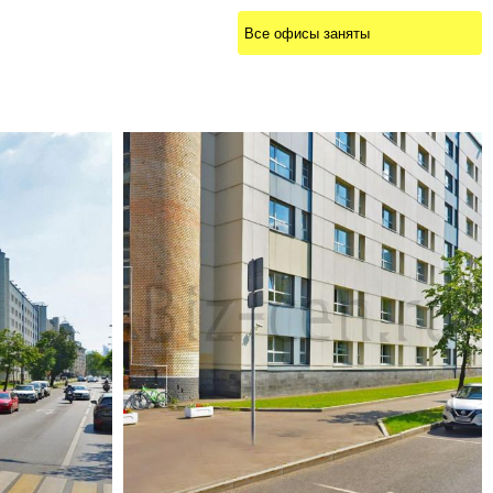
Все офисы заняты