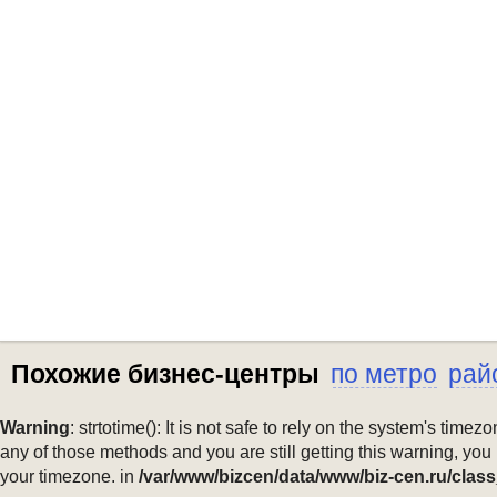
Похожие бизнес-центры
по метро
рай
Warning
: strtotime(): It is not safe to rely on the system's ti
any of those methods and you are still getting this warning, you
your timezone. in
/var/www/bizcen/data/www/biz-cen.ru/class