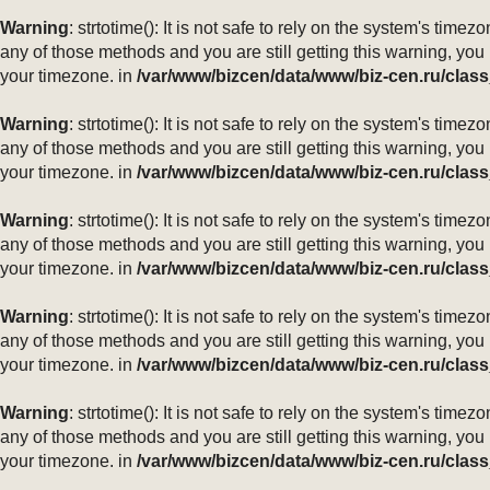
Warning
: strtotime(): It is not safe to rely on the system's ti
any of those methods and you are still getting this warning, you
your timezone. in
/var/www/bizcen/data/www/biz-cen.ru/class
Warning
: strtotime(): It is not safe to rely on the system's ti
any of those methods and you are still getting this warning, you
your timezone. in
/var/www/bizcen/data/www/biz-cen.ru/class
Warning
: strtotime(): It is not safe to rely on the system's ti
any of those methods and you are still getting this warning, you
your timezone. in
/var/www/bizcen/data/www/biz-cen.ru/class
Warning
: strtotime(): It is not safe to rely on the system's ti
any of those methods and you are still getting this warning, you
your timezone. in
/var/www/bizcen/data/www/biz-cen.ru/class
Warning
: strtotime(): It is not safe to rely on the system's ti
any of those methods and you are still getting this warning, you
your timezone. in
/var/www/bizcen/data/www/biz-cen.ru/class