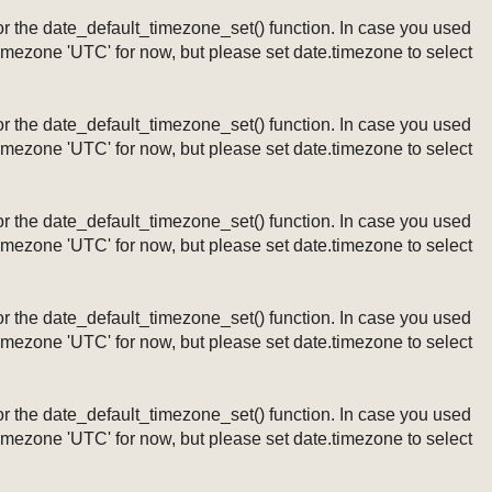
ng or the date_default_timezone_set() function. In case you used
timezone 'UTC' for now, but please set date.timezone to select
ng or the date_default_timezone_set() function. In case you used
timezone 'UTC' for now, but please set date.timezone to select
ng or the date_default_timezone_set() function. In case you used
timezone 'UTC' for now, but please set date.timezone to select
ng or the date_default_timezone_set() function. In case you used
timezone 'UTC' for now, but please set date.timezone to select
ng or the date_default_timezone_set() function. In case you used
timezone 'UTC' for now, but please set date.timezone to select