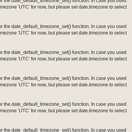
ng or the date_default_timezone_set() function. In case you used
timezone 'UTC' for now, but please set date.timezone to select
ng or the date_default_timezone_set() function. In case you used
timezone 'UTC' for now, but please set date.timezone to select
ng or the date_default_timezone_set() function. In case you used
timezone 'UTC' for now, but please set date.timezone to select
ng or the date_default_timezone_set() function. In case you used
timezone 'UTC' for now, but please set date.timezone to select
ng or the date_default_timezone_set() function. In case you used
timezone 'UTC' for now, but please set date.timezone to select
ng or the date_default_timezone_set() function. In case you used