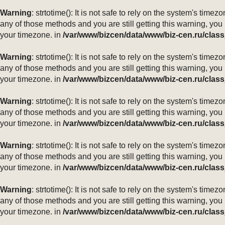
Warning
: strtotime(): It is not safe to rely on the system's ti
any of those methods and you are still getting this warning, you
your timezone. in
/var/www/bizcen/data/www/biz-cen.ru/class
Warning
: strtotime(): It is not safe to rely on the system's ti
any of those methods and you are still getting this warning, you
your timezone. in
/var/www/bizcen/data/www/biz-cen.ru/class
Warning
: strtotime(): It is not safe to rely on the system's ti
any of those methods and you are still getting this warning, you
your timezone. in
/var/www/bizcen/data/www/biz-cen.ru/class
Warning
: strtotime(): It is not safe to rely on the system's ti
any of those methods and you are still getting this warning, you
your timezone. in
/var/www/bizcen/data/www/biz-cen.ru/class
Warning
: strtotime(): It is not safe to rely on the system's ti
any of those methods and you are still getting this warning, you
your timezone. in
/var/www/bizcen/data/www/biz-cen.ru/class