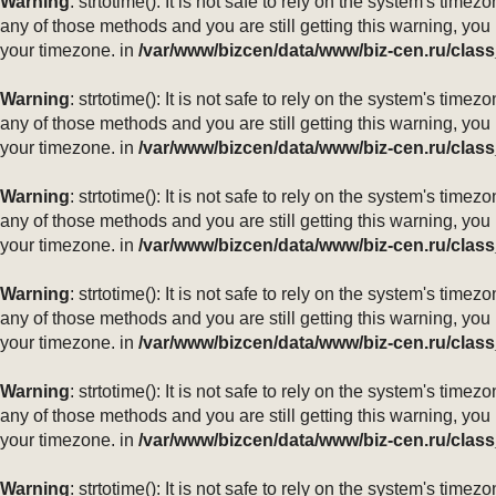
Warning
: strtotime(): It is not safe to rely on the system's ti
any of those methods and you are still getting this warning, you
your timezone. in
/var/www/bizcen/data/www/biz-cen.ru/class
Warning
: strtotime(): It is not safe to rely on the system's ti
any of those methods and you are still getting this warning, you
your timezone. in
/var/www/bizcen/data/www/biz-cen.ru/class
Warning
: strtotime(): It is not safe to rely on the system's ti
any of those methods and you are still getting this warning, you
your timezone. in
/var/www/bizcen/data/www/biz-cen.ru/class
Warning
: strtotime(): It is not safe to rely on the system's ti
any of those methods and you are still getting this warning, you
your timezone. in
/var/www/bizcen/data/www/biz-cen.ru/class
Warning
: strtotime(): It is not safe to rely on the system's ti
any of those methods and you are still getting this warning, you
your timezone. in
/var/www/bizcen/data/www/biz-cen.ru/class
Warning
: strtotime(): It is not safe to rely on the system's ti