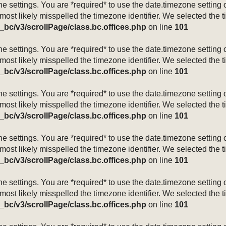
mezone settings. You are *required* to use the date.timezone setti
 most likely misspelled the timezone identifier. We selected the 
_bc/v3/scrollPage/class.bc.offices.php
on line
101
mezone settings. You are *required* to use the date.timezone setti
 most likely misspelled the timezone identifier. We selected the 
_bc/v3/scrollPage/class.bc.offices.php
on line
101
mezone settings. You are *required* to use the date.timezone setti
 most likely misspelled the timezone identifier. We selected the 
_bc/v3/scrollPage/class.bc.offices.php
on line
101
mezone settings. You are *required* to use the date.timezone setti
 most likely misspelled the timezone identifier. We selected the 
_bc/v3/scrollPage/class.bc.offices.php
on line
101
mezone settings. You are *required* to use the date.timezone setti
 most likely misspelled the timezone identifier. We selected the 
_bc/v3/scrollPage/class.bc.offices.php
on line
101