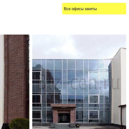
Все офисы заняты