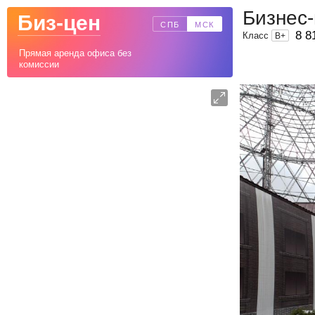
Бизнес
Биз-цен
СПБ
МСК
8 8
Класс
B
+
Прямая аренда офиса без
комиссии