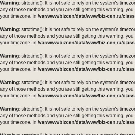
Warning
: strtotime(): It is not safe to rely on the system's ti
any of those methods and you are still getting this warning, you
your timezone. in
/var/www/bizcen/data/www/biz-cen.ru/class
Warning
: strtotime(): It is not safe to rely on the system's ti
any of those methods and you are still getting this warning, you
your timezone. in
/var/www/bizcen/data/www/biz-cen.ru/class
Warning
: strtotime(): It is not safe to rely on the system's ti
any of those methods and you are still getting this warning, you
your timezone. in
/var/www/bizcen/data/www/biz-cen.ru/class
Warning
: strtotime(): It is not safe to rely on the system's ti
any of those methods and you are still getting this warning, you
your timezone. in
/var/www/bizcen/data/www/biz-cen.ru/class
Warning
: strtotime(): It is not safe to rely on the system's ti
any of those methods and you are still getting this warning, you
your timezone. in
/var/www/bizcen/data/www/biz-cen.ru/class