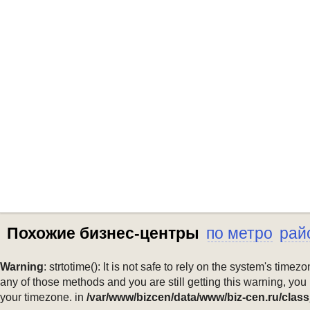
Похожие бизнес-центры
по метро
рай
Warning
: strtotime(): It is not safe to rely on the system's ti
any of those methods and you are still getting this warning, you
your timezone. in
/var/www/bizcen/data/www/biz-cen.ru/class