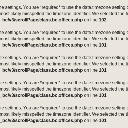
mezone settings. You are *required* to use the date.timezone setti
 most likely misspelled the timezone identifier. We selected the 
_bc/v3/scrollPage/class.bc.offices.php
on line
102
mezone settings. You are *required* to use the date.timezone setti
 most likely misspelled the timezone identifier. We selected the 
_bc/v3/scrollPage/class.bc.offices.php
on line
101
mezone settings. You are *required* to use the date.timezone setti
 most likely misspelled the timezone identifier. We selected the 
_bc/v3/scrollPage/class.bc.offices.php
on line
101
mezone settings. You are *required* to use the date.timezone setti
 most likely misspelled the timezone identifier. We selected the 
_bc/v3/scrollPage/class.bc.offices.php
on line
101
mezone settings. You are *required* to use the date.timezone setti
 most likely misspelled the timezone identifier. We selected the 
_bc/v3/scrollPage/class.bc.offices.php
on line
101