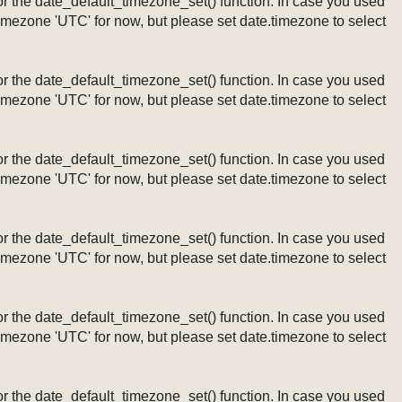
ng or the date_default_timezone_set() function. In case you used
timezone 'UTC' for now, but please set date.timezone to select
ng or the date_default_timezone_set() function. In case you used
timezone 'UTC' for now, but please set date.timezone to select
ng or the date_default_timezone_set() function. In case you used
timezone 'UTC' for now, but please set date.timezone to select
ng or the date_default_timezone_set() function. In case you used
timezone 'UTC' for now, but please set date.timezone to select
ng or the date_default_timezone_set() function. In case you used
timezone 'UTC' for now, but please set date.timezone to select
ng or the date_default_timezone_set() function. In case you used