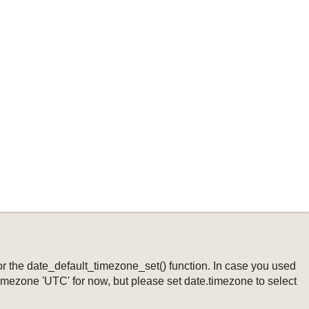
ng or the date_default_timezone_set() function. In case you used
timezone 'UTC' for now, but please set date.timezone to select