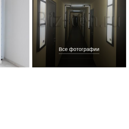
Все фотографии