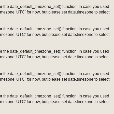
ng or the date_default_timezone_set() function. In case you used
timezone 'UTC' for now, but please set date.timezone to select
ng or the date_default_timezone_set() function. In case you used
timezone 'UTC' for now, but please set date.timezone to select
ng or the date_default_timezone_set() function. In case you used
timezone 'UTC' for now, but please set date.timezone to select
ng or the date_default_timezone_set() function. In case you used
timezone 'UTC' for now, but please set date.timezone to select
ng or the date_default_timezone_set() function. In case you used
timezone 'UTC' for now, but please set date.timezone to select