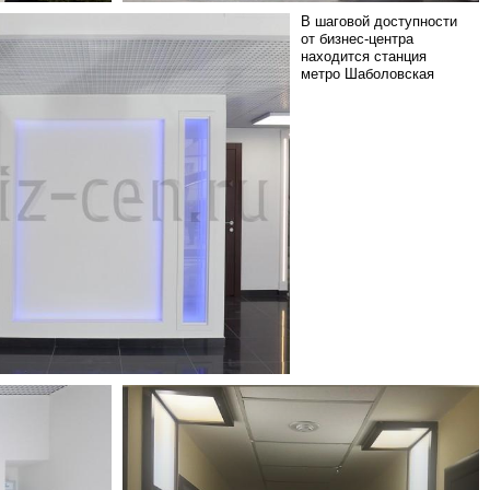
В шаговой доступности
от бизнес-центра
находится станция
метро Шаболовская