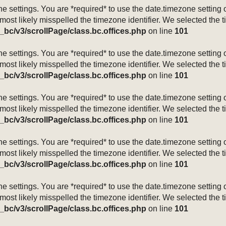
mezone settings. You are *required* to use the date.timezone setti
 most likely misspelled the timezone identifier. We selected the 
_bc/v3/scrollPage/class.bc.offices.php
on line
101
mezone settings. You are *required* to use the date.timezone setti
 most likely misspelled the timezone identifier. We selected the 
_bc/v3/scrollPage/class.bc.offices.php
on line
101
mezone settings. You are *required* to use the date.timezone setti
 most likely misspelled the timezone identifier. We selected the 
_bc/v3/scrollPage/class.bc.offices.php
on line
101
mezone settings. You are *required* to use the date.timezone setti
 most likely misspelled the timezone identifier. We selected the 
_bc/v3/scrollPage/class.bc.offices.php
on line
101
mezone settings. You are *required* to use the date.timezone setti
 most likely misspelled the timezone identifier. We selected the 
_bc/v3/scrollPage/class.bc.offices.php
on line
101