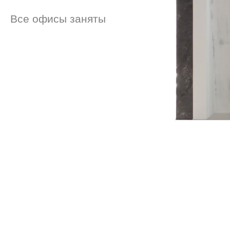
Все офисы заняты