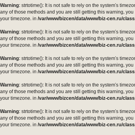
Warning
: strtotime(): It is not safe to rely on the system's ti
any of those methods and you are still getting this warning, you
your timezone. in
/var/www/bizcen/data/www/biz-cen.ru/class
Warning
: strtotime(): It is not safe to rely on the system's ti
any of those methods and you are still getting this warning, you
your timezone. in
/var/www/bizcen/data/www/biz-cen.ru/class
Warning
: strtotime(): It is not safe to rely on the system's ti
any of those methods and you are still getting this warning, you
your timezone. in
/var/www/bizcen/data/www/biz-cen.ru/class
Warning
: strtotime(): It is not safe to rely on the system's ti
any of those methods and you are still getting this warning, you
your timezone. in
/var/www/bizcen/data/www/biz-cen.ru/class
Warning
: strtotime(): It is not safe to rely on the system's ti
any of those methods and you are still getting this warning, you
your timezone. in
/var/www/bizcen/data/www/biz-cen.ru/class