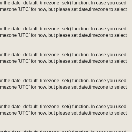
ng or the date_default_timezone_set() function. In case you used
timezone 'UTC' for now, but please set date.timezone to select
ng or the date_default_timezone_set() function. In case you used
timezone 'UTC' for now, but please set date.timezone to select
ng or the date_default_timezone_set() function. In case you used
timezone 'UTC' for now, but please set date.timezone to select
ng or the date_default_timezone_set() function. In case you used
timezone 'UTC' for now, but please set date.timezone to select
ng or the date_default_timezone_set() function. In case you used
timezone 'UTC' for now, but please set date.timezone to select