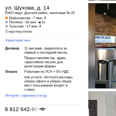
ул. Шухова, д. 14
ЮАО
округ,
Донской
район, налоговая № 25
Шаболовская
~7 мин.
Полянка
~16 мин.
1к
Тульская
~17 мин.
круглосуточно
Характеристики
Договор
11 месяцев, предоплата за
первый и последний месяц.
Предоставляем юр. адрес,
гарантийное письмо для
регистрации фирмы
Оплата
Работаем по УСН + 5% НДС
ком.услуги, эксплуат.расходы,
уборка офиса и уборка общих
мест пользования входят в
ставку
Интернет, парковка и вход
8 812 642-98-46