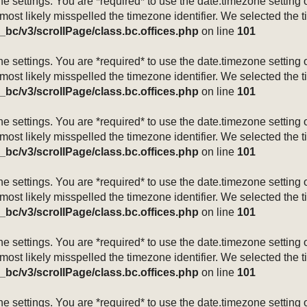
mezone settings. You are *required* to use the date.timezone setti
 most likely misspelled the timezone identifier. We selected the 
_bc/v3/scrollPage/class.bc.offices.php
on line
101
mezone settings. You are *required* to use the date.timezone setti
 most likely misspelled the timezone identifier. We selected the 
_bc/v3/scrollPage/class.bc.offices.php
on line
101
mezone settings. You are *required* to use the date.timezone setti
 most likely misspelled the timezone identifier. We selected the 
_bc/v3/scrollPage/class.bc.offices.php
on line
101
mezone settings. You are *required* to use the date.timezone setti
 most likely misspelled the timezone identifier. We selected the 
_bc/v3/scrollPage/class.bc.offices.php
on line
101
mezone settings. You are *required* to use the date.timezone setti
 most likely misspelled the timezone identifier. We selected the 
_bc/v3/scrollPage/class.bc.offices.php
on line
101
mezone settings. You are *required* to use the date.timezone setti