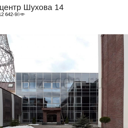
-центр Шухова 14
12 642-98-46