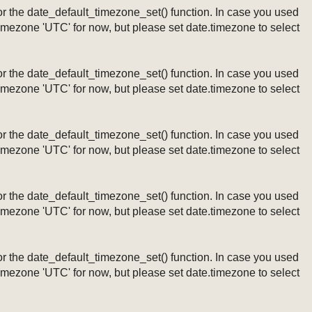
ng or the date_default_timezone_set() function. In case you used
timezone 'UTC' for now, but please set date.timezone to select
ng or the date_default_timezone_set() function. In case you used
timezone 'UTC' for now, but please set date.timezone to select
ng or the date_default_timezone_set() function. In case you used
timezone 'UTC' for now, but please set date.timezone to select
ng or the date_default_timezone_set() function. In case you used
timezone 'UTC' for now, but please set date.timezone to select
ng or the date_default_timezone_set() function. In case you used
timezone 'UTC' for now, but please set date.timezone to select