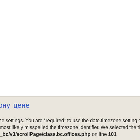
ону
цене
mezone settings. You are *required* to use the date.timezone setti
 most likely misspelled the timezone identifier. We selected the 
_bc/v3/scrollPage/class.bc.offices.php
on line
101